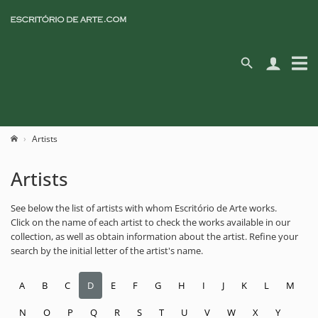
Artists
Artists
See below the list of artists with whom Escritório de Arte works.
Click on the name of each artist to check the works available in our
collection, as well as obtain information about the artist. Refine your
search by the initial letter of the artist's name.
A
B
C
D
E
F
G
H
I
J
K
L
M
N
O
P
Q
R
S
T
U
V
W
X
Y