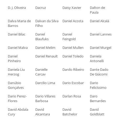
D. J. Oliveira
Dacruz
Daisy Xavier
Dalton de
Paula
Dalva Maria de
Dalvan da Silva
Daniel Acosta
Daniel Alcalá
Barros
Filho
Daniel Bilac
Daniel
Daniel
Daniel Lannes
Blaufuks
Feingold
Daniel Malva
Daniel Melim
Daniel Mullen
Daniel Murgel
Daniel
Daniel Renault
Daniel Toledo
Daniela
Pinheiro
Antonelli
Daniela Liu
Danielle
Danilo Ribeiro
Dante Dado
Herzog
Carcav
De Giácomi
Danúbio
Darcilio Lima
Dario Escobar
Dario
Gonçalves
Felicíssimo
Dario Perez-
Dario Villares
Darlan Rosa
Daro
Flores
Barbosa
Bernardes
David Abdala
David
David
David
Cury
Alcantara
Batchelor
Goldblatt