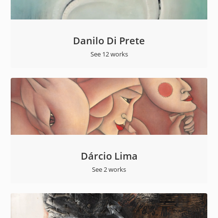
Danilo Di Prete
See 12 works
Dárcio Lima
See 2 works