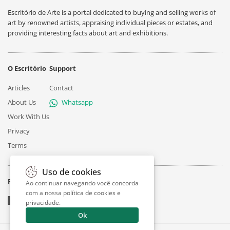
Escritório de Arte is a portal dedicated to buying and selling works of
art by renowned artists, appraising individual pieces or estates, and
providing interesting facts about art and exhibitions.
O Escritório
Support
Articles
Contact
About Us
Whatsapp
Work With Us
Privacy
Terms
Uso de cookies
Follow
Ao continuar navegando você concorda
com a nossa
política de cookies e
privacidade
.
Ok