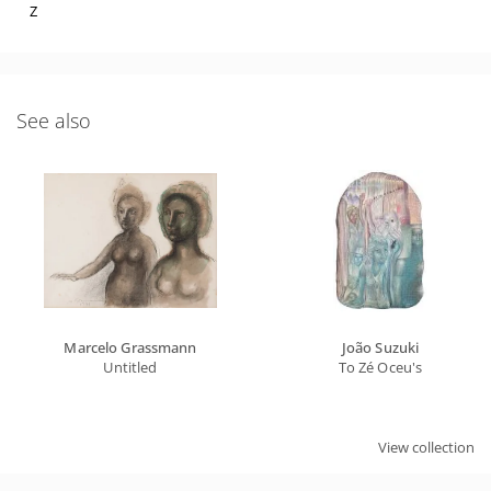
Z
See also
Marcelo Grassmann
João Suzuki
Untitled
To Zé Oceu's
View collection