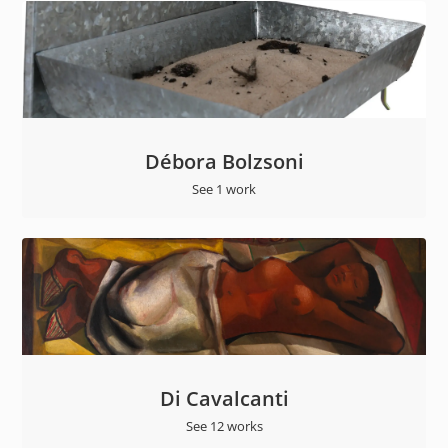
Débora Bolzsoni
See 1 work
Di Cavalcanti
See 12 works