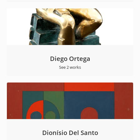
Diego Ortega
See 2 works
Dionísio Del Santo