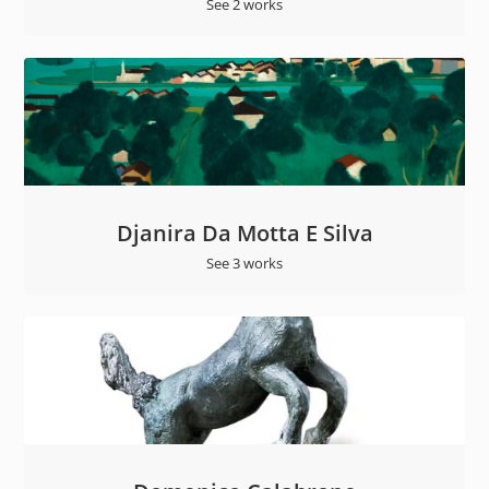
See 2 works
Djanira Da Motta E Silva
See 3 works