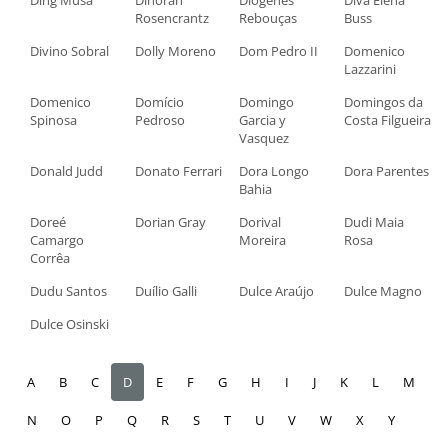
Ding Musa
Dinorah
Diógenes
Diva Elena
Rosencrantz
Rebouças
Buss
Divino Sobral
Dolly Moreno
Dom Pedro II
Domenico
Lazzarini
Domenico
Domício
Domingo
Domingos da
Spinosa
Pedroso
Garcia y
Costa Filgueira
Vasquez
Donald Judd
Donato Ferrari
Dora Longo
Dora Parentes
Bahia
Doreé
Dorian Gray
Dorival
Dudi Maia
Camargo
Moreira
Rosa
Corrêa
Dudu Santos
Duílio Galli
Dulce Araújo
Dulce Magno
Dulce Osinski
A
B
C
D
E
F
G
H
I
J
K
L
M
N
O
P
Q
R
S
T
U
V
W
X
Y