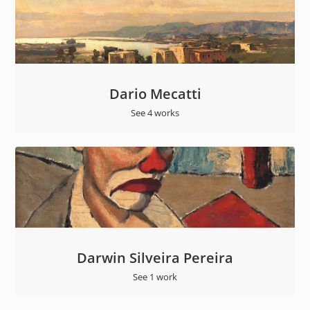
Dario Mecatti
See 4 works
Darwin Silveira Pereira
See 1 work