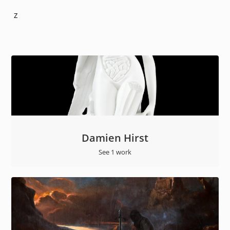
Z
Damien Hirst
See 1 work