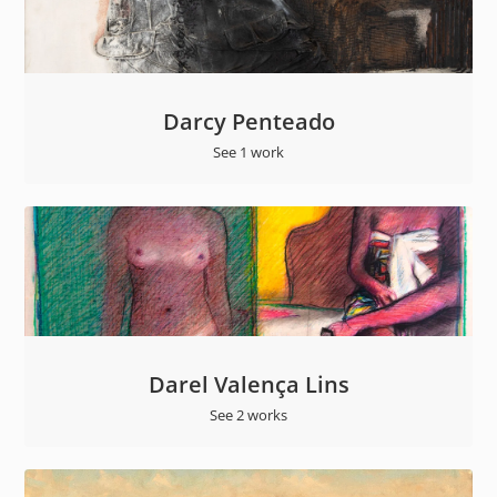
Darcy Penteado
See 1 work
Darel Valença Lins
See 2 works