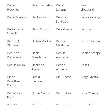
David
David Lamelas
David
David
Hockney
Largman
Libeskind
David Medalla
Debby Gram
Debora
Deborah Engel
Santiago
Décio Paiva
Décio Soncini
Décio Vieira
Del Pino
Noviello
Delfim da
Delfim Martins
Delmar
Delson Uchôa
Câmara
Mavignier
Denilson
Denis
Denise
Denise Araripe
Rugsvann
Mandarino
Andrade
Denise Milan
Deolinda
Derlon
Desali
Aguiar
Almeida
Diana
Dias &
Didu Losso
Diego Rivera
Dorothea
Riedweg
Danon
Dilmer Einar
Dimas Garcia
Dimitri Lee
Dina Oliveira
Bettiol