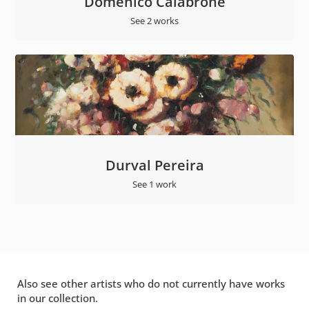
Domenico Calabrone
See 2 works
Durval Pereira
See 1 work
Also see other artists who do not currently have works
in our collection.