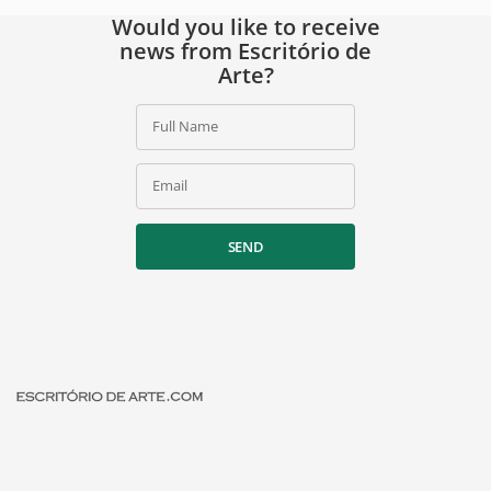
Would you like to receive
news from Escritório de
Arte?
Full Name
Email
SEND