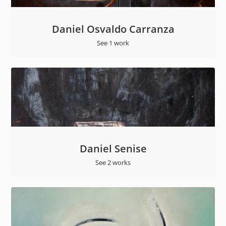
Daniel Osvaldo Carranza
See 1 work
Daniel Senise
See 2 works