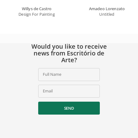
Willys de Castro
Amadeo Lorenzato
Design For Painting
Untitled
Would you like to receive
news from Escritório de
Arte?
Full Name
Email
SEND