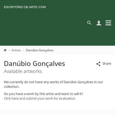
Artists
Danúbio Gonçalves
Danúbio Gonçalves
Share
Available artworks
We currently do not have any works of Danúbio Gonçalves in our
collection.
Do you have a work by this artist and want to sell it?
Click here and submit your work for evaluation.