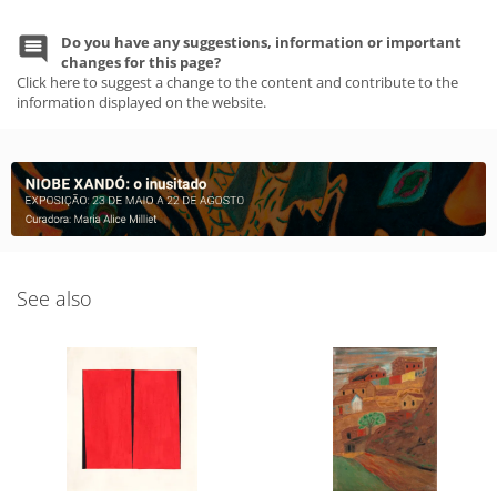
Do you have any suggestions, information or important
changes for this page?
Click here to suggest a change to the content and contribute to the
information displayed on the website.
See also