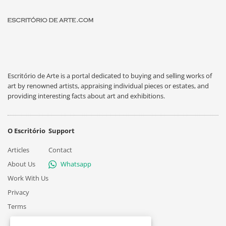
Escritório de Arte is a portal dedicated to buying and selling works of
art by renowned artists, appraising individual pieces or estates, and
providing interesting facts about art and exhibitions.
O Escritório
Support
Articles
Contact
About Us
Whatsapp
Work With Us
Privacy
Terms