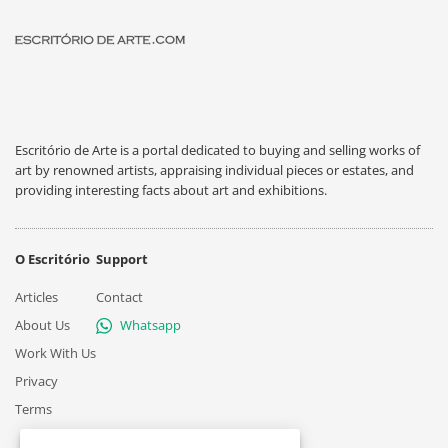
Escritório de Arte is a portal dedicated to buying and selling works of
art by renowned artists, appraising individual pieces or estates, and
providing interesting facts about art and exhibitions.
O Escritório
Support
Articles
Contact
About Us
Whatsapp
Work With Us
Privacy
Terms