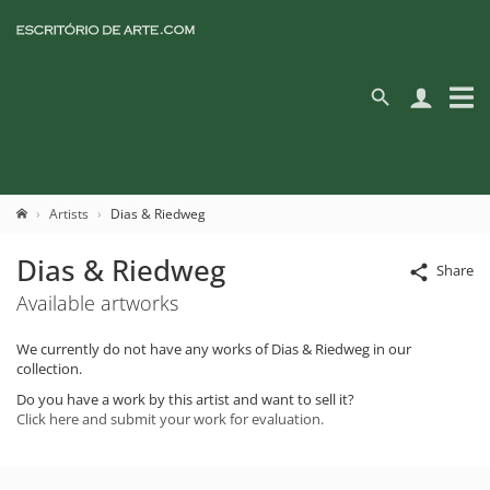
Artists
Dias & Riedweg
Dias & Riedweg
Share
Available artworks
We currently do not have any works of Dias & Riedweg in our
collection.
Do you have a work by this artist and want to sell it?
Click here and submit your work for evaluation.