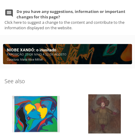
Do you have any suggestions, information or important
changes for this page?
Click here to suggest a change to the content and contribute to the
information displayed on the website.
See also