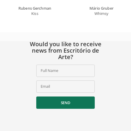
Rubens Gerchman
Mário Gruber
Kiss
Whimsy
Would you like to receive
news from Escritório de
Arte?
Full Name
Email
SEND