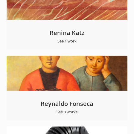
Renina Katz
See 1 work
Reynaldo Fonseca
See 3 works