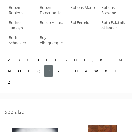
Rubem
Ruben
Rubens Mano
Rubens
Robierb
Esmanhotto
Scavone
Rufino
Rui do Amaral
Rui Ferreira
Ruth Palatnik
Tamayo
Aklander
Ruth
Ruy
Schneider
Albuquerque
A
B
C
D
E
F
G
H
I
J
K
L
M
N
O
P
Q
R
S
T
U
V
W
X
Y
Z
See also