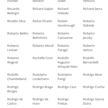
Homen
Rendón
Steen
Ventura
Riccardo
Richard Galpin
Richard
Richard Serra
Bedogni
Hideaki
Rinaldo Silva
Riokai Ohashi
Robert
Roberta
Goodnough
Dabdab
Roberto Bellini
Roberto
Roberto
Roberto
Bethônico
Camasmie
Jacoby
Roberto
Roberto Micoli
Roberto
Roberto
Linkser
Paragó
Setton
Roberto
Rochelle Costi
Rodolfo
Rodolfo
Wagner
Augusto
Bernardelli
Athayde Neto
Rodolfo
Rodolpho
Rodolpho
Rodrigo Bivar
Chambelland
Lindemann
Parigi
Rodrigo
Rodrigo Braga
Rodrigo Cass
Rodrigo Cunha
Borges
Rodrigo de
Rodrigo de
Rodrigo
Rodrigo Garcia
Castro
Haro
Freitas
Dutra