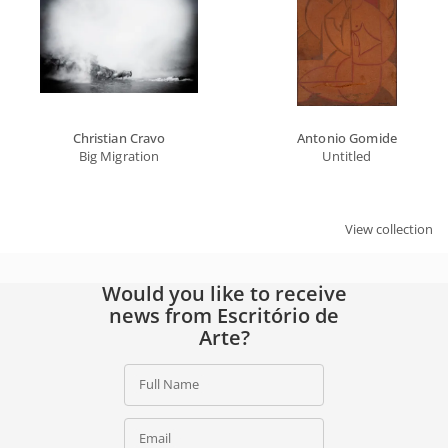
Christian Cravo
Antonio Gomide
Big Migration
Untitled
View collection
Would you like to receive
news from Escritório de
Arte?
Full Name
Email