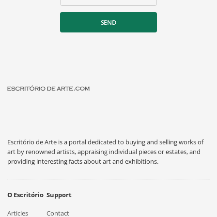
SEND
Escritório de Arte is a portal dedicated to buying and selling works of
art by renowned artists, appraising individual pieces or estates, and
providing interesting facts about art and exhibitions.
O Escritório
Support
Articles
Contact