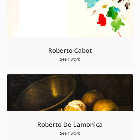
Roberto Cabot
See 1 work
Roberto De Lamonica
See 1 work