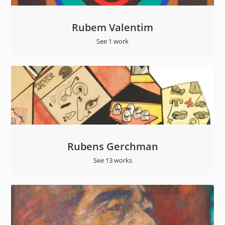
Rubem Valentim
See 1 work
Rubens Gerchman
See 13 works