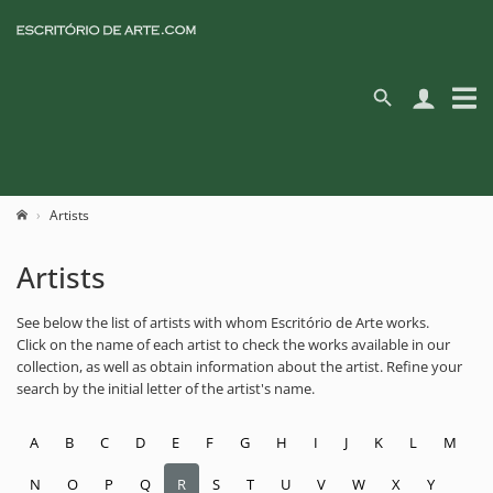
Artists
Artists
See below the list of artists with whom Escritório de Arte works.
Click on the name of each artist to check the works available in our
collection, as well as obtain information about the artist. Refine your
search by the initial letter of the artist's name.
A
B
C
D
E
F
G
H
I
J
K
L
M
N
O
P
Q
R
S
T
U
V
W
X
Y