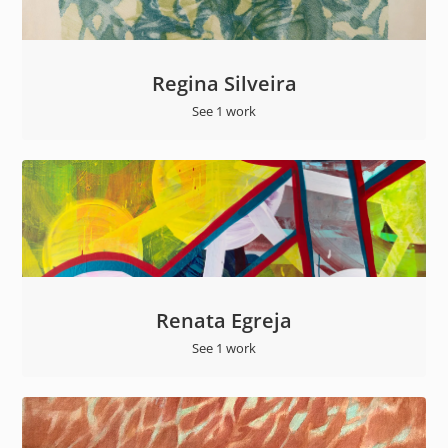
Regina Silveira
See 1 work
Renata Egreja
See 1 work