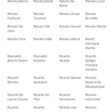
Renata Barros
Renata Basile
Renata de
Renata Lucas
Bonis
Renata
Renata
Renata Ursaia
Renato
Padovan
Tassinari
Brunello
Renato De
Renato Dib
Renato Heuser
Renato Meziat
Cara
Renato Pera
Renato Valle
Renée Lefèvre
Revert
Henrique
Klumb
Reynaldo
Reynaldo
Ricardo
Ricardo
Bianchi Netto
Manzke
Alcaide
Aprígio
Fonseca
Ferreira
Ricardo
Ricardo
Ricardo Becker
Ricardo
Barreto
Basbaum
Bezerra de
Albuquerque
Ricardo de
Ricardo do
Ricardo
Ricardo
Leone Chaves
Pilar
Giovannini
Hantzchel
Ricardo
Ricardo
Ricardo van
Ricardo