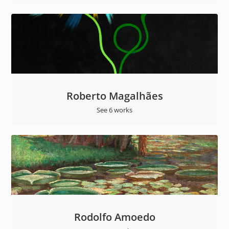
Roberto Magalhães
See 6 works
Rodolfo Amoedo