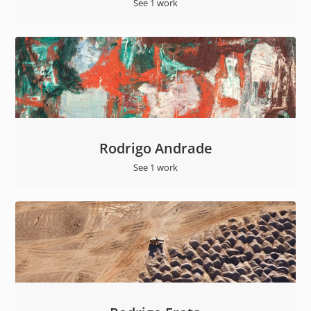
See 1 work
Rodrigo Andrade
See 1 work