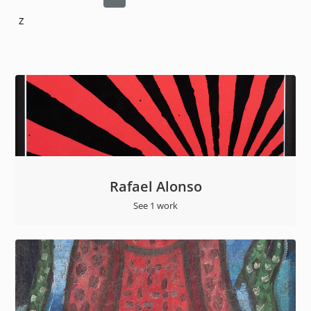
Z
Rafael Alonso
See 1 work