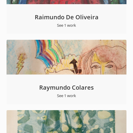
Raimundo De Oliveira
See 1 work
Raymundo Colares
See 1 work