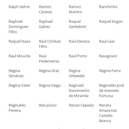
Ralph Gehre
Ramón
Ramon
Ranchinho
Cáceres
Martins
Raphael
Raphael
Raquel
Raquel Kogan
Domingues
Galvez
Garbelotti
Filho
Raquel Nava
Raul Córdula
Raul Deveza
Raul Leal
Filho
Raul Mourão
Raul
Raul Porto
Ravagnani
Pederneiras
Regina
Regina Graz
Regina
Regina Parra
Giménez
Ohlweiler
Regina Vater
Regina Veiga
Reginald
Reginaldo José
Nascimento
de Azevedo
de Miranda
Fortuna
Reginaldo
Reis Júnior
Renan Cepeda
Renata
Pereira
Amazonas
Castello
Branco