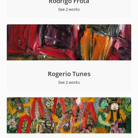
Rodrigo Frota
See 2 works
Rogerio Tunes
See 2 works