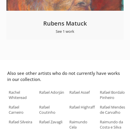
Rubens Matuck
See 1 work
Also see other artists who do not currently have works
in our collection.
Rachel
Rafael Adorján
Rafael Assef
Rafael Bordalo
Whiteread
Pinheiro
Rafael
Rafael
Rafael Highraff
Rafael Mendes
Carneiro
Coutinho
de Carvalho
Rafael Silveira
Rafael Zavagli
Raimundo
Raimundo da
Cela
Costa e Silva