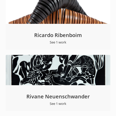
Ricardo Ribenboim
See 1 work
Rivane Neuenschwander
See 1 work