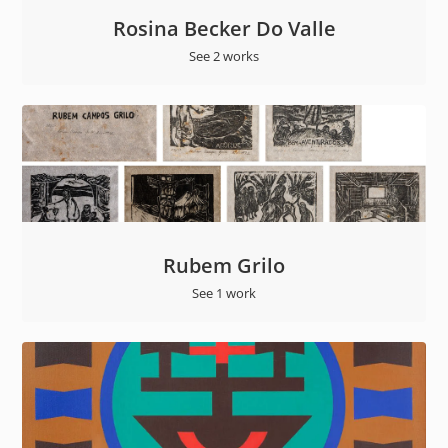
Rosina Becker Do Valle
See 2 works
Rubem Grilo
See 1 work