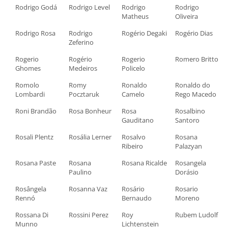
Rodrigo Godá
Rodrigo Level
Rodrigo
Rodrigo
Matheus
Oliveira
Rodrigo Rosa
Rodrigo
Rogério Degaki
Rogério Dias
Zeferino
Rogerio
Rogério
Rogerio
Romero Britto
Ghomes
Medeiros
Policelo
Romolo
Romy
Ronaldo
Ronaldo do
Lombardi
Pocztaruk
Camelo
Rego Macedo
Roni Brandão
Rosa Bonheur
Rosa
Rosalbino
Gauditano
Santoro
Rosali Plentz
Rosália Lerner
Rosalvo
Rosana
Ribeiro
Palazyan
Rosana Paste
Rosana
Rosana Ricalde
Rosangela
Paulino
Dorásio
Rosângela
Rosanna Vaz
Rosário
Rosario
Rennó
Bernaudo
Moreno
Rossana Di
Rossini Perez
Roy
Rubem Ludolf
Munno
Lichtenstein