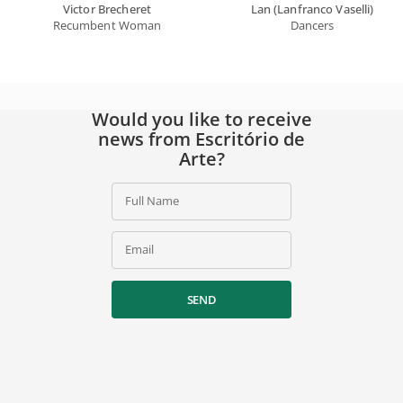
Victor Brecheret
Lan (Lanfranco Vaselli)
Recumbent Woman
Dancers
Would you like to receive
news from Escritório de
Arte?
Full Name
Email
SEND