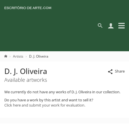
Artists
D. J. Oliveira
D. J. Oliveira
Share
Available artworks
We currently do not have any works of D. J. Oliveira in our collection.
Do you have a work by this artist and want to sell it?
Click here and submit your work for evaluation.