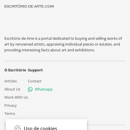
Escritório de Arte is a portal dedicated to buying and selling works of
art by renowned artists, appraising individual pieces or estates, and
providing interesting facts about art and exhibitions.
O Escritório
Support
Articles
Contact
About Us
Whatsapp
Work With Us
Privacy
Terms
Uso de cookies