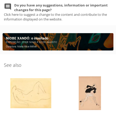
Do you have any suggestions, information or important
changes for this page?
Click here to suggest a change to the content and contribute to the
information displayed on the website.
See also