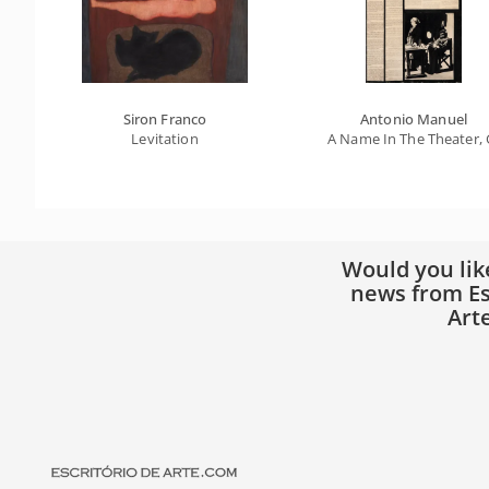
Siron Franco
Antonio Manuel
Levitation
A Name In The Theater, G
Would you lik
news from Es
Art