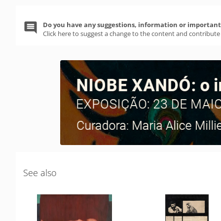
Do you have any suggestions, information or important 
Click here to suggest a change to the content and contribute
See also