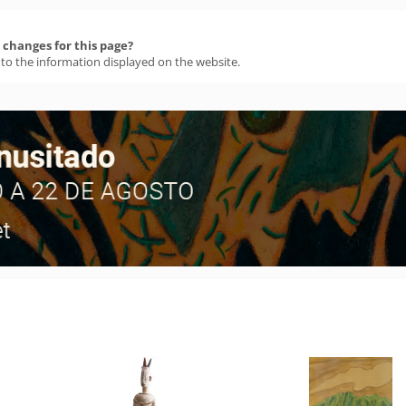
changes for this page?
 to the information displayed on the website.