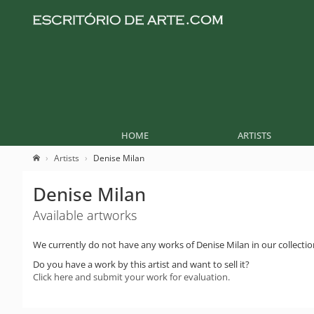
HOME
ARTISTS
Artists
Denise Milan
Denise Milan
Available artworks
We currently do not have any works of Denise Milan in our collectio
Do you have a work by this artist and want to sell it?
Click here and submit your work for evaluation.