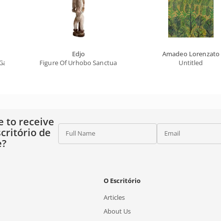
Edjo
Amadeo Lorenzato
alileo On Stage (from The Flan Series)
Figure Of Urhobo Sanctuary (female And Baby Ancestor)
Untitled
e to receive
critório de
Full Name
Email
e?
O Escritório
Articles
About Us