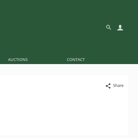
AUCTIONS
CONTACT
Share