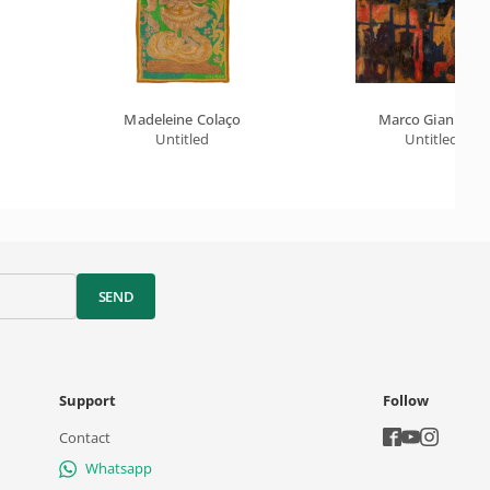
Madeleine Colaço
Marco Giannotti
Untitled
Untitled
SEND
Support
Follow
Contact
Whatsapp