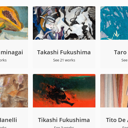
aminagai
Takashi Fukushima
Taro
orks
See 21 works
See
anelli
Tikashi Fukushima
Tito De
orks
See 3 works
See