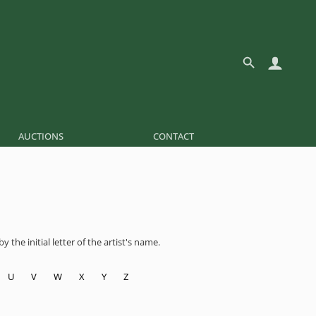
AUCTIONS
CONTACT
 the initial letter of the artist's name.
U
V
W
X
Y
Z