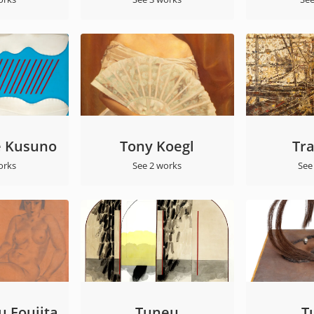
 Kusuno
Tony Koegl
Tr
orks
See 2 works
See
 Foujita
Tuneu
T