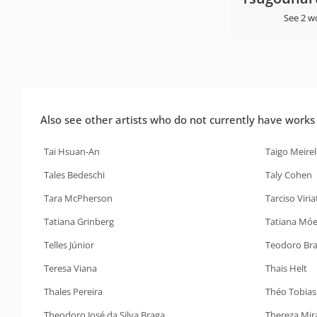
See 2 w
Also see other artists who do not currently have works i
Tai Hsuan-An
Taigo Meirel
Tales Bedeschi
Taly Cohen
Tara McPherson
Tarciso Viria
Tatiana Grinberg
Tatiana Móe
Telles Júnior
Teodoro Br
Teresa Viana
Thais Helt
Thales Pereira
Théo Tobias
Theodoro José da Silva Braga
Thereza Mir