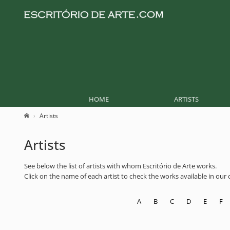
HOME
ARTISTS
Artists
Artists
See below the list of artists with whom Escritório de Arte works.
Click on the name of each artist to check the works available in our co
A
B
C
D
E
F