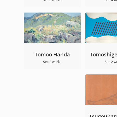
Tomoo Handa
Tomoshige
See 2 works
See 2 w
Tsugouharu