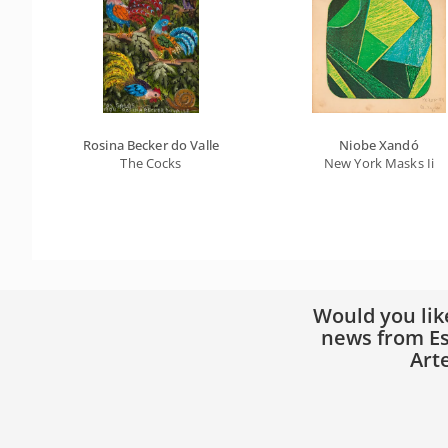
Rosina Becker do Valle
Niobe Xandó
The Cocks
New York Masks Ii
Would you lik
news from Es
Art