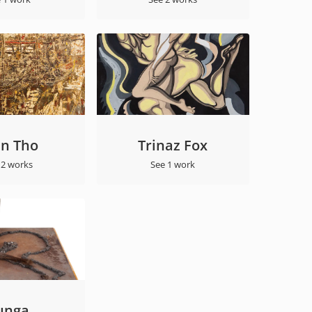
an Tho
Trinaz Fox
 2 works
See 1 work
unga