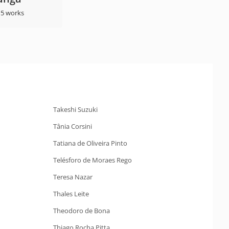
 5 works
Takeshi Suzuki
Tânia Corsini
Tatiana de Oliveira Pinto
Telésforo de Moraes Rego
Teresa Nazar
Thales Leite
Theodoro de Bona
Thiago Rocha Pitta