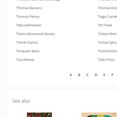
Thomas Baccaro
Thomas End
Thomaz Perina
Tiago Carne
Tide Hellmeister
Titi Freak
Tiziana Bonazzola Barata
Tobias Marc
Tomás Espina
Tomas Spicol
Torquato Bassi
Toshimi Kit
Tuca Reinés
Túlio Pinto
A
B
C
D
E
F
See also