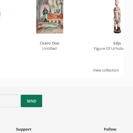
Cícero Dias
Edjo
Untitled
Figure Of Urhobo Sanc
View collection
SEND
Support
Follow