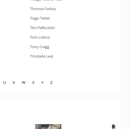
Thomaz Farkas
Tiago Tebet
Tito Pellicciotti
Tom Lisboa
Tony Cragg
Trindade Leal
U
V
W
X
Y
Z