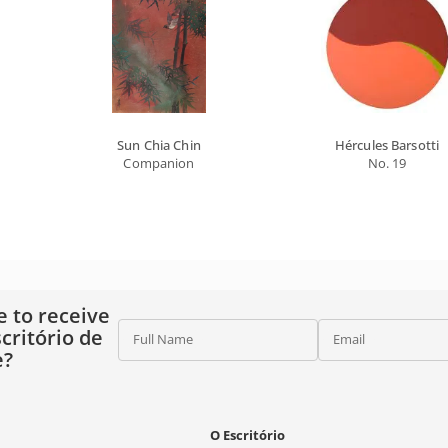
Sun Chia Chin
Hércules Barsotti
Companion
No. 19
e to receive
critório de
Full Name
Email
e?
O Escritório