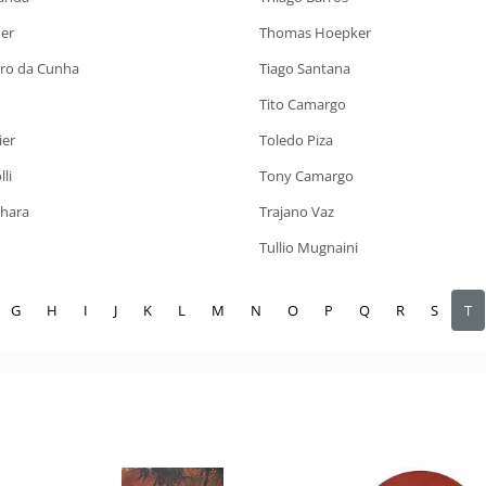
er
Thomas Hoepker
iro da Cunha
Tiago Santana
Tito Camargo
ier
Toledo Piza
li
Tony Camargo
ahara
Trajano Vaz
Tullio Mugnaini
G
H
I
J
K
L
M
N
O
P
Q
R
S
T