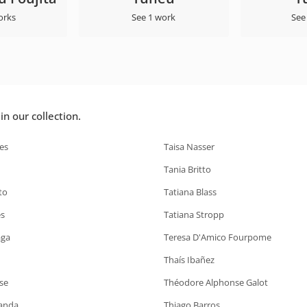
orks
See 1 work
See
n our collection.
es
Taisa Nasser
Tania Britto
to
Tatiana Blass
s
Tatiana Stropp
aga
Teresa D'Amico Fourpome
Thaís Ibañez
se
Théodore Alphonse Galot
anda
Thiago Barros