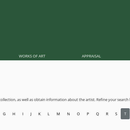
WORKS OF ART
APPRAISAL
llection, as well as obtain information about the artist. Refine your search by
G
H
I
J
K
L
M
N
O
P
Q
R
S
T