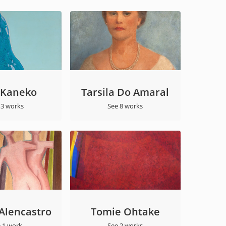
 Kaneko
Tarsila Do Amaral
 3 works
See 8 works
 Alencastro
Tomie Ohtake
 1 work
See 2 works