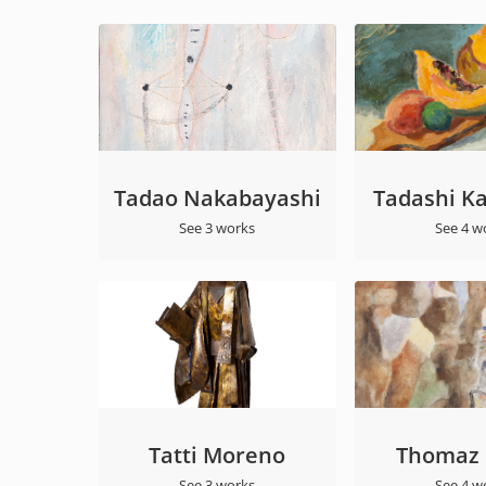
Tadao Nakabayashi
Tadashi K
See 3 works
See 4 w
Tatti Moreno
Thomaz I
See 3 works
See 4 w