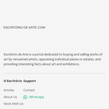
Escritório de Arte is a portal dedicated to buying and selling works of
art by renowned artists, appraising individual pieces or estates, and
providing interesting facts about art and exhibitions.
O Escritório
Support
Articles
Contact
About Us
Whatsapp
Work With Us