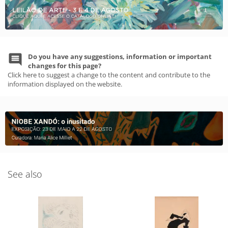
Do you have any suggestions, information or important
changes for this page?
Click here to suggest a change to the content and contribute to the
information displayed on the website.
See also