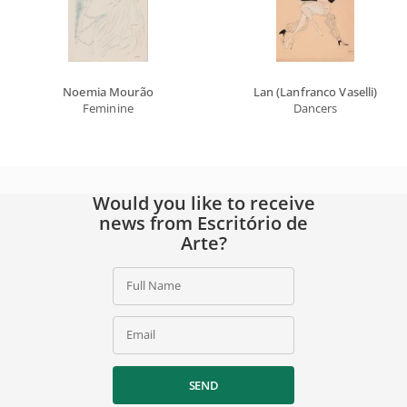
Noemia Mourão
Lan (Lanfranco Vaselli)
Feminine
Dancers
Would you like to receive
news from Escritório de
Arte?
Full Name
Email
SEND