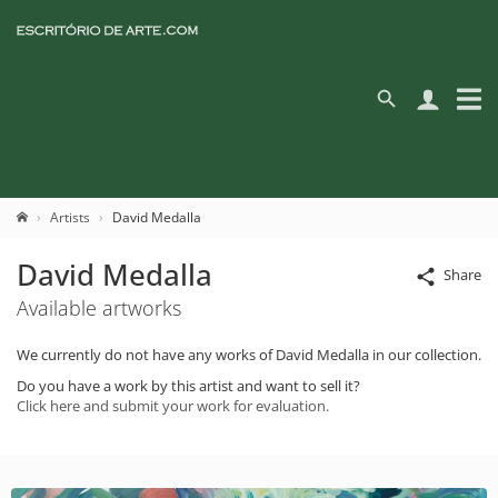
Artists
David Medalla
David Medalla
Share
Available artworks
We currently do not have any works of David Medalla in our collection.
Do you have a work by this artist and want to sell it?
Click here and submit your work for evaluation.