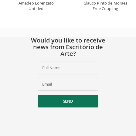
Amadeo Lorenzato
Glauco Pinto de Moraes
Untitled
Free Coupling
Would you like to receive
news from Escritório de
Arte?
Full Name
Email
SEND