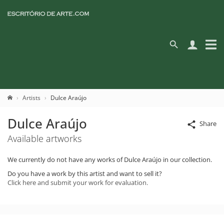
Artists
Dulce Araújo
Dulce Araújo
Share
Available artworks
We currently do not have any works of Dulce Araújo in our collection.
Do you have a work by this artist and want to sell it?
Click here and submit your work for evaluation.