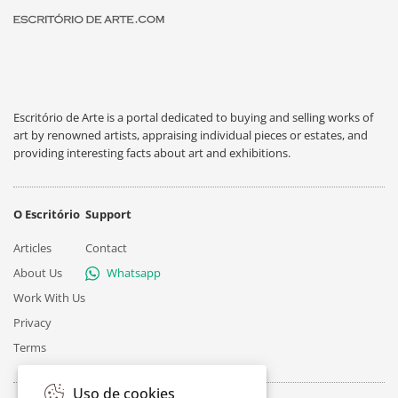
Escritório de Arte is a portal dedicated to buying and selling works of
art by renowned artists, appraising individual pieces or estates, and
providing interesting facts about art and exhibitions.
O Escritório
Support
Articles
Contact
About Us
Whatsapp
Work With Us
Privacy
Terms
Uso de cookies