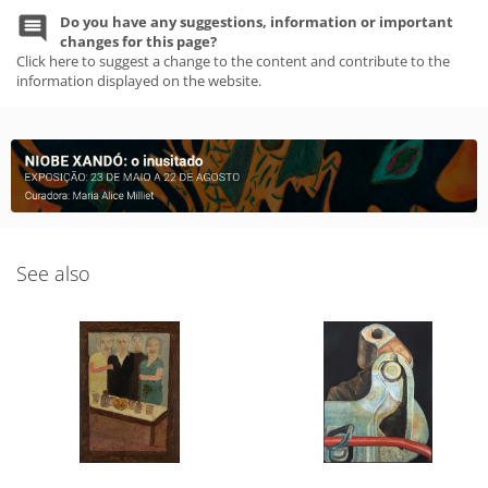
Do you have any suggestions, information or important
changes for this page?
Click here to suggest a change to the content and contribute to the
information displayed on the website.
See also