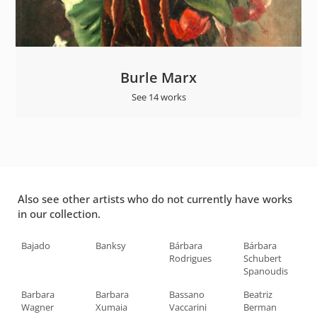
Burle Marx
See 14 works
Also see other artists who do not currently have works
in our collection.
Bajado
Banksy
Bárbara
Bárbara
Rodrigues
Schubert
Spanoudis
Barbara
Barbara
Bassano
Beatriz
Wagner
Xumaia
Vaccarini
Berman