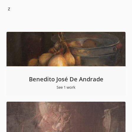
Z
Benedito José De Andrade
See 1 work