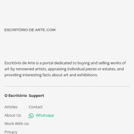
Escritório de Arte is a portal dedicated to buying and selling works of
art by renowned artists, appraising individual pieces or estates, and
providing interesting facts about art and exhibitions.
O Escritório
Support
Articles
Contact
About Us
Whatsapp
Work With Us
Privacy