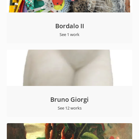
Bordalo II
See 1 work
Bruno Giorgi
See 12 works