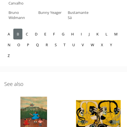
Carvalho
Bruno
Bunny Yeager
Bustamante
Widmann
Sá
A
B
C
D
E
F
G
H
I
J
K
L
M
N
O
P
Q
R
S
T
U
V
W
X
Y
Z
See also