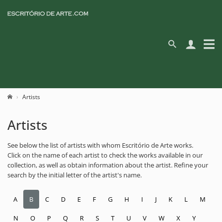
Artists
Artists
See below the list of artists with whom Escritório de Arte works.
Click on the name of each artist to check the works available in our
collection, as well as obtain information about the artist. Refine your
search by the initial letter of the artist's name.
A
B
C
D
E
F
G
H
I
J
K
L
M
N
O
P
Q
R
S
T
U
V
W
X
Y