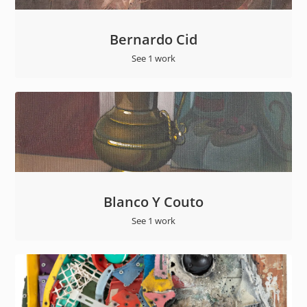
Bernardo Cid
See 1 work
Blanco Y Couto
See 1 work