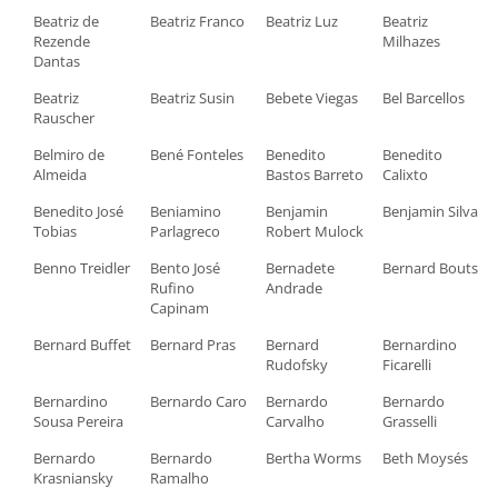
Beatriz de
Beatriz Franco
Beatriz Luz
Beatriz
Rezende
Milhazes
Dantas
Beatriz
Beatriz Susin
Bebete Viegas
Bel Barcellos
Rauscher
Belmiro de
Bené Fonteles
Benedito
Benedito
Almeida
Bastos Barreto
Calixto
Benedito José
Beniamino
Benjamin
Benjamin Silva
Tobias
Parlagreco
Robert Mulock
Benno Treidler
Bento José
Bernadete
Bernard Bouts
Rufino
Andrade
Capinam
Bernard Buffet
Bernard Pras
Bernard
Bernardino
Rudofsky
Ficarelli
Bernardino
Bernardo Caro
Bernardo
Bernardo
Sousa Pereira
Carvalho
Grasselli
Bernardo
Bernardo
Bertha Worms
Beth Moysés
Krasniansky
Ramalho