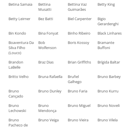
Betina Samaia
Bettina
Bettina Vaz
Betty King
Musatti
Guimarães
Betty Leirner
Bez Batti
Biel Carpenter
Bigio
Gerardenghi
Bin Kondo
Bina Fonyat
Binho Ribeiro
Black Linhares
Boaventura Da
Bob
Boris Kossoy
Bramante
Silva Filho
Wolfenson
Buffoni
(Louco)
Brandon
Braz Dias
Brian Griffiths
Brígida Baltar
LaBelle
Britto Velho
Bruna Rafaella
Bruñel
Bruno Barbey
Galhego
Bruno
Bruno Dunley
Bruno Faria
Bruno Kurru
Cançado
Bruno
Bruno
Bruno Miguel
Bruno Noveli
Lechowski
Mendonça
Bruno
Bruno Veiga
Bruno Vieira
Bruno Vilela
Pacheco de