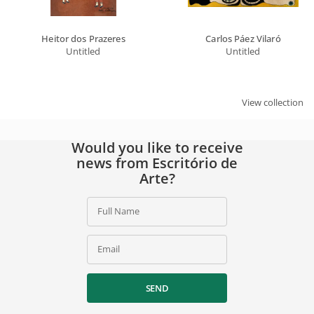
Heitor dos Prazeres
Carlos Páez Vilaró
Untitled
Untitled
View collection
Would you like to receive
news from Escritório de
Arte?
Full Name
Email
SEND