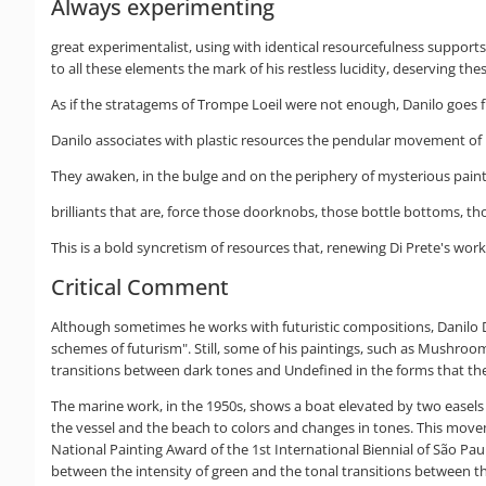
Always experimenting
great experimentalist, using with identical resourcefulness supports 
to all these elements the mark of his restless lucidity, deserving th
As if the stratagems of Trompe Loeil were not enough, Danilo goes 
Danilo associates with plastic resources the pendular movement of li
They awaken, in the bulge and on the periphery of mysterious painti
brilliants that are, force those doorknobs, those bottle bottoms, tho
This is a bold syncretism of resources that, renewing Di Prete's work,
Critical Comment
Although sometimes he works with futuristic compositions, Danilo Di 
schemes of futurism". Still, some of his paintings, such as Mushr
transitions between dark tones and Undefined in the forms that thes
The marine work, in the 1950s, shows a boat elevated by two easels in
the vessel and the beach to colors and changes in tones. This move
National Painting Award of the 1st International Biennial of São Paul
between the intensity of green and the tonal transitions between th