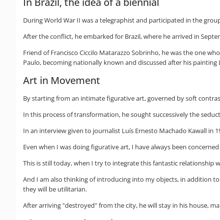
In Brazil, the idea of a biennial
During World War II was a telegraphist and participated in the group
After the conflict, he embarked for Brazil, where he arrived in Sept
Friend of Francisco Ciccilo Matarazzo Sobrinho, he was the one who su
Paulo, becoming nationally known and discussed after his painting L
Art in Movement
By starting from an intimate figurative art, governed by soft contra
In this process of transformation, he sought successively the seduc
In an interview given to journalist Luís Ernesto Machado Kawall in 19
Even when I was doing figurative art, I have always been concerned w
This is still today, when I try to integrate this fantastic relationship
And I am also thinking of introducing into my objects, in addition
they will be utilitarian.
After arriving "destroyed" from the city, he will stay in his house, 