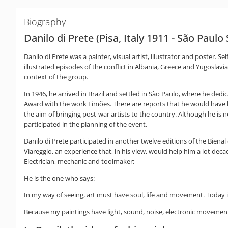
Biography
Danilo di Prete (Pisa, Italy 1911 - São Paulo
Danilo di Prete was a painter, visual artist, illustrator and poster. S
illustrated episodes of the conflict in Albania, Greece and Yugoslavia.
context of the group.
In 1946, he arrived in Brazil and settled in São Paulo, where he dedic
Award with the work Limões. There are reports that he would have bee
the aim of bringing post-war artists to the country. Although he is 
participated in the planning of the event.
Danilo di Prete participated in another twelve editions of the Bienal
Viareggio, an experience that, in his view, would help him a lot deca
Electrician, mechanic and toolmaker:
He is the one who says:
In my way of seeing, art must have soul, life and movement. Today it
Because my paintings have light, sound, noise, electronic movement, 