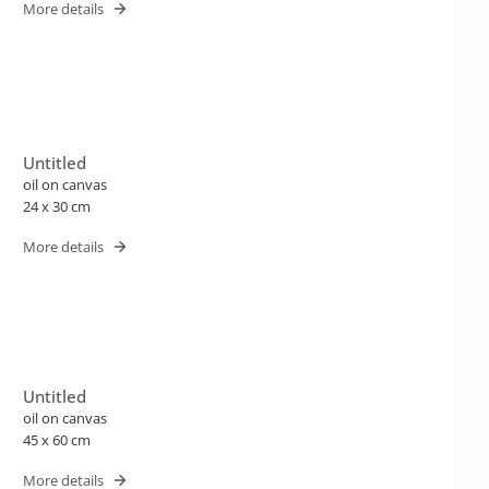
More details
Untitled
oil on canvas
24 x 30 cm
More details
Untitled
oil on canvas
45 x 60 cm
More details