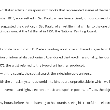
 of Italian artists in weapons with works that represented scenes of the war
ember 1946, soon settled in São Paulo, where he exercised, for four consecut
ggested the creation, in São Paulo, of an Art Biennial, similar to the one th
imões won, at the 1st Bienal, in 1951, the National Painting Award.
sts of shape and color, Di Prete's painting would cross different stages from
tion of informal abstractionism. Abandoned the two-dimensionality, he found 
72, the artist referred to the type of art he then produced:
ith the cosmic, the spatial secret, the indecipherable universe.
 with the unreal, mysterious world into kinetic art, unpredictable in which we l
 to movement and light, electronic music and spoken poems. "off". So, the o
many hours, before them, listening to his sounds, seeing his colorful and ele