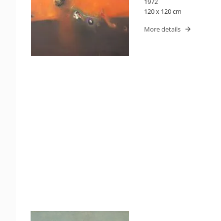
1972
120 x 120 cm
More details