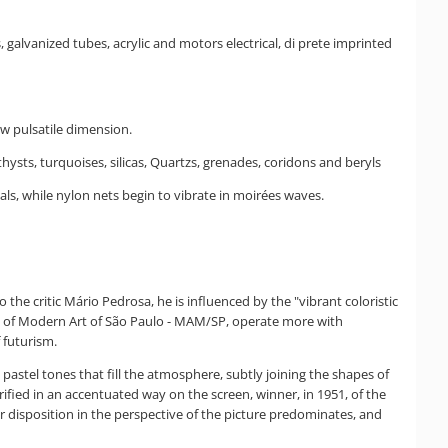
, galvanized tubes, acrylic and motors electrical, di prete imprinted
ew pulsatile dimension.
ysts, turquoises, silicas, Quartzs, grenades, coridons and beryls
eals, while nylon nets begin to vibrate in moirées waves.
he critic Mário Pedrosa, he is influenced by the "vibrant coloristic
um of Modern Art of São Paulo - MAM/SP, operate more with
 futurism.
 pastel tones that fill the atmosphere, subtly joining the shapes of
fied in an accentuated way on the screen, winner, in 1951, of the
eir disposition in the perspective of the picture predominates, and