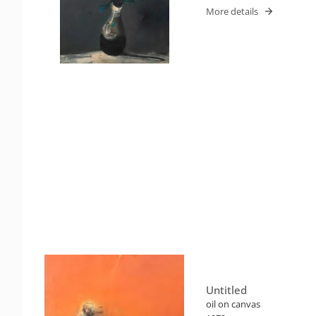
More details
Untitled
oil on canvas