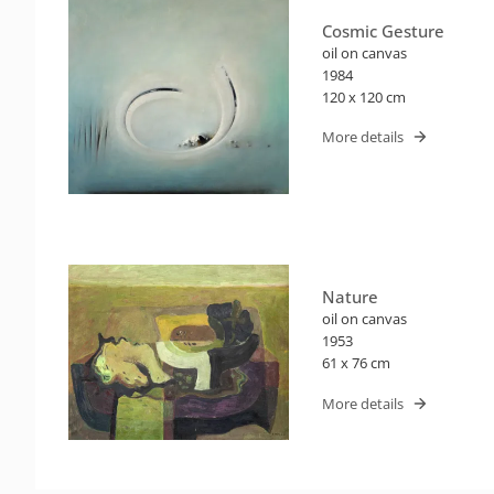
Cosmic Gesture
oil on canvas
1984
120 x 120 cm
More details
Nature
oil on canvas
1953
61 x 76 cm
More details