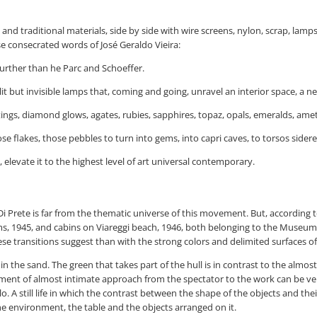
and traditional materials, side by side with wire screens, nylon, scrap, lamps
ese consecrated words of José Geraldo Vieira:
further than he Parc and Schoeffer.
t but invisible lamps that, coming and going, unravel an interior space, a n
ngs, diamond glows, agates, rubies, sapphires, topaz, opals, emeralds, ameth
se flakes, those pebbles to turn into gems, into capri caves, to torsos sider
 elevate it to the highest level of art universal contemporary.
Prete is far from the thematic universe of this movement. But, according to t
ooms, 1945, and cabins on Viareggi beach, 1946, both belonging to the Muse
e transitions suggest than with the strong colors and delimited surfaces of
 the sand. The green that takes part of the hull is in contrast to the almost
ment of almost intimate approach from the spectator to the work can be veri
o. A still life in which the contrast between the shape of the objects and th
e environment, the table and the objects arranged on it.