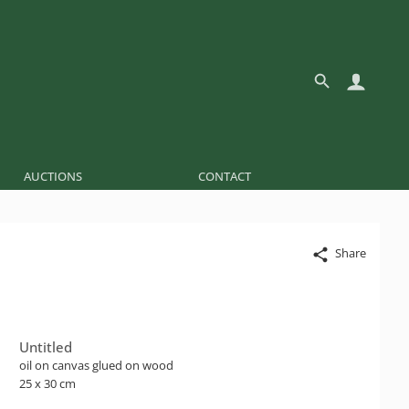
AUCTIONS
CONTACT
Share
Untitled
oil on canvas glued on wood
25 x 30 cm