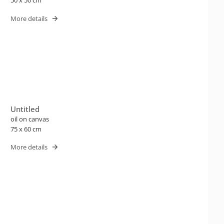
50 x 50 cm
More details
Untitled
oil on canvas
75 x 60 cm
More details