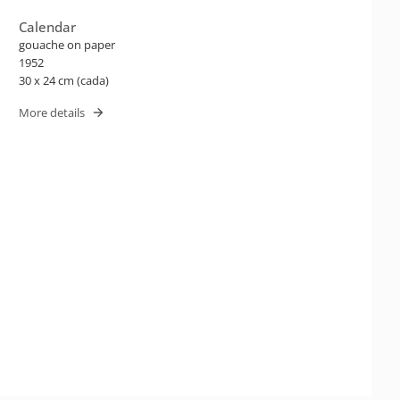
Calendar
gouache on paper
1952
30 x 24 cm (cada)
More details