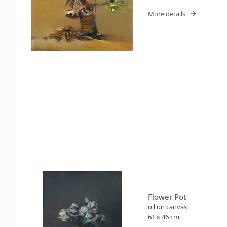
More details
Flower Pot
oil on canvas
61 x 46 cm