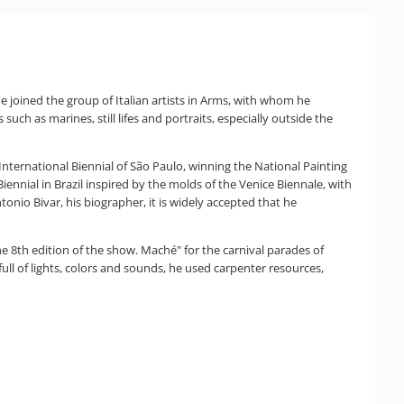
, he joined the group of Italian artists in Arms, with whom he
such as marines, still lifes and portraits, especially outside the
t International Biennial of São Paulo, winning the National Painting
ennial in Brazil inspired by the molds of the Venice Biennale, with
onio Bivar, his biographer, it is widely accepted that he
the 8th edition of the show. Maché" for the carnival parades of
full of lights, colors and sounds, he used carpenter resources,