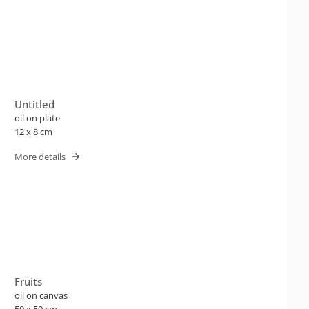
Untitled
oil on plate
12 x 8 cm
More details
Fruits
oil on canvas