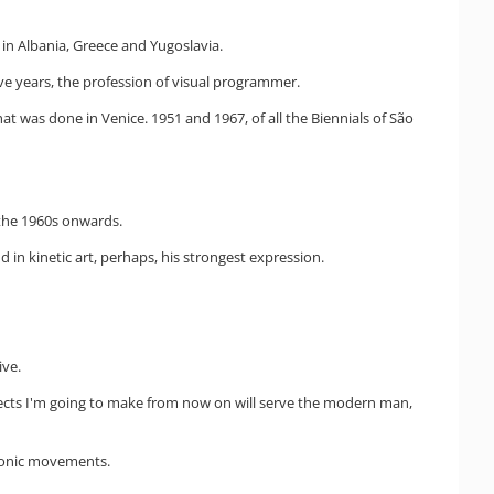
 in Albania, Greece and Yugoslavia.
ive years, the profession of visual programmer.
at was done in Venice. 1951 and 1967, of all the Biennials of São
 the 1960s onwards.
in kinetic art, perhaps, his strongest expression.
ive.
bjects I'm going to make from now on will serve the modern man,
ctronic movements.