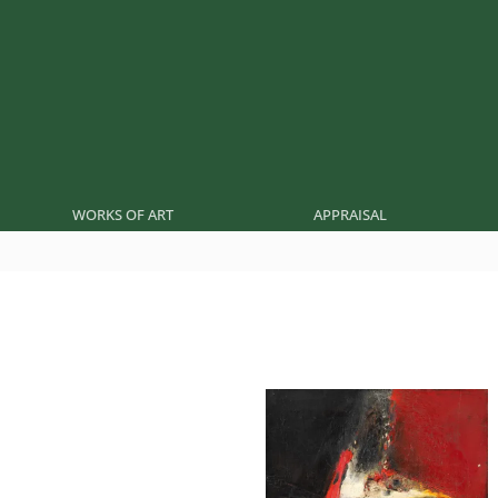
WORKS OF ART
APPRAISAL