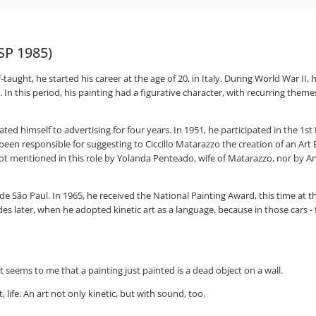
 SP 1985)
elf-taught, he started his career at the age of 20, in Italy. During World War II
 In this period, his painting had a figurative character, with recurring themes 
ated himself to advertising for four years. In 1951, he participated in the 1s
n responsible for suggesting to Ciccillo Matarazzo the creation of an Art Bi
not mentioned in this role by Yolanda Penteado, wife of Matarazzo, nor by Ant
 de São Paul. In 1965, he received the National Painting Award, this time at 
des later, when he adopted kinetic art as a language, because in those cars - 
 seems to me that a painting just painted is a dead object on a wall.
life. An art not only kinetic, but with sound, too.