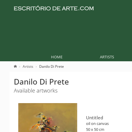
HOME
ARTISTS
Artists
Danilo Di Prete
Danilo Di Prete
Available artworks
Untitled
oil on canvas
50 x 50 cm