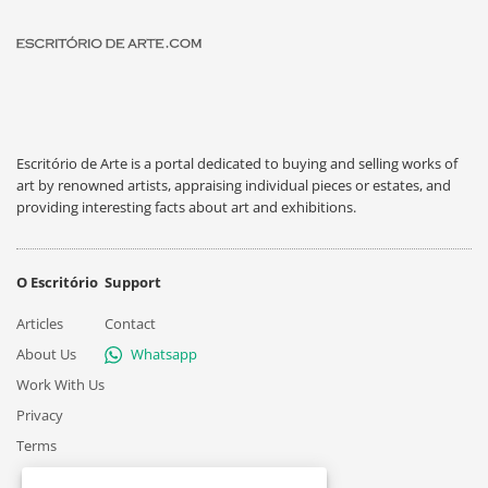
Escritório de Arte is a portal dedicated to buying and selling works of
art by renowned artists, appraising individual pieces or estates, and
providing interesting facts about art and exhibitions.
O Escritório
Support
Articles
Contact
About Us
Whatsapp
Work With Us
Privacy
Terms