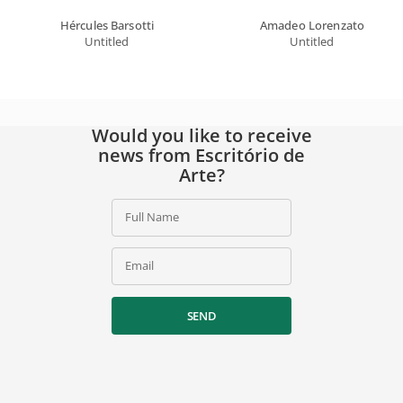
Hércules Barsotti
Amadeo Lorenzato
Untitled
Untitled
Would you like to receive
news from Escritório de
Arte?
Full Name
Email
SEND