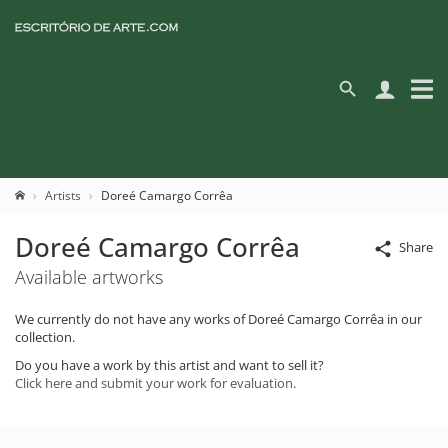
Artists
Doreé Camargo Corrêa
Doreé Camargo Corrêa
Share
Available artworks
We currently do not have any works of Doreé Camargo Corrêa in our
collection.
Do you have a work by this artist and want to sell it?
Click here and submit your work for evaluation.