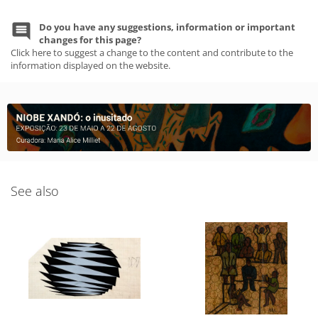
Do you have any suggestions, information or important
changes for this page?
Click here to suggest a change to the content and contribute to the
information displayed on the website.
See also