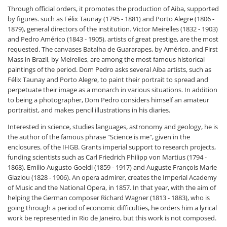
Through official orders, it promotes the production of Aiba, supported
by figures. such as Félix Taunay (1795 - 1881) and Porto Alegre (1806 -
1879), general directors of the institution. Victor Meirelles (1832 - 1903)
and Pedro Américo (1843 - 1905), artists of great prestige, are the most
requested. The canvases Batalha de Guararapes, by Américo, and First
Mass in Brazil, by Meirelles, are among the most famous historical
paintings of the period. Dom Pedro asks several Aiba artists, such as
Félix Taunay and Porto Alegre, to paint their portrait to spread and
perpetuate their image as a monarch in various situations. In addition
to being a photographer, Dom Pedro considers himself an amateur
portraitist, and makes pencil illustrations in his diaries.
Interested in science, studies languages, astronomy and geology, he is
the author of the famous phrase "Science is me", given in the
enclosures. of the IHGB. Grants imperial support to research projects,
funding scientists such as Carl Friedrich Philipp von Martius (1794 -
1868), Emílio Augusto Goeldi (1859 - 1917) and Auguste François Marie
Glaziou (1828 - 1906). An opera admirer, creates the Imperial Academy
of Music and the National Opera, in 1857. In that year, with the aim of
helping the German composer Richard Wagner (1813 - 1883), who is
going through a period of economic difficulties, he orders him a lyrical
work be represented in Rio de Janeiro, but this work is not composed.