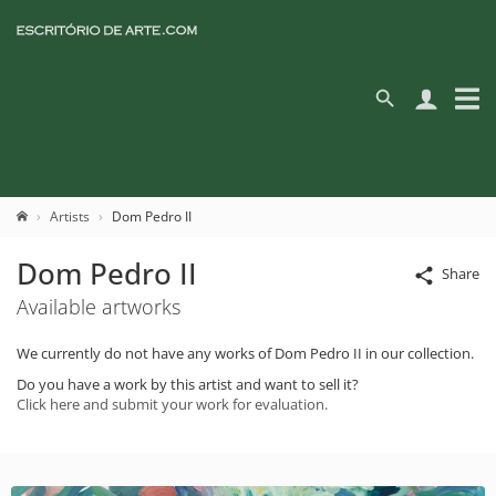
Artists
Dom Pedro II
Dom Pedro II
Share
Available artworks
We currently do not have any works of Dom Pedro II in our collection.
Do you have a work by this artist and want to sell it?
Click here and submit your work for evaluation.