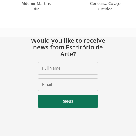
Aldemir Martins
Concessa Colaço
Bird
Untitled
Would you like to receive
news from Escritório de
Arte?
Full Name
Email
SEND