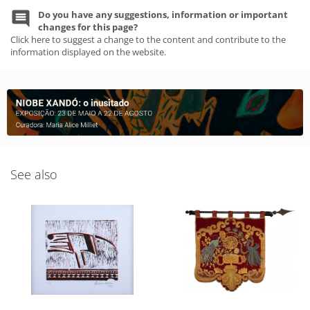
Do you have any suggestions, information or important
changes for this page?
Click here to suggest a change to the content and contribute to the
information displayed on the website.
See also