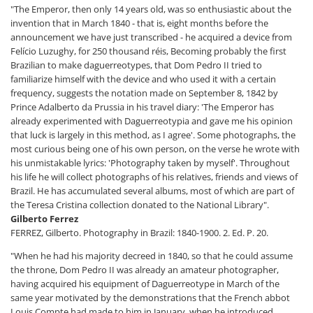
"The Emperor, then only 14 years old, was so enthusiastic about the
invention that in March 1840 - that is, eight months before the
announcement we have just transcribed - he acquired a device from
Felício Luzughy, for 250 thousand réis, Becoming probably the first
Brazilian to make daguerreotypes, that Dom Pedro II tried to
familiarize himself with the device and who used it with a certain
frequency, suggests the notation made on September 8, 1842 by
Prince Adalberto da Prussia in his travel diary: 'The Emperor has
already experimented with Daguerreotypia and gave me his opinion
that luck is largely in this method, as I agree'. Some photographs, the
most curious being one of his own person, on the verse he wrote with
his unmistakable lyrics: 'Photography taken by myself'. Throughout
his life he will collect photographs of his relatives, friends and views of
Brazil. He has accumulated several albums, most of which are part of
the Teresa Cristina collection donated to the National Library".
Gilberto Ferrez
FERREZ, Gilberto. Photography in Brazil: 1840-1900. 2. Ed. P. 20.
"When he had his majority decreed in 1840, so that he could assume
the throne, Dom Pedro II was already an amateur photographer,
having acquired his equipment of Daguerreotype in March of the
same year motivated by the demonstrations that the French abbot
Louis Compte had made to him in January, when he introduced