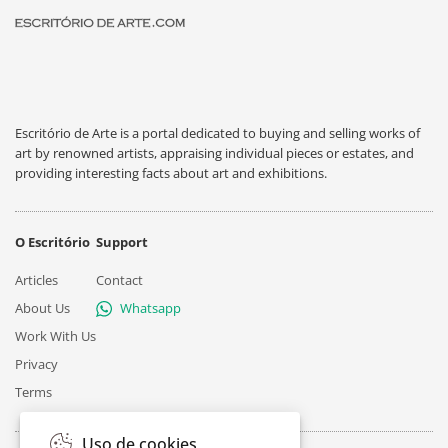
Escritório de Arte is a portal dedicated to buying and selling works of
art by renowned artists, appraising individual pieces or estates, and
providing interesting facts about art and exhibitions.
O Escritório
Support
Articles
Contact
About Us
Whatsapp
Work With Us
Privacy
Terms
Uso de cookies