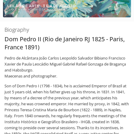
Biography
Dom Pedro II (Rio de Janeiro RJ 1825 - Paris,
France 1891)
Pedro de Alcântara João Carlos Leopoldo Salvador Bibiano Francisco
Xavier de Paula Leocádio Miguel Gabriel Rafael Gonzaga de Bragança
and Habsburgo.
Maecenas and photographer.
Son of Dom Pedro I (1798 - 1834), he is acclaimed Emperor of Brazil at
just 5 years old, when his father gives up his throne, in 1831. In 1841,
by means of a decree of the previous year, which anticipates his
majority, he was crowned emperor. He married by proxy, in 1842, with
Princess Teresa Cristina Maria de Bourbon (1822 - 1889), in Naples,
Italy. From 1840 onwards, he regularly frequents the meetings of the
Instituto Histórico e Geográfico Brasileiro - IHGB, created in 1838,
coming to preside over several sessions. Thanks to its incentives, in
the 1850s, the IHGB consolidated itself as a very active center for