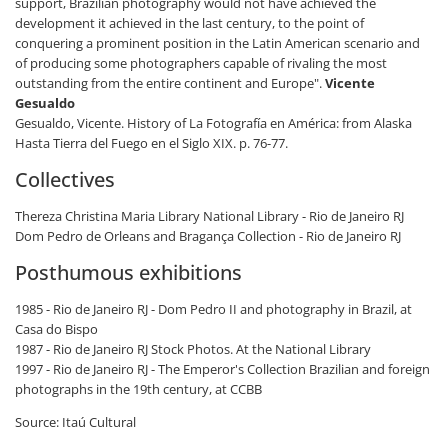
support, Brazilian photography would not have achieved the
development it achieved in the last century, to the point of
conquering a prominent position in the Latin American scenario and
of producing some photographers capable of rivaling the most
outstanding from the entire continent and Europe".
Vicente
Gesualdo
Gesualdo, Vicente. History of La Fotografía en América: from Alaska
Hasta Tierra del Fuego en el Siglo XIX. p. 76-77.
Collectives
Thereza Christina Maria Library National Library - Rio de Janeiro RJ
Dom Pedro de Orleans and Bragança Collection - Rio de Janeiro RJ
Posthumous exhibitions
1985 - Rio de Janeiro RJ - Dom Pedro II and photography in Brazil, at
Casa do Bispo
1987 - Rio de Janeiro RJ Stock Photos. At the National Library
1997 - Rio de Janeiro RJ - The Emperor's Collection Brazilian and foreign
photographs in the 19th century, at CCBB
Source: Itaú Cultural