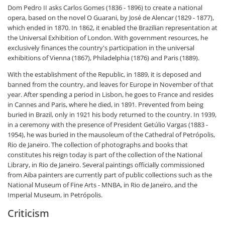
Dom Pedro II asks Carlos Gomes (1836 - 1896) to create a national
opera, based on the novel O Guarani, by José de Alencar (1829 - 1877),
which ended in 1870. In 1862, it enabled the Brazilian representation at
the Universal Exhibition of London. With government resources, he
exclusively finances the country's participation in the universal
exhibitions of Vienna (1867), Philadelphia (1876) and Paris (1889).
With the establishment of the Republic, in 1889, it is deposed and
banned from the country, and leaves for Europe in November of that
year. After spending a period in Lisbon, he goes to France and resides
in Cannes and Paris, where he died, in 1891. Prevented from being
buried in Brazil, only in 1921 his body returned to the country. In 1939,
in a ceremony with the presence of President Getúlio Vargas (1883 -
1954), he was buried in the mausoleum of the Cathedral of Petrópolis,
Rio de Janeiro. The collection of photographs and books that
constitutes his reign today is part of the collection of the National
Library, in Rio de Janeiro. Several paintings officially commissioned
from Aiba painters are currently part of public collections such as the
National Museum of Fine Arts - MNBA, in Rio de Janeiro, and the
Imperial Museum, in Petrópolis.
Criticism