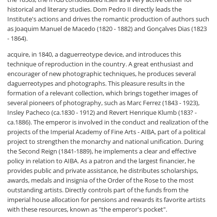
historical and literary studies. Dom Pedro II directly leads the
Institute's actions and drives the romantic production of authors such
as Joaquim Manuel de Macedo (1820 - 1882) and Gonçalves Dias (1823
- 1864).
acquire, in 1840, a daguerreotype device, and introduces this
technique of reproduction in the country. A great enthusiast and
encourager of new photographic techniques, he produces several
daguerreotypes and photographs. This pleasure results in the
formation of a relevant collection, which brings together images of
several pioneers of photography, such as Marc Ferrez (1843 - 1923),
Insley Pacheco (ca.1830 - 1912) and Revert Henrique Klumb (183? -
ca.1886). The emperor is involved in the conduct and realization of the
projects of the Imperial Academy of Fine Arts - AIBA, part of a political
project to strengthen the monarchy and national unification. During
the Second Reign (1841-1889), he implements a clear and effective
policy in relation to AIBA. As a patron and the largest financier, he
provides public and private assistance, he distributes scholarships,
awards, medals and insignia of the Order of the Rose to the most
outstanding artists. Directly controls part of the funds from the
imperial house allocation for pensions and rewards its favorite artists
with these resources, known as "the emperor's pocket".