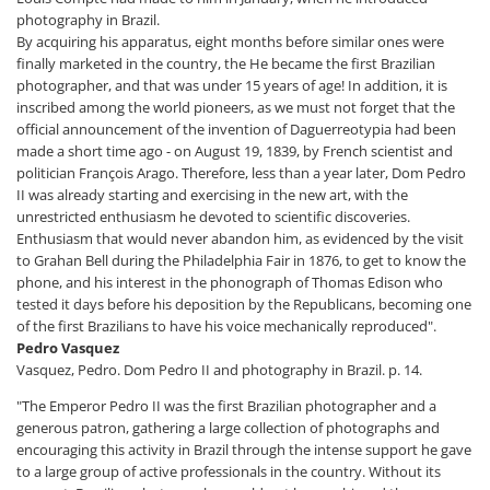
photography in Brazil.
By acquiring his apparatus, eight months before similar ones were
finally marketed in the country, the He became the first Brazilian
photographer, and that was under 15 years of age! In addition, it is
inscribed among the world pioneers, as we must not forget that the
official announcement of the invention of Daguerreotypia had been
made a short time ago - on August 19, 1839, by French scientist and
politician François Arago. Therefore, less than a year later, Dom Pedro
II was already starting and exercising in the new art, with the
unrestricted enthusiasm he devoted to scientific discoveries.
Enthusiasm that would never abandon him, as evidenced by the visit
to Grahan Bell during the Philadelphia Fair in 1876, to get to know the
phone, and his interest in the phonograph of Thomas Edison who
tested it days before his deposition by the Republicans, becoming one
of the first Brazilians to have his voice mechanically reproduced".
Pedro Vasquez
Vasquez, Pedro. Dom Pedro II and photography in Brazil. p. 14.
"The Emperor Pedro II was the first Brazilian photographer and a
generous patron, gathering a large collection of photographs and
encouraging this activity in Brazil through the intense support he gave
to a large group of active professionals in the country. Without its