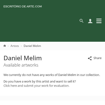
Artists
Daniel Melim
Daniel Melim
Share
Available artworks
We currently do not have any works of Daniel Melim in our collection.
Do you have a work by this artist and want to sell it?
Click here and submit your work for evaluation.