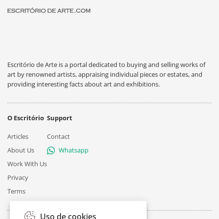
Escritório de Arte is a portal dedicated to buying and selling works of
art by renowned artists, appraising individual pieces or estates, and
providing interesting facts about art and exhibitions.
O Escritório
Support
Articles
Contact
About Us
Whatsapp
Work With Us
Privacy
Terms
Uso de cookies