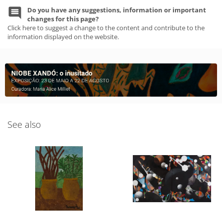
Do you have any suggestions, information or important
changes for this page?
Click here to suggest a change to the content and contribute to the
information displayed on the website.
See also