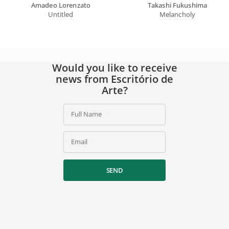
Amadeo Lorenzato
Takashi Fukushima
Untitled
Melancholy
Would you like to receive
news from Escritório de
Arte?
Full Name
Email
SEND