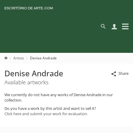
Artists
Denise Andrade
Denise Andrade
Share
Available artworks
We currently do not have any works of Denise Andrade in our
collection.
Do you have a work by this artist and want to sell it?
Click here and submit your work for evaluation.