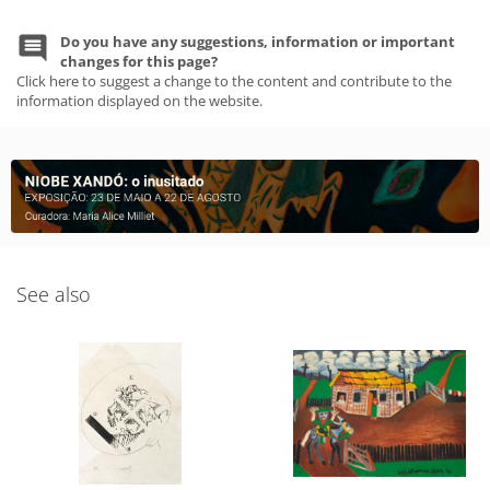
Do you have any suggestions, information or important
changes for this page?
Click here to suggest a change to the content and contribute to the
information displayed on the website.
See also