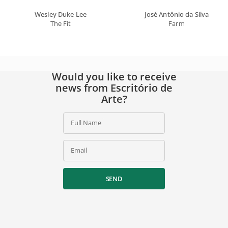
Wesley Duke Lee
José Antônio da Silva
The Fit
Farm
Would you like to receive
news from Escritório de
Arte?
Full Name
Email
SEND