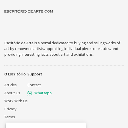
Escritório de Arte is a portal dedicated to buying and selling works of
art by renowned artists, appraising individual pieces or estates, and
providing interesting facts about art and exhibitions.
O Escritório
Support
Articles
Contact
About Us
Whatsapp
Work With Us
Privacy
Terms