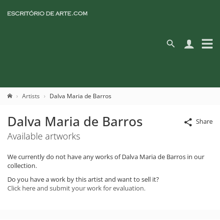
Artists
Dalva Maria de Barros
Dalva Maria de Barros
Share
Available artworks
We currently do not have any works of Dalva Maria de Barros in our
collection.
Do you have a work by this artist and want to sell it?
Click here and submit your work for evaluation.