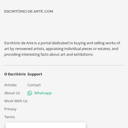
Escritório de Arte is a portal dedicated to buying and selling works of
art by renowned artists, appraising individual pieces or estates, and
providing interesting facts about art and exhibitions.
O Escritório
Support
Articles
Contact
About Us
Whatsapp
Work With Us
Privacy
Terms