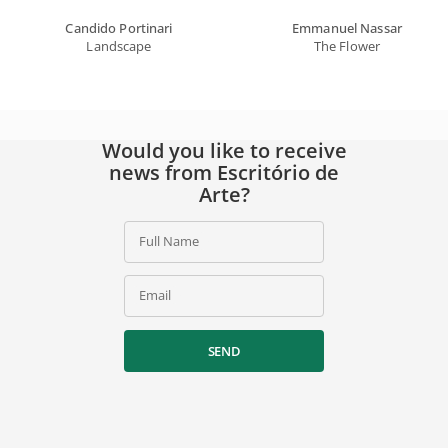
Candido Portinari
Emmanuel Nassar
Landscape
The Flower
Would you like to receive
news from Escritório de
Arte?
Full Name
Email
SEND