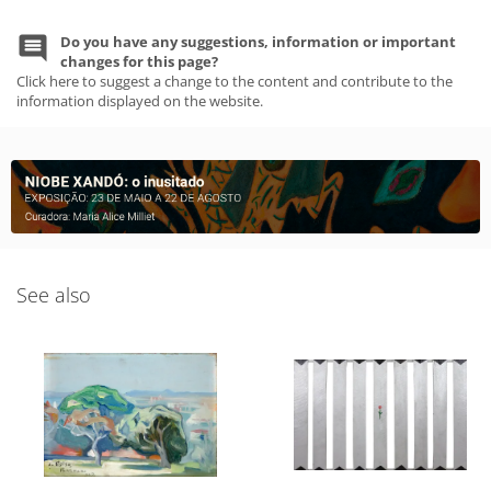
Do you have any suggestions, information or important
changes for this page?
Click here to suggest a change to the content and contribute to the
information displayed on the website.
See also