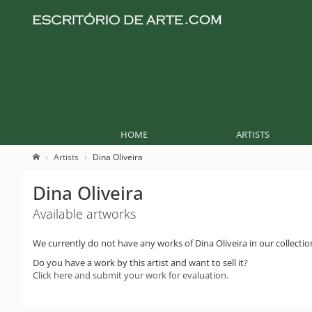
HOME
ARTISTS
Artists
Dina Oliveira
Dina Oliveira
Available artworks
We currently do not have any works of Dina Oliveira in our collectio
Do you have a work by this artist and want to sell it?
Click here and submit your work for evaluation.