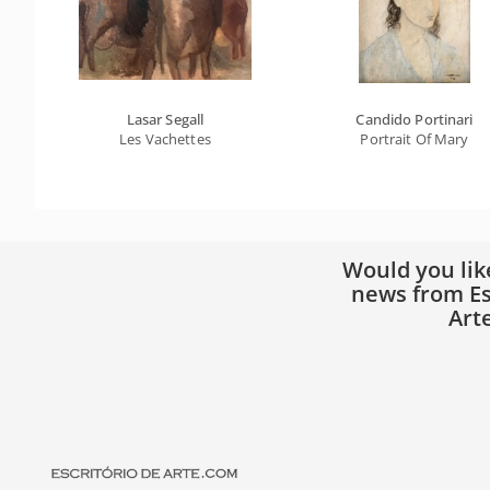
Lasar Segall
Candido Portinari
Les Vachettes
Portrait Of Mary
Would you lik
news from Es
Art