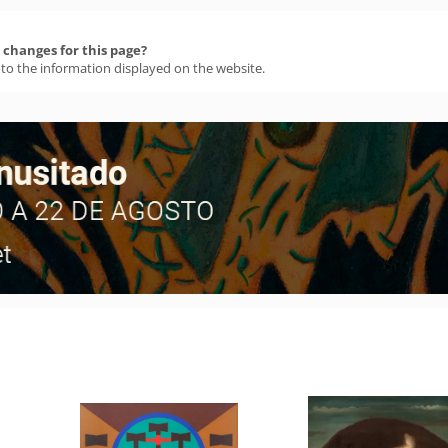
changes for this page?
 to the information displayed on the website.