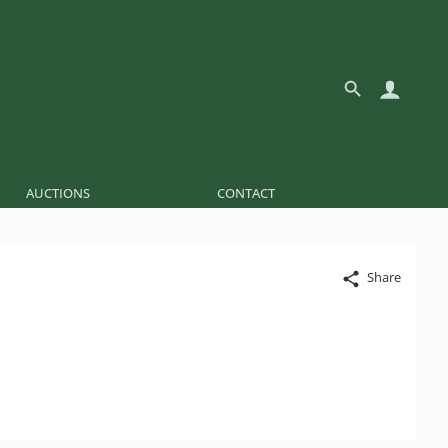
AUCTIONS
CONTACT
Share