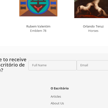
Rubem Valentim
Orlando Teruz
Emblem 78
Horses
e to receive
critório de
Full Name
Email
e?
O Escritório
Articles
About Us