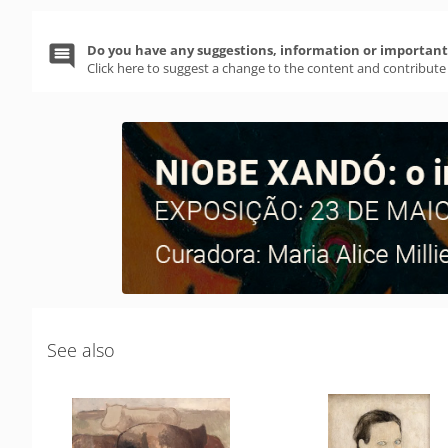
Do you have any suggestions, information or important 
Click here to suggest a change to the content and contribute
See also