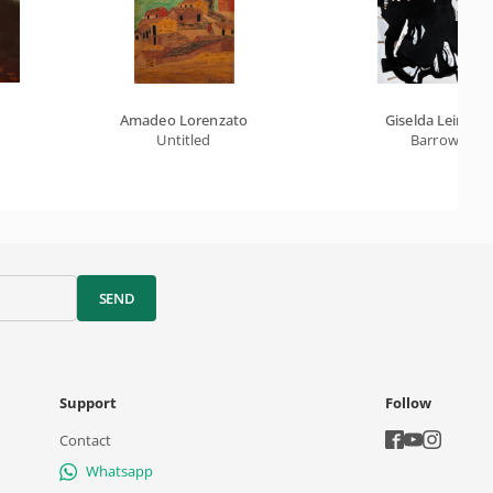
Amadeo Lorenzato
Giselda Leirner
Untitled
Barrow
SEND
Support
Follow
Contact
Whatsapp