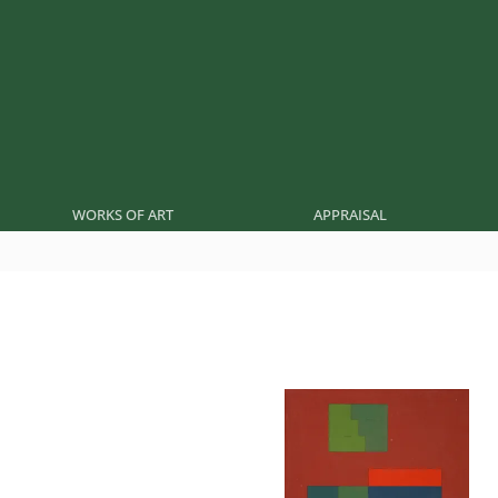
WORKS OF ART
APPRAISAL