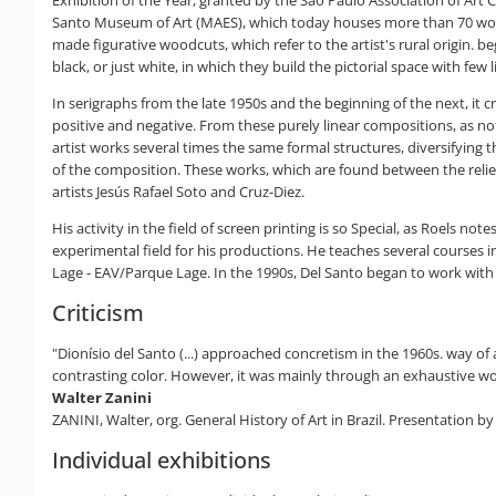
Exhibition of the Year, granted by the São Paulo Association of Art 
Santo Museum of Art (MAES), which today houses more than 70 works 
made figurative woodcuts, which refer to the artist's rural origin. b
black, or just white, in which they build the pictorial space with few l
In serigraphs from the late 1950s and the beginning of the next, it
positive and negative. From these purely linear compositions, as not
artist works several times the same formal structures, diversifying t
of the composition. These works, which are found between the relief 
artists Jesús Rafael Soto and Cruz-Diez.
His activity in the field of screen printing is so Special, as Roels no
experimental field for his productions. He teaches several courses 
Lage - EAV/Parque Lage. In the 1990s, Del Santo began to work with
Criticism
"Dionísio del Santo (...) approached concretism in the 1960s. way o
contrasting color. However, it was mainly through an exhaustive work 
Walter Zanini
ZANINI, Walter, org. General History of Art in Brazil. Presentation 
Individual exhibitions