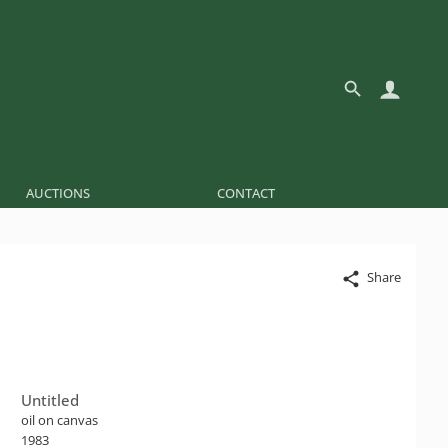
AUCTIONS
CONTACT
Share
Untitled
oil on canvas
1983