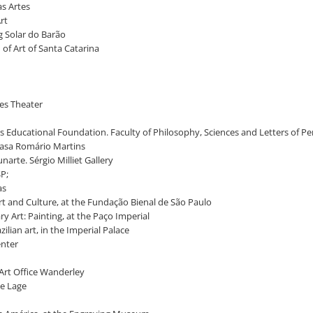
as Artes
Art
ng Solar do Barão
 of Art of Santa Catarina
lves Theater
lis Educational Foundation. Faculty of Philosophy, Sciences and Letters of P
t Casa Romário Martins
unarte. Sérgio Milliet Gallery
SP;
as
Art and Culture, at the Fundação Bienal de São Paulo
ry Art: Painting, at the Paço Imperial
zilian art, in the Imperial Palace
enter
 Art Office Wanderley
ue Lage