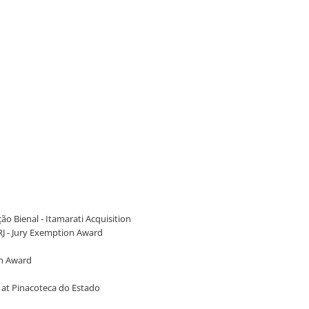
ão Bienal - Itamarati Acquisition
RJ - Jury Exemption Award
on Award
2, at Pinacoteca do Estado