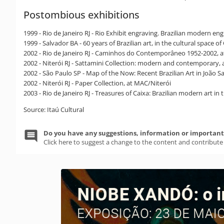
Postombious exhibitions
1999 - Rio de Janeiro RJ - Rio Exhibit engraving. Brazilian modern e
1999 - Salvador BA - 60 years of Brazilian art, in the cultural space 
2002 - Rio de Janeiro RJ - Caminhos do Contemporâneo 1952-2002, a
2002 - Niterói RJ - Sattamini Collection: modern and contemporary,
2002 - São Paulo SP - Map of the Now: Recent Brazilian Art in João 
2002 - Niterói RJ - Paper Collection, at MAC/Niterói
2003 - Rio de Janeiro RJ - Treasures of Caixa: Brazilian modern art in
Source: Itaú Cultural
Do you have any suggestions, information or important 
Click here to suggest a change to the content and contribute