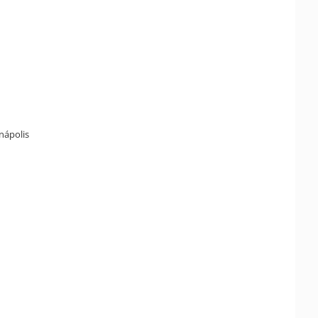
enápolis