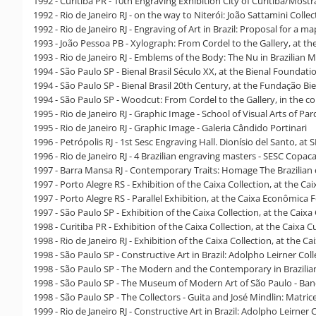
1992 - Curitiba PR - 10th Engraving Exhibition City of Curitiba/Mos
1992 - Rio de Janeiro RJ - on the way to Niterói: João Sattamini Colle
1992 - Rio de Janeiro RJ - Engraving of Art in Brazil: Proposal for a m
1993 - João Pessoa PB - Xylograph: From Cordel to the Gallery, at t
1993 - Rio de Janeiro RJ - Emblems of the Body: The Nu in Brazilian
1994 - São Paulo SP - Bienal Brasil Século XX, at the Bienal Foundati
1994 - São Paulo SP - Bienal Brasil 20th Century, at the Fundação Bi
1994 - São Paulo SP - Woodcut: From Cordel to the Gallery, in the 
1995 - Rio de Janeiro RJ - Graphic Image - School of Visual Arts of Pa
1995 - Rio de Janeiro RJ - Graphic Image - Galeria Cândido Portinari
1996 - Petrópolis RJ - 1st Sesc Engraving Hall. Dionísio del Santo, at
1996 - Rio de Janeiro RJ - 4 Brazilian engraving masters - SESC Copa
1997 - Barra Mansa RJ - Contemporary Traits: Homage The Brazilian 
1997 - Porto Alegre RS - Exhibition of the Caixa Collection, at the C
1997 - Porto Alegre RS - Parallel Exhibition, at the Caixa Econômic
1997 - São Paulo SP - Exhibition of the Caixa Collection, at the Caix
1998 - Curitiba PR - Exhibition of the Caixa Collection, at the Caixa 
1998 - Rio de Janeiro RJ - Exhibition of the Caixa Collection, at the
1998 - São Paulo SP - Constructive Art in Brazil: Adolpho Leirner Co
1998 - São Paulo SP - The Modern and the Contemporary in Brazilia
1998 - São Paulo SP - The Museum of Modern Art of São Paulo - Ban
1998 - São Paulo SP - The Collectors - Guita and José Mindlin: Matri
1999 - Rio de Janeiro RJ - Constructive Art in Brazil: Adolpho Leirner