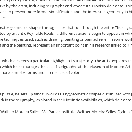
Critics (APCA). Rio de Janeiro, and at the São Paulo Museum of Modern Art (M
by the artist, including serigraphs and woodcuts. Dionisio del Santo is si
egins to present more formal simplification and the interest in geometry in h
ines.
 creates geometric shapes through lines that run through the entire The eng
ed by art critic Reynaldo Roels Jr., different versions begin to appear, in w
he techniques used, such as drawing, painting or painted relief. In some work
and the painting, represent an important point in his research linked to kin
tes, which deserves a particular highlight in its trajectory. The artist explore
in which he encourages the use of serigraphy, at the Museum of Modern Art o
 more complex forms and intense use of color.
f a puzzle, he sets up fanciful worlds using geometric shapes distributed wi
in the serigraphy, explored in their intrinsic availabilities, which del Sant
by Walther Moreira Salles. São Paulo: Instituto Walther Moreira Salles, Djalm