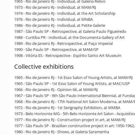
1965 - Rio de Janeiro RJ - Individual, at Galeria Relivo
1973 - Rio de Janeiro RJ - Individual, at MAM/RJ
1974 - Rio de Janeiro RJ - Individual, at the Art Scholarship
1976 - Rio de Janeiro RJ - Individual, at MNBA
1986 - Rio de Janeiro RJ - Individual, at Petite Galerie
1987 - São Paulo SP - Retrospective, at Galeria Paulo Figueiredo
1988 - Curitiba PR - Individual, at the Documenta Gallery of Art
1989 - Rio de Janeiro RJ - Retrospective, at Paço Imperial
1990 - São Paulo SP - Retrospective, at MAM/SP
1998 - Vitória ES - Retrospective - Espírito Santo Art Museum
Collective exhibitions
1965 - Rio de Janeiro RJ - 1st Esso Salon of Young Artists, at MAM/RJ
1965 - São Paulo SP - 1st Esso Salon of Young Artists, at MAC/USP
1966 - Rio de Janeiro RJ - Opinion 66, at MAM/RJ
1967 - São Paulo SP - 9th São Paulo International Biennial, at Fundaç
1968 - Rio de Janeiro RJ - 17th National Art Salon Moderna, at MAM/
1972 - Rio de Janeiro RJ - 1st Serigraphy Exhibition, at MMBA
1973 - Belo Horizonte MG - 5th Belo Horizonte Art Salon - Acquisiti
1977 - Rio de Janeiro RJ - Construction project in art, at MAM/RJ
1977 - São Paulo SP - Brazilian constructive project in art: 1950-196
1980 - Rio de Janeiro RJ - Shows, at Galeria Saramenha