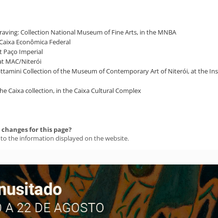
ngraving: Collection National Museum of Fine Arts, in the MNBA
of Caixa Econômica Federal
t Paço Imperial
 at MAC/Niterói
Sattamini Collection of the Museum of Contemporary Art of Niterói, at the I
 the Caixa collection, in the Caixa Cultural Complex
changes for this page?
 to the information displayed on the website.