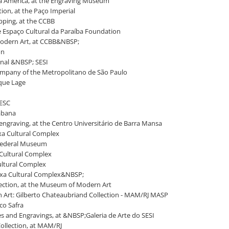
tra América, at the Engraving Museum
ction, at the Paço Imperial
apping, at the CCBB
he Espaço Cultural da Paraíba Foundation
 Modern Art, at CCBB&NBSP;
on
enal &NBSP; SESI
company of the Metropolitano de São Paulo
rque Lage
 SESC
cabana
engraving, at the Centro Universitário de Barra Mansa
aixa Cultural Complex
a Federal Museum
a Cultural Complex
Cultural Complex
 Caixa Cultural Complex&NBSP;
llection, at the Museum of Modern Art
n Art: Gilberto Chateaubriand Collection - MAM/RJ MASP
co Safra
ces and Engravings, at &NBSP;Galeria de Arte do SESI
 Collection, at MAM/RJ