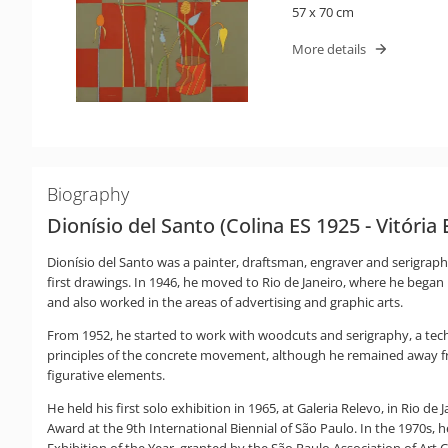
57 x 70 cm
More details
Biography
Dionísio del Santo (Colina ES 1925 - Vitória 
Dionísio del Santo was a painter, draftsman, engraver and serigraph
first drawings. In 1946, he moved to Rio de Janeiro, where he began h
and also worked in the areas of advertising and graphic arts.
From 1952, he started to work with woodcuts and serigraphy, a tech
principles of the concrete movement, although he remained away 
figurative elements.
He held his first solo exhibition in 1965, at Galeria Relevo, in Rio d
Award at the 9th International Biennial of São Paulo. In the 1970s, h