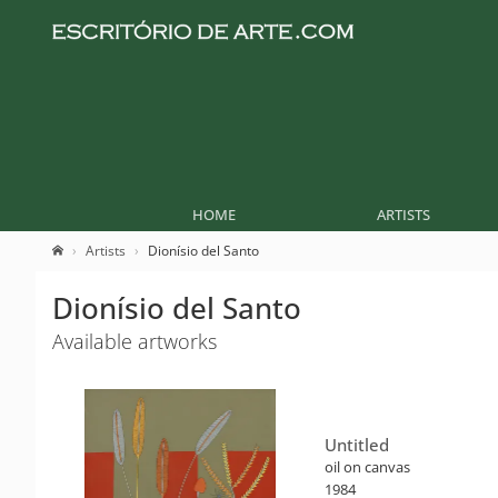
HOME
ARTISTS
Artists
Dionísio del Santo
Dionísio del Santo
Available artworks
Untitled
oil on canvas
1984