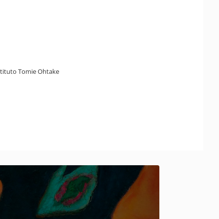
nstituto Tomie Ohtake