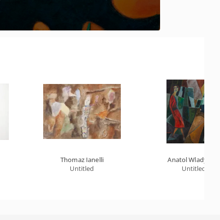
Thomaz Ianelli
Anatol Wladysla
Untitled
Untitled