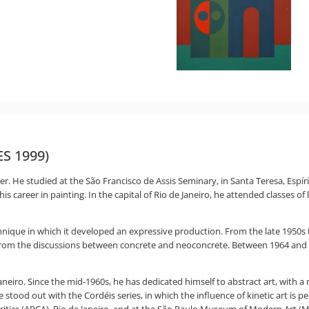
ES 1999)
er. He studied at the São Francisco de Assis Seminary, in Santa Teresa, Espí
is career in painting. In the capital of Rio de Janeiro, he attended classes of
nique in which it developed an expressive production. From the late 1950s 
from the discussions between concrete and neoconcrete. Between 1964 an
e Janeiro. Since the mid-1960s, he has dedicated himself to abstract art, with
e stood out with the Cordéis series, in which the influence of kinetic art is