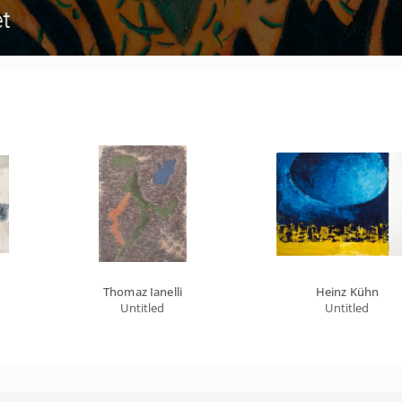
Thomaz Ianelli
Heinz Kühn
Untitled
Untitled