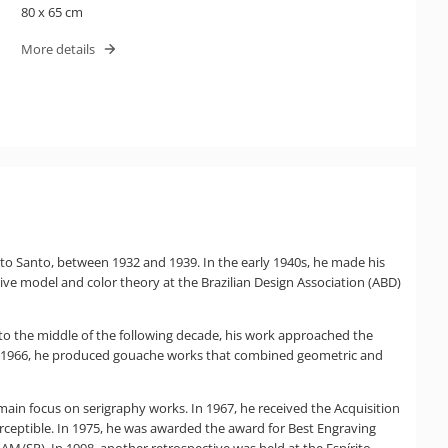
80 x 65 cm
More details
rito Santo, between 1932 and 1939. In the early 1940s, he made his
 live model and color theory at the Brazilian Design Association (ABD)
to the middle of the following decade, his work approached the
d 1966, he produced gouache works that combined geometric and
 a main focus on serigraphy works. In 1967, he received the Acquisition
 perceptible. In 1975, he was awarded the award for Best Engraving