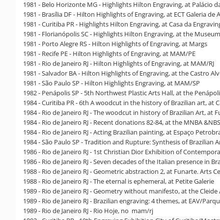
1981 - Belo Horizonte MG - Highlights Hilton Engraving, at Palácio d
1981 - Brasília DF - Hilton Highlights of Engraving, at ECT Galeria de 
1981 - Curitiba PR - Highlights Hilton Engraving, at Casa da Engravi
1981 - Florianópolis SC - Highlights Hilton Engraving, at the Museum
1981 - Porto Alegre RS - Hilton Highlights of Engraving, at Margs
1981 - Recife PE - Hilton Highlights of Engraving, at MAM/PE
1981 - Rio de Janeiro RJ - Hilton Highlights of Engraving, at MAM/RJ
1981 - Salvador BA - Hilton Highlights of Engraving, at the Castro A
1981 - São Paulo SP - Hilton Highlights Engraving, at MAM/SP
1982 - Penápolis SP - 5th Northwest Plastic Arts Hall, at the Penápo
1984 - Curitiba PR - 6th A woodcut in the history of Brazilian art, a
1984 - Rio de Janeiro RJ - The woodcut in history of Brazilian Art, at F
1984 - Rio de Janeiro RJ - Recent donations 82-84, at the MNBA &NB
1984 - Rio de Janeiro RJ - Acting Brazilian painting, at Espaço Petrobr
1984 - São Paulo SP - Tradition and Rupture: Synthesis of Brazilian 
1986 - Rio de Janeiro RJ - 1st Christian Dior Exhibition of Contempora
1986 - Rio de Janeiro RJ - Seven decades of the Italian presence in Bra
1988 - Rio de Janeiro RJ - Geometric abstraction 2, at Funarte. Arts C
1988 - Rio de Janeiro RJ - The eternal is ephemeral, at Petite Galerie
1989 - Rio de Janeiro RJ - Geometry without manifesto, at the Cleide
1989 - Rio de Janeiro RJ - Brazilian engraving: 4 themes, at EAV/Parq
1989 - Rio de Janeiro RJ - Rio Hoje, no mam/rj