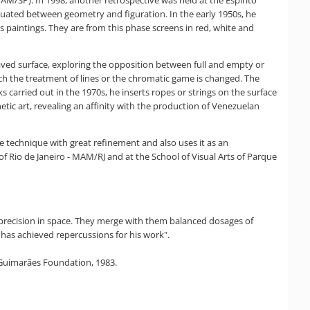
AM/SP). In 1998, another retrospective was held at the Espírito
tuated between geometry and figuration. In the early 1950s, he
is paintings. They are from this phase screens in red, white and
raved surface, exploring the opposition between full and empty or
hich the treatment of lines or the chromatic game is changed. The
s carried out in the 1970s, he inserts ropes or strings on the surface
etic art, revealing an affinity with the production of Venezuelan
s the technique with great refinement and also uses it as an
f Rio de Janeiro - MAM/RJ and at the School of Visual Arts of Parque
th precision in space. They merge with them balanced dosages of
o has achieved repercussions for his work".
a Guimarães Foundation, 1983.