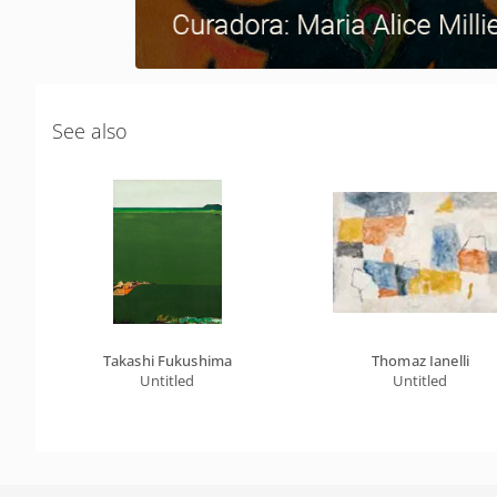
See also
Takashi Fukushima
Thomaz Ianelli
Untitled
Untitled