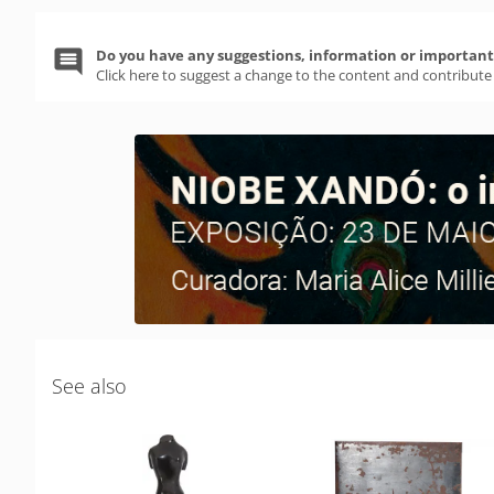
Do you have any suggestions, information or important 
Click here to suggest a change to the content and contribute
See also