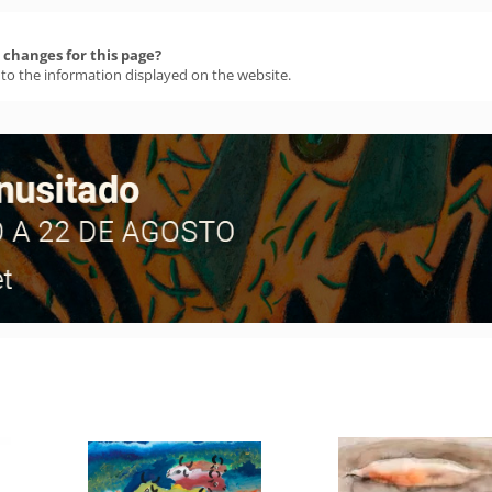
changes for this page?
 to the information displayed on the website.