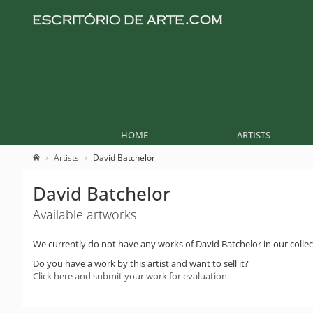
HOME
ARTISTS
Artists
David Batchelor
David Batchelor
Available artworks
We currently do not have any works of David Batchelor in our collec
Do you have a work by this artist and want to sell it?
Click here and submit your work for evaluation.