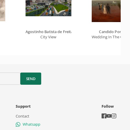
Agostinho Batista de Freitas
Candido Portinar
City View
Wedding In The Coun
SEND
Support
Follow
Contact
Whatsapp