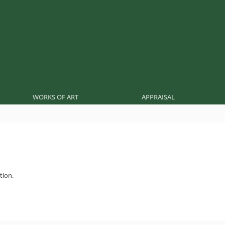
WORKS OF ART
APPRAISAL
tion.