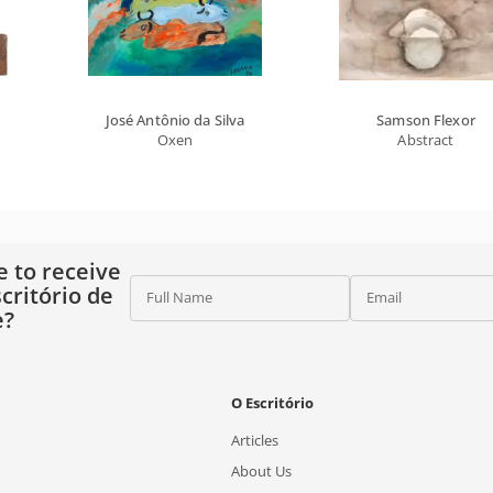
José Antônio da Silva
Samson Flexor
Oxen
Abstract
e to receive
critório de
Full Name
Email
e?
O Escritório
Articles
About Us