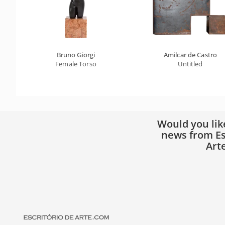
Bruno Giorgi
Amilcar de Castro
Female Torso
Untitled
Would you lik
news from Es
Art