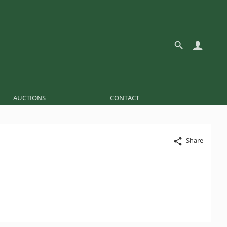
AUCTIONS
CONTACT
Share