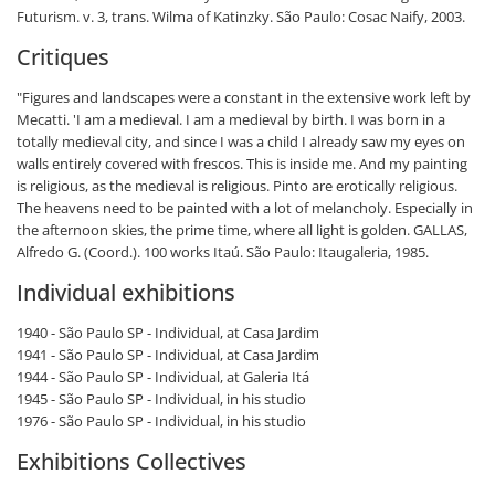
Futurism. v. 3, trans. Wilma of Katinzky. São Paulo: Cosac Naify, 2003.
Critiques
"Figures and landscapes were a constant in the extensive work left by
Mecatti. 'I am a medieval. I am a medieval by birth. I was born in a
totally medieval city, and since I was a child I already saw my eyes on
walls entirely covered with frescos. This is inside me. And my painting
is religious, as the medieval is religious. Pinto are erotically religious.
The heavens need to be painted with a lot of melancholy. Especially in
the afternoon skies, the prime time, where all light is golden.
GALLAS,
Alfredo G. (Coord.). 100 works Itaú. São Paulo: Itaugaleria, 1985.
Individual exhibitions
1940 - São Paulo SP - Individual, at Casa Jardim
1941 - São Paulo SP - Individual, at Casa Jardim
1944 - São Paulo SP - Individual, at Galeria Itá
1945 - São Paulo SP - Individual, in his studio
1976 - São Paulo SP - Individual, in his studio
Exhibitions Collectives