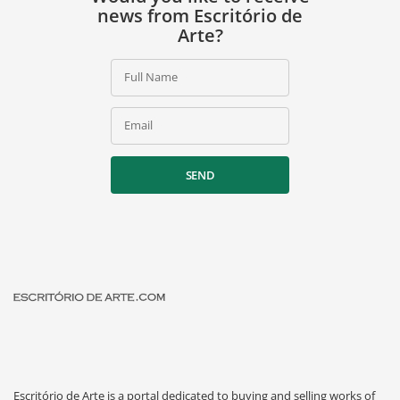
news from Escritório de
Arte?
Full Name
Email
SEND
Escritório de Arte is a portal dedicated to buying and selling works of