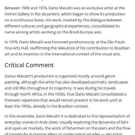
Between 1969 and 1976, Dario Mecatti was an exclusive artist at the
Irishini Gallery in Rio de Janeiro, which began to show its production
on a continuous basis. His work, marked by the dialogue between
different cultures and geographical experiences, consolidated its
name among artists working on the Brazil-Europe axis.
In 1978, Dario Mecatti was honored posthumously at the São Paulo
Fine Arts Hall, reaffirming the relevance of his contribution to Brazilian
art and its insertion in the international context of the visual arts.
Critical Comment
Darius Mecatti's production is organized mostly around genre
painting, although the artist has also developed portraits, landscapes
and still lifes throughout its trajectory. It was during his travels
through North Africa, in the 1930s, that Dario Mecatti consolidated a
thematic repertoire that would remain present in his work until at
least the 1950s, already in the Brazilian context.
In this ensemble, Dario Mecatti It is dedicated to the representation of
everyday scenes in Arab cities, visually exploring the dynamics of fairs
and open-air markets, the work of fishermen on the piers and the flow
of passers-by in narrow alleys or under ogival arcades — recurring