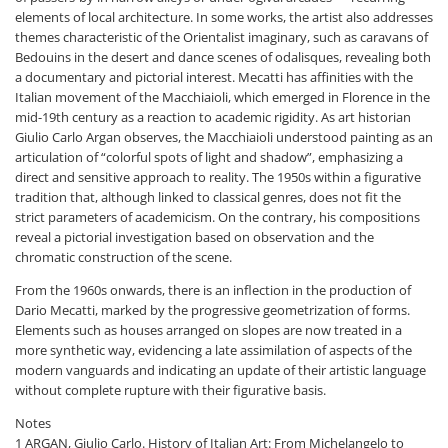
elements of local architecture. In some works, the artist also addresses
themes characteristic of the Orientalist imaginary, such as caravans of
Bedouins in the desert and dance scenes of odalisques, revealing both
a documentary and pictorial interest. Mecatti has affinities with the
Italian movement of the Macchiaioli, which emerged in Florence in the
mid-19th century as a reaction to academic rigidity. As art historian
Giulio Carlo Argan observes, the Macchiaioli understood painting as an
articulation of “colorful spots of light and shadow”, emphasizing a
direct and sensitive approach to reality. The 1950s within a figurative
tradition that, although linked to classical genres, does not fit the
strict parameters of academicism. On the contrary, his compositions
reveal a pictorial investigation based on observation and the
chromatic construction of the scene.
From the 1960s onwards, there is an inflection in the production of
Dario Mecatti, marked by the progressive geometrization of forms.
Elements such as houses arranged on slopes are now treated in a
more synthetic way, evidencing a late assimilation of aspects of the
modern vanguards and indicating an update of their artistic language
without complete rupture with their figurative basis.
Notes
1 ARGAN, Giulio Carlo. History of Italian Art: From Michelangelo to