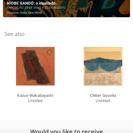
See also
Kazuo Wakabayashi
Cleber Gouvêa
Untitled
Untitled
Would you like to receive