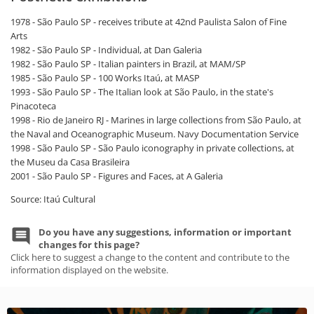
1978 - São Paulo SP - receives tribute at 42nd Paulista Salon of Fine
Arts
1982 - São Paulo SP - Individual, at Dan Galeria
1982 - São Paulo SP - Italian painters in Brazil, at MAM/SP
1985 - São Paulo SP - 100 Works Itaú, at MASP
1993 - São Paulo SP - The Italian look at São Paulo, in the state's
Pinacoteca
1998 - Rio de Janeiro RJ - Marines in large collections from São Paulo, at
the Naval and Oceanographic Museum. Navy Documentation Service
1998 - São Paulo SP - São Paulo iconography in private collections, at
the Museu da Casa Brasileira
2001 - São Paulo SP - Figures and Faces, at A Galeria
Source: Itaú Cultural
Do you have any suggestions, information or important
changes for this page?
Click here to suggest a change to the content and contribute to the
information displayed on the website.