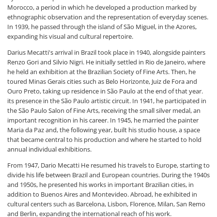
Morocco, a period in which he developed a production marked by
ethnographic observation and the representation of everyday scenes.
In 1939, he passed through the island of São Miguel, in the Azores,
expanding his visual and cultural repertoire.
Darius Mecatti's arrival in Brazil took place in 1940, alongside painters
Renzo Gori and Silvio Nigri. He initially settled in Rio de Janeiro, where
he held an exhibition at the Brazilian Society of Fine Arts. Then, he
toured Minas Gerais cities such as Belo Horizonte, Juiz de Fora and
Ouro Preto, taking up residence in São Paulo at the end of that year.
its presence in the São Paulo artistic circuit. In 1941, he participated in
the São Paulo Salon of Fine Arts, receiving the small silver medal, an
important recognition in his career. In 1945, he married the painter
Maria da Paz and, the following year, built his studio house, a space
that became central to his production and where he started to hold
annual individual exhibitions.
From 1947, Dario Mecatti He resumed his travels to Europe, starting to
divide his life between Brazil and European countries. During the 1940s
and 1950s, he presented his works in important Brazilian cities, in
addition to Buenos Aires and Montevideo. Abroad, he exhibited in
cultural centers such as Barcelona, Lisbon, Florence, Milan, San Remo
and Berlin, expanding the international reach of his work.