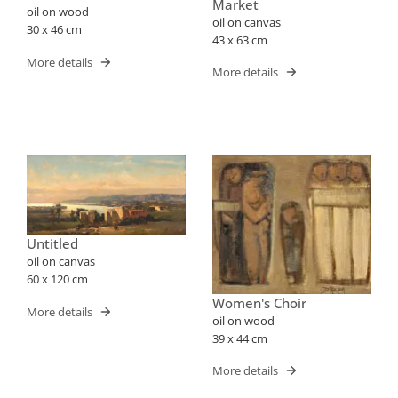
Market
oil on wood
oil on canvas
30 x 46 cm
43 x 63 cm
More details
More details
Untitled
oil on canvas
60 x 120 cm
Women's Choir
More details
oil on wood
39 x 44 cm
More details