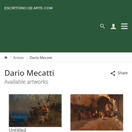
Artists
Dario Mecatti
Dario Mecatti
Share
Available artworks
Untitled