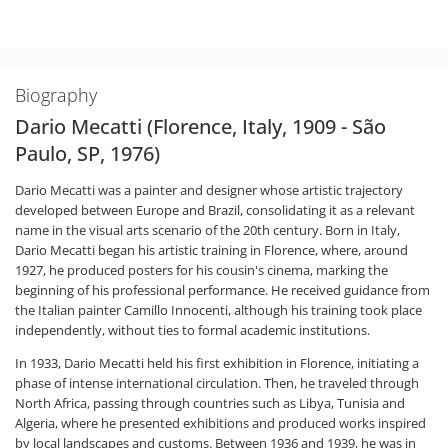
Biography
Dario Mecatti (Florence, Italy, 1909 - São
Paulo, SP, 1976)
Dario Mecatti was a painter and designer whose artistic trajectory
developed between Europe and Brazil, consolidating it as a relevant
name in the visual arts scenario of the 20th century. Born in Italy,
Dario Mecatti began his artistic training in Florence, where, around
1927, he produced posters for his cousin's cinema, marking the
beginning of his professional performance. He received guidance from
the Italian painter Camillo Innocenti, although his training took place
independently, without ties to formal academic institutions.
In 1933, Dario Mecatti held his first exhibition in Florence, initiating a
phase of intense international circulation. Then, he traveled through
North Africa, passing through countries such as Libya, Tunisia and
Algeria, where he presented exhibitions and produced works inspired
by local landscapes and customs. Between 1936 and 1939, he was in