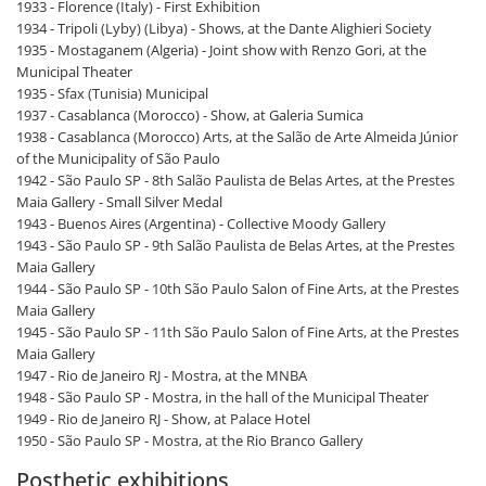
1933 - Florence (Italy) - First Exhibition
1934 - Tripoli (Lyby) (Libya) - Shows, at the Dante Alighieri Society
1935 - Mostaganem (Algeria) - Joint show with Renzo Gori, at the
Municipal Theater
1935 - Sfax (Tunisia) Municipal
1937 - Casablanca (Morocco) - Show, at Galeria Sumica
1938 - Casablanca (Morocco) Arts, at the Salão de Arte Almeida Júnior
of the Municipality of São Paulo
1942 - São Paulo SP - 8th Salão Paulista de Belas Artes, at the Prestes
Maia Gallery - Small Silver Medal
1943 - Buenos Aires (Argentina) - Collective Moody Gallery
1943 - São Paulo SP - 9th Salão Paulista de Belas Artes, at the Prestes
Maia Gallery
1944 - São Paulo SP - 10th São Paulo Salon of Fine Arts, at the Prestes
Maia Gallery
1945 - São Paulo SP - 11th São Paulo Salon of Fine Arts, at the Prestes
Maia Gallery
1947 - Rio de Janeiro RJ - Mostra, at the MNBA
1948 - São Paulo SP - Mostra, in the hall of the Municipal Theater
1949 - Rio de Janeiro RJ - Show, at Palace Hotel
1950 - São Paulo SP - Mostra, at the Rio Branco Gallery
Posthetic exhibitions