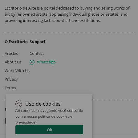
Escritório de Arte is a portal dedicated to buying and selling works of
art by renowned artists, appraising individual pieces or estates, and
providing interesting facts about art and exhibitions.
O Escritório
Support
Articles
Contact
About Us
Whatsapp
Work With Us
Privacy
Terms
Uso de cookies
Follow
Ao continuar navegando você concorda
com a nossa
política de cookies e
privacidade
.
Ok