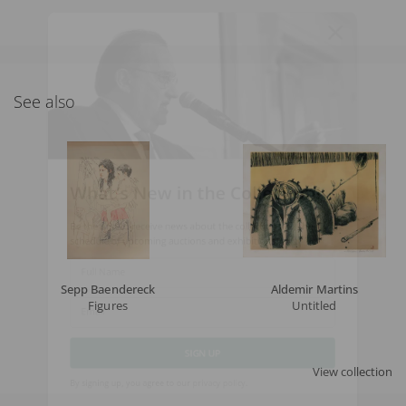
See also
What's New in the Collection!
Be the first to receive news about the collection and the
schedule of upcoming auctions and exhibitions.
Full Name
Sepp Baendereck
Aldemir Martins
Figures
Untitled
Email
View collection
SIGN UP