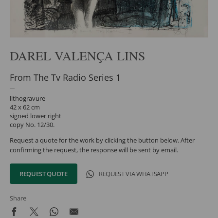
DAREL VALENÇA LINS
From The Tv Radio Series 1
lithogravure
42 x 62 cm
signed lower right
copy No. 12/30.
Request a quote for the work by clicking the button below. After
confirming the request, the response will be sent by email.
REQUEST QUOTE
REQUEST VIA WHATSAPP
Share