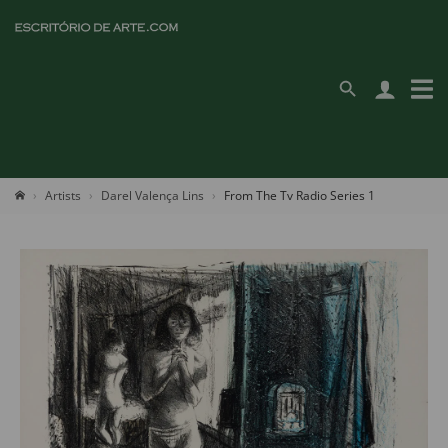
Artists
Darel Valença Lins
From The Tv Radio Series 1