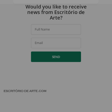
By signing up, you agree to our
privacy policy
.
Would you like to receive
news from Escritório de
Arte?
Full Name
Email
SEND