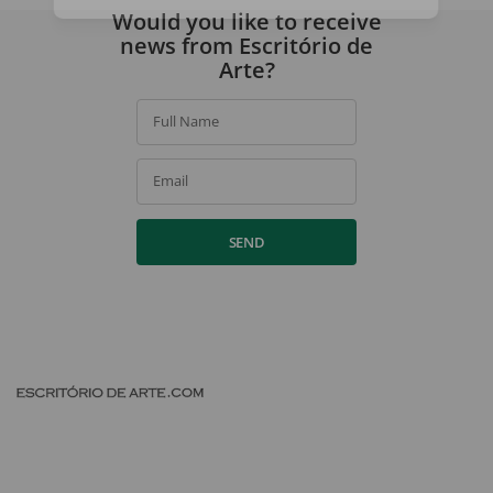
By signing up, you agree to our
privacy policy
.
Would you like to receive
news from Escritório de
Arte?
Full Name
Email
SEND