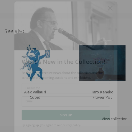
See also
What's New in the Collection!
Be the first to receive news about the collection and the
schedule of upcoming auctions and exhibitions.
Full Name
Alex Vallauri
Taro Kaneko
Cupid
Flower Pot
Email
View collection
SIGN UP