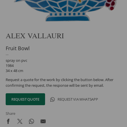
ALEX VALLAURI
Fruit Bowl
spray on pvc
1984
34 x 48 cm
Request a quote for the work by clicking the button below. After
confirming the request, the response will be sent by email.
REQUEST QUOTE
REQUEST VIA WHATSAPP
Share