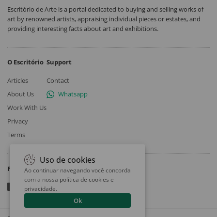
Escritório de Arte is a portal dedicated to buying and selling works of
art by renowned artists, appraising individual pieces or estates, and
providing interesting facts about art and exhibitions.
O Escritório
Support
Articles
Contact
About Us
Whatsapp
Work With Us
Privacy
Terms
Uso de cookies
Follow
Ao continuar navegando você concorda
com a nossa
política de cookies e
privacidade
.
Ok