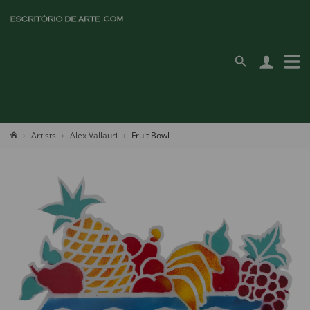
Artists
Alex Vallauri
Fruit Bowl