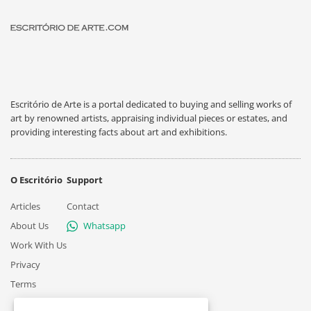
Escritório de Arte is a portal dedicated to buying and selling works of
art by renowned artists, appraising individual pieces or estates, and
providing interesting facts about art and exhibitions.
O Escritório
Support
Articles
Contact
About Us
Whatsapp
Work With Us
Privacy
Terms