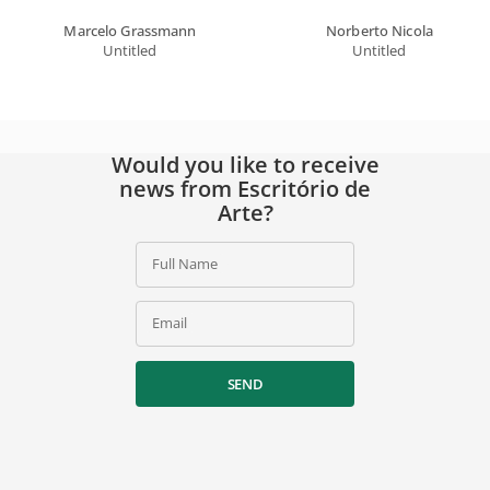
Marcelo Grassmann
Norberto Nicola
Untitled
Untitled
Would you like to receive
news from Escritório de
Arte?
Full Name
Email
SEND