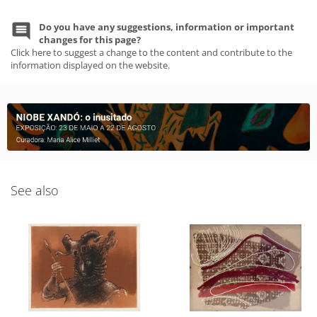
Do you have any suggestions, information or important
changes for this page?
Click here to suggest a change to the content and contribute to the
information displayed on the website.
See also