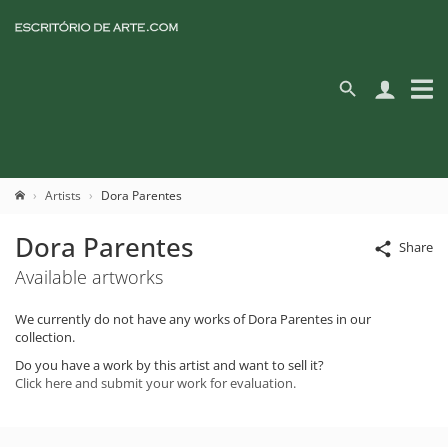
Artists
Dora Parentes
Dora Parentes
Share
Available artworks
We currently do not have any works of Dora Parentes in our
collection.
Do you have a work by this artist and want to sell it?
Click here and submit your work for evaluation.