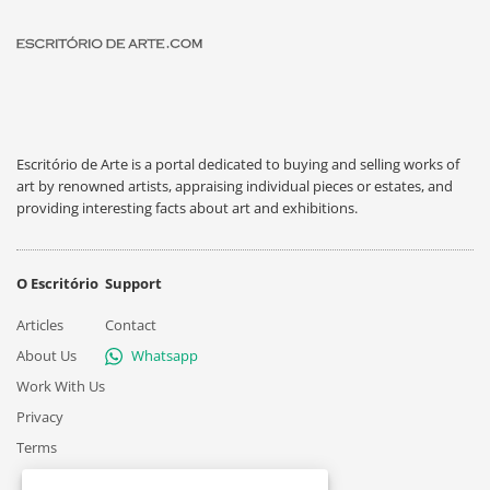
Escritório de Arte is a portal dedicated to buying and selling works of
art by renowned artists, appraising individual pieces or estates, and
providing interesting facts about art and exhibitions.
O Escritório
Support
Articles
Contact
About Us
Whatsapp
Work With Us
Privacy
Terms