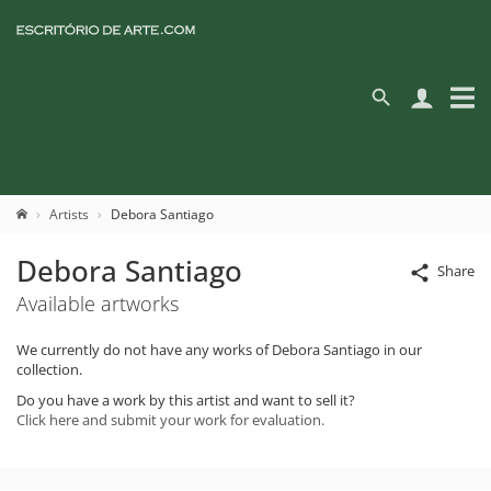
Artists
Debora Santiago
Debora Santiago
Share
Available artworks
We currently do not have any works of Debora Santiago in our
collection.
Do you have a work by this artist and want to sell it?
Click here and submit your work for evaluation.