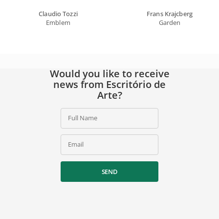
Claudio Tozzi
Frans Krajcberg
Emblem
Garden
Would you like to receive
news from Escritório de
Arte?
Full Name
Email
SEND