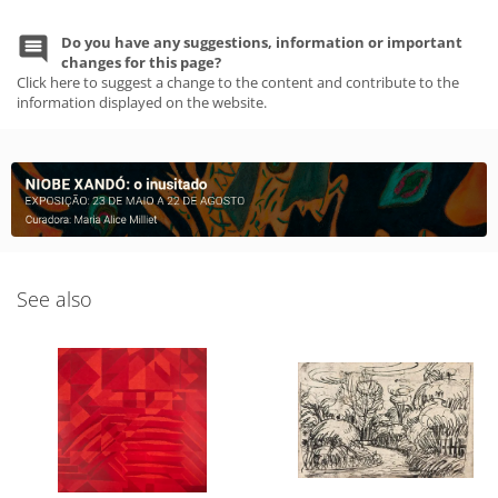
Do you have any suggestions, information or important
changes for this page?
Click here to suggest a change to the content and contribute to the
information displayed on the website.
See also