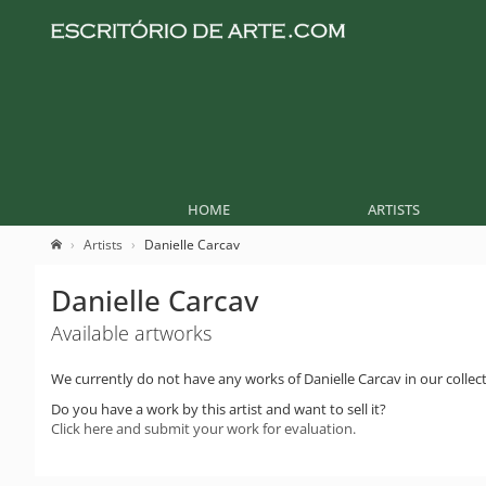
HOME
ARTISTS
Artists
Danielle Carcav
Danielle Carcav
Available artworks
We currently do not have any works of Danielle Carcav in our collect
Do you have a work by this artist and want to sell it?
Click here and submit your work for evaluation.