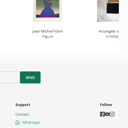
Jean Michel Folon
Arcangelo Ianelli
Figure
Untitled
SEND
Support
Follow
Contact
Whatsapp