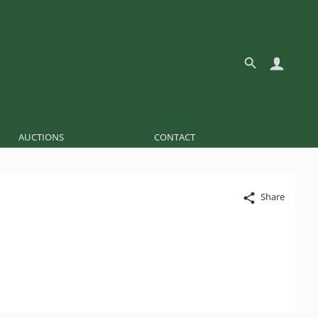
AUCTIONS
CONTACT
Share