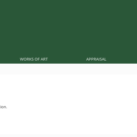
WORKS OF ART
APPRAISAL
ion.