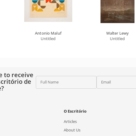
Antonio Maluf
Walter Lewy
Untitled
Untitled
e to receive
critório de
Full Name
Email
e?
O Escritório
Articles
About Us