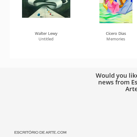
Walter Lewy
Cícero Dias
Untitled
Memories
Would you lik
news from Es
Art