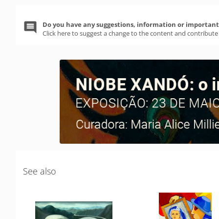
Do you have any suggestions, information or important 
Click here to suggest a change to the content and contribute
See also