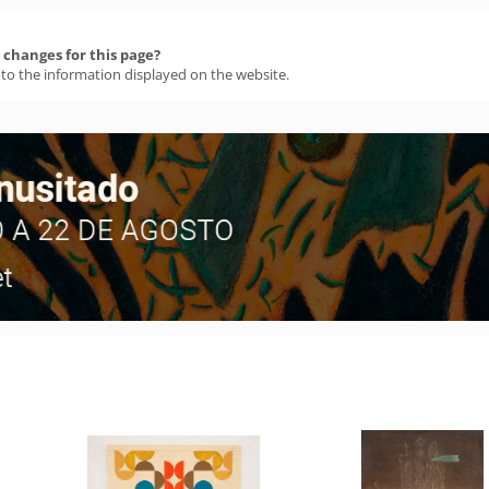
changes for this page?
 to the information displayed on the website.