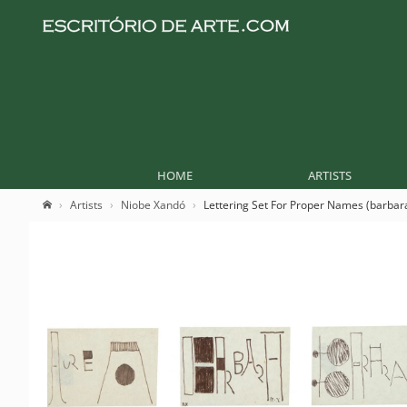
HOME
ARTISTS
Artists
Niobe Xandó
Lettering Set For Proper Names (barbar