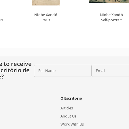
Niobe Xandó
Niobe Xandó
 Names (cris, Edgar)
Paris
Self-portrait
e to receive
critório de
Full Name
Email
e?
O Escritório
Articles
About Us
Work With Us