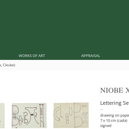
WORKS OF ART
APPRAISAL
a, Cleube)
NIOBE 
Lettering S
drawing on pape
7 x 10 cm (cada)
signed