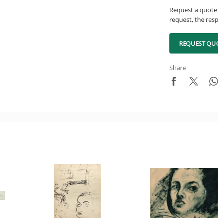
Request a quote 
request, the resp
REQUEST QU
Share