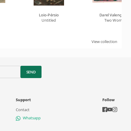
Loio-Pérsio
Darel Valença Lin
Untitled
Two Women
View collection
SEND
Support
Follow
Contact
Whatsapp