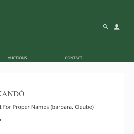
AUCTIONS
CONTACT
XANDÓ
et For Proper Names (barbara, Cleube)
r