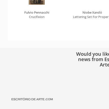
Fulvio Pennacchi
Niobe Xandó
Crucifixion
Lettering Set For Proper
Would you lik
news from Es
Art