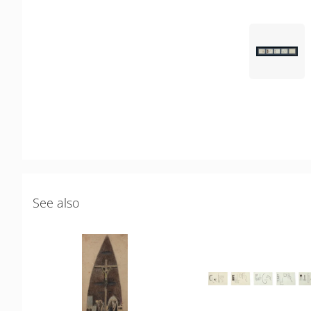
See also