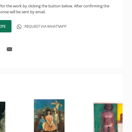
for the work by clicking the button below. After confirming the
onse will be sent by email.
OTE
REQUEST VIA WHATSAPP