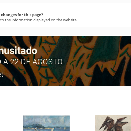
changes for this page?
 to the information displayed on the website.