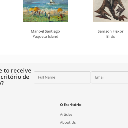
Manoel Santiago
Samson Flexor
Paqueta Island
Birds
e to receive
critório de
Full Name
Email
e?
O Escritório
Articles
About Us