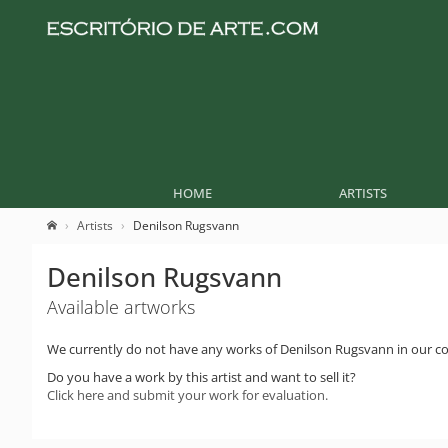
HOME
ARTISTS
Artists
Denilson Rugsvann
Denilson Rugsvann
Available artworks
We currently do not have any works of Denilson Rugsvann in our col
Do you have a work by this artist and want to sell it?
Click here and submit your work for evaluation.