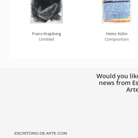
Frans Krajcberg
Heinz Kühn
Untitled
Composition
Would you lik
news from Es
Art