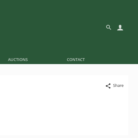
AUCTIONS
CONTACT
Share