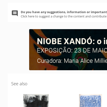
Do you have any suggestions, information or important 
Click here to suggest a change to the content and contribute
See also