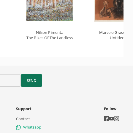
Nilson Pimenta
Marcelo Grassma
The Bikes Of The Landless
Untitled
SEND
Support
Follow
Contact
Whatsapp