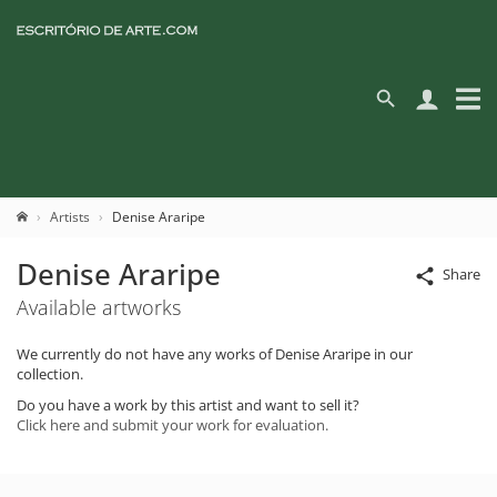
Artists
Denise Araripe
Denise Araripe
Share
Available artworks
We currently do not have any works of Denise Araripe in our
collection.
Do you have a work by this artist and want to sell it?
Click here and submit your work for evaluation.