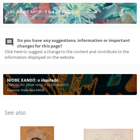
Do you have any suggestions, information or important
changes for this page?
Click here to suggest a change to the content and contribute to the
information displayed on the website.
See also