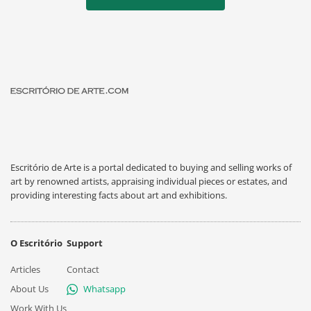
Escritório de Arte is a portal dedicated to buying and selling works of
art by renowned artists, appraising individual pieces or estates, and
providing interesting facts about art and exhibitions.
O Escritório
Support
Articles
Contact
About Us
Whatsapp
Work With Us