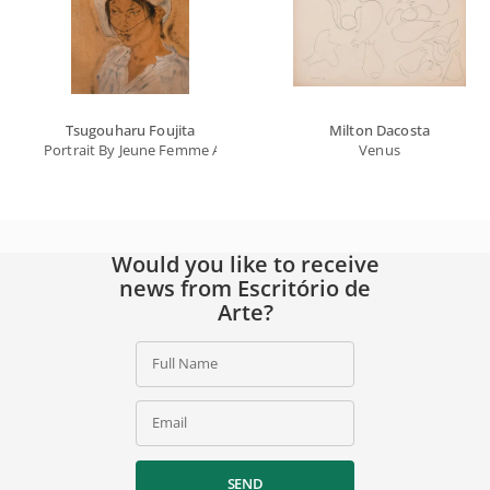
Tsugouharu Foujita
Milton Dacosta
Portrait By Jeune Femme Au Chapeau Blanc
Venus
Would you like to receive
news from Escritório de
Arte?
Full Name
Email
SEND