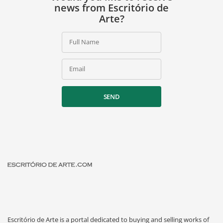
news from Escritório de
Arte?
Full Name
Email
SEND
Escritório de Arte is a portal dedicated to buying and selling works of