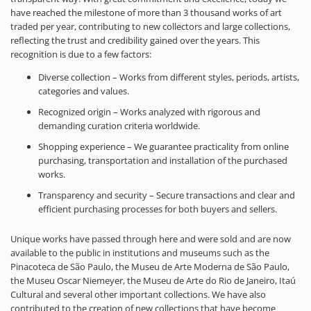
have reached the milestone of more than 3 thousand works of art
traded per year, contributing to new collectors and large collections,
reflecting the trust and credibility gained over the years. This
recognition is due to a few factors:
Diverse collection – Works from different styles, periods, artists,
categories and values.
Recognized origin – Works analyzed with rigorous and
demanding curation criteria worldwide.
Shopping experience – We guarantee practicality from online
purchasing, transportation and installation of the purchased
works.
Transparency and security – Secure transactions and clear and
efficient purchasing processes for both buyers and sellers.
Unique works have passed through here and were sold and are now
available to the public in institutions and museums such as the
Pinacoteca de São Paulo, the Museu de Arte Moderna de São Paulo,
the Museu Oscar Niemeyer, the Museu de Arte do Rio de Janeiro, Itaú
Cultural and several other important collections. We have also
contributed to the creation of new collections that have become