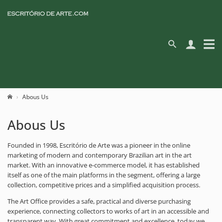
Abous Us
Abous Us
Founded in 1998, Escritório de Arte was a pioneer in the online
marketing of modern and contemporary Brazilian art in the art
market. With an innovative e-commerce model, it has established
itself as one of the main platforms in the segment, offering a large
collection, competitive prices and a simplified acquisition process.
The Art Office provides a safe, practical and diverse purchasing
experience, connecting collectors to works of art in an accessible and
transparent way. With great commitment and excellence, today we