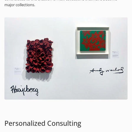
major collections.
Personalized Consulting