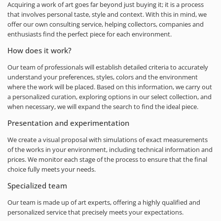
Acquiring a work of art goes far beyond just buying it; it is a process
that involves personal taste, style and context. With this in mind, we
offer our own consulting service, helping collectors, companies and
enthusiasts find the perfect piece for each environment.
How does it work?
Our team of professionals will establish detailed criteria to accurately
understand your preferences, styles, colors and the environment
where the work will be placed. Based on this information, we carry out
a personalized curation, exploring options in our select collection, and
when necessary, we will expand the search to find the ideal piece.
Presentation and experimentation
We create a visual proposal with simulations of exact measurements
of the works in your environment, including technical information and
prices. We monitor each stage of the process to ensure that the final
choice fully meets your needs.
Specialized team
Our team is made up of art experts, offering a highly qualified and
personalized service that precisely meets your expectations.