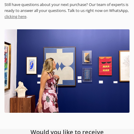
Still have questions about your next purchase? Our team of experts is
ready to answer all your questions. Talk to us right now on WhatsApp,
clicking here
.
Would you like to receive