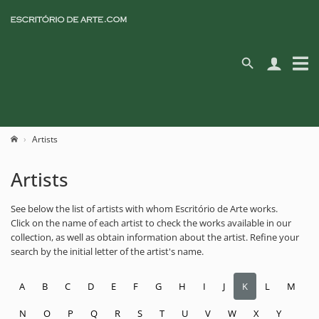
Artists
Artists
See below the list of artists with whom Escritório de Arte works.
Click on the name of each artist to check the works available in our
collection, as well as obtain information about the artist. Refine your
search by the initial letter of the artist's name.
A
B
C
D
E
F
G
H
I
J
K
L
M
N
O
P
Q
R
S
T
U
V
W
X
Y