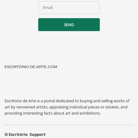
Email
SEND
Escritório de Arte is a portal dedicated to buying and selling works of
art by renowned artists, appraising individual pieces or estates, and
providing interesting facts about art and exhibitions.
O Escritório
Support