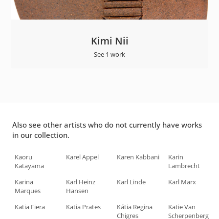
Kimi Nii
See 1 work
Also see other artists who do not currently have works
in our collection.
Kaoru
Karel Appel
Karen Kabbani
Karin
Katayama
Lambrecht
Karina
Karl Heinz
Karl Linde
Karl Marx
Marques
Hansen
Katia Fiera
Katia Prates
Kátia Regina
Katie Van
Chigres
Scherpenberg