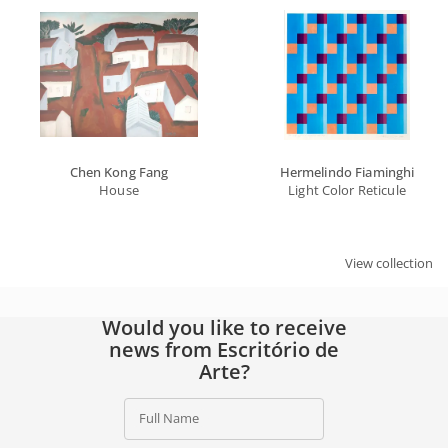
Chen Kong Fang
Hermelindo Fiaminghi
House
Light Color Reticule
View collection
Would you like to receive
news from Escritório de
Arte?
Full Name