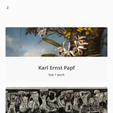
Z
Karl Ernst Papf
See 1 work