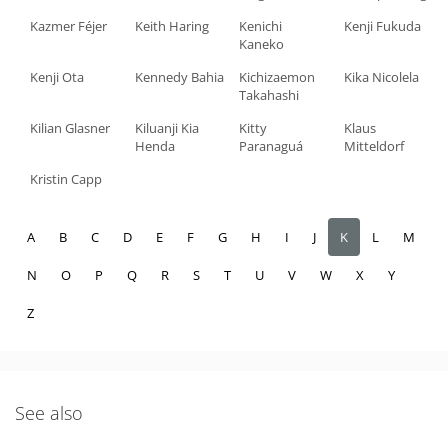
Kazmer Féjer
Keith Haring
Kenichi
Kenji Fukuda
Kaneko
Kenji Ota
Kennedy Bahia
Kichizaemon
Kika Nicolela
Takahashi
Kilian Glasner
Kiluanji Kia
Kitty
Klaus
Henda
Paranaguá
Mitteldorf
Kristin Capp
A
B
C
D
E
F
G
H
I
J
K
L
M
N
O
P
Q
R
S
T
U
V
W
X
Y
Z
See also