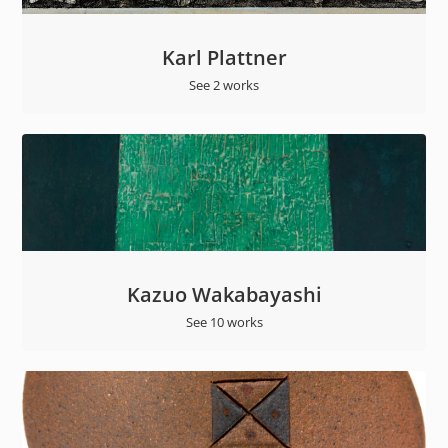
Karl Plattner
See 2 works
Kazuo Wakabayashi
See 10 works