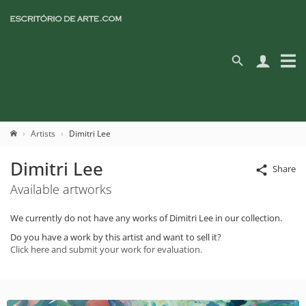
Artists
Dimitri Lee
Dimitri Lee
Share
Available artworks
We currently do not have any works of Dimitri Lee in our collection.
Do you have a work by this artist and want to sell it?
Click here and submit your work for evaluation.