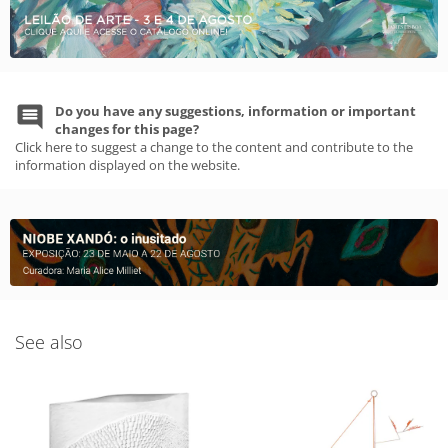
Do you have any suggestions, information or important
changes for this page?
Click here to suggest a change to the content and contribute to the
information displayed on the website.
See also