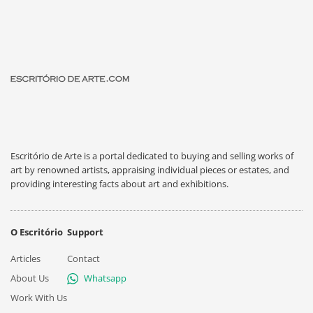
Escritório de Arte is a portal dedicated to buying and selling works of
art by renowned artists, appraising individual pieces or estates, and
providing interesting facts about art and exhibitions.
O Escritório
Support
Articles
Contact
About Us
Whatsapp
Work With Us