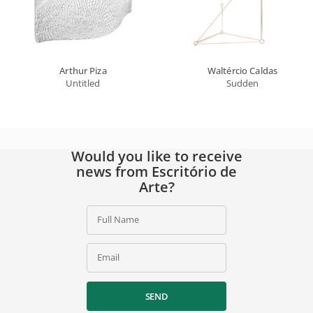
Arthur Piza
Waltércio Caldas
Untitled
Sudden
Would you like to receive
news from Escritório de
Arte?
Full Name
Email
SEND