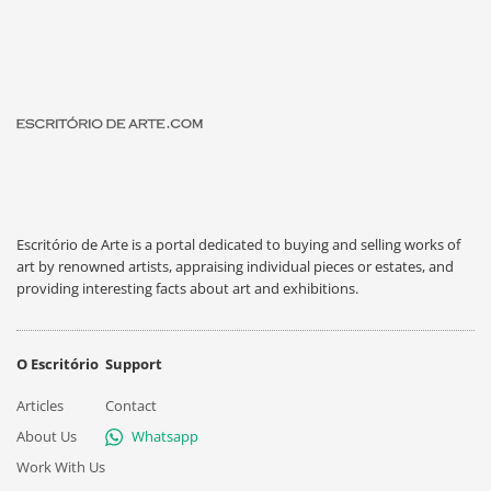
Escritório de Arte is a portal dedicated to buying and selling works of
art by renowned artists, appraising individual pieces or estates, and
providing interesting facts about art and exhibitions.
O Escritório
Support
Articles
Contact
About Us
Whatsapp
Work With Us