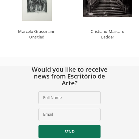
Marcelo Grassmann
Cristiano Mascaro
Untitled
Ladder
Would you like to receive
news from Escritório de
Arte?
Full Name
Email
SEND