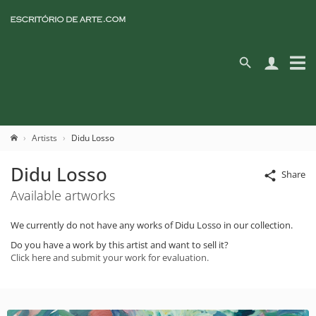
Artists
Didu Losso
Didu Losso
Share
Available artworks
We currently do not have any works of Didu Losso in our collection.
Do you have a work by this artist and want to sell it?
Click here and submit your work for evaluation.