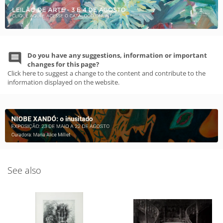
Do you have any suggestions, information or important
changes for this page?
Click here to suggest a change to the content and contribute to the
information displayed on the website.
See also