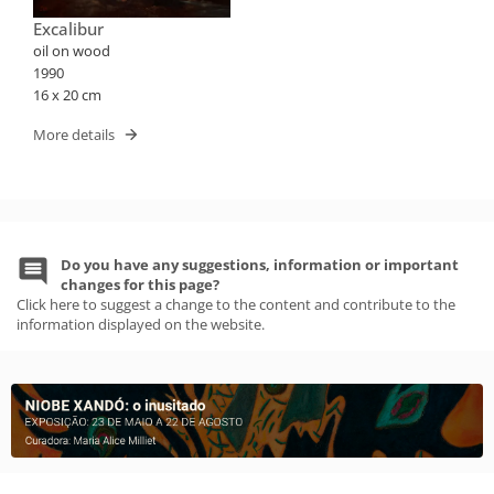
Excalibur
oil on wood
1990
16 x 20 cm
More details
Do you have any suggestions, information or important
changes for this page?
Click here to suggest a change to the content and contribute to the
information displayed on the website.