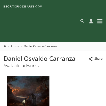
Artists
Daniel Osvaldo Carranza
Daniel Osvaldo Carranza
Share
Available artworks