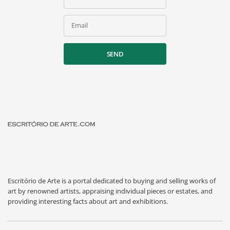
Email
SEND
Escritório de Arte is a portal dedicated to buying and selling works of
art by renowned artists, appraising individual pieces or estates, and
providing interesting facts about art and exhibitions.