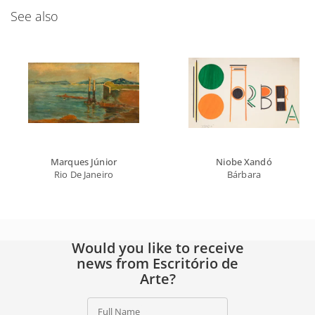
See also
Marques Júnior
Niobe Xandó
Rio De Janeiro
Bárbara
Would you like to receive
news from Escritório de
Arte?
Full Name