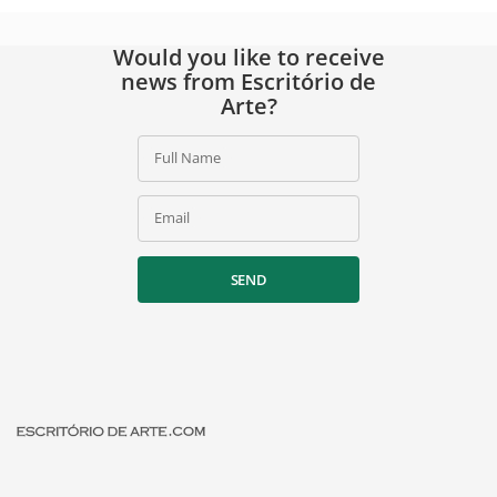
Would you like to receive
news from Escritório de
Arte?
Full Name
Email
SEND