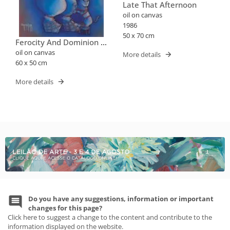
Late That Afternoon
oil on canvas
1986
50 x 70 cm
Ferocity And Dominion -
Series "when The Circus
oil on canvas
More details
Arrived In The City"
60 x 50 cm
More details
Do you have any suggestions, information or important
changes for this page?
Click here to suggest a change to the content and contribute to the
information displayed on the website.