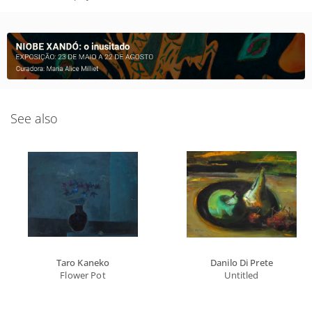
See also
Taro Kaneko
Danilo Di Prete
Flower Pot
Untitled