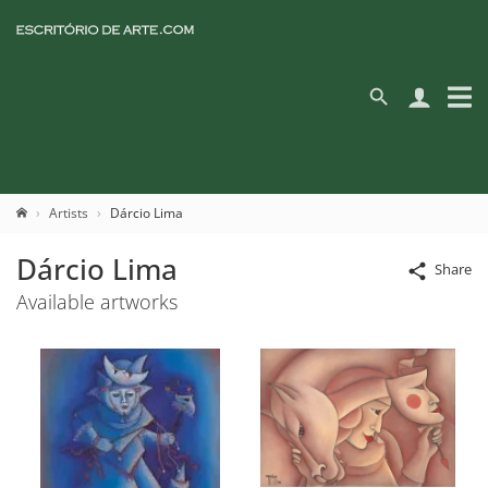
Artists
Dárcio Lima
Dárcio Lima
Share
Available artworks