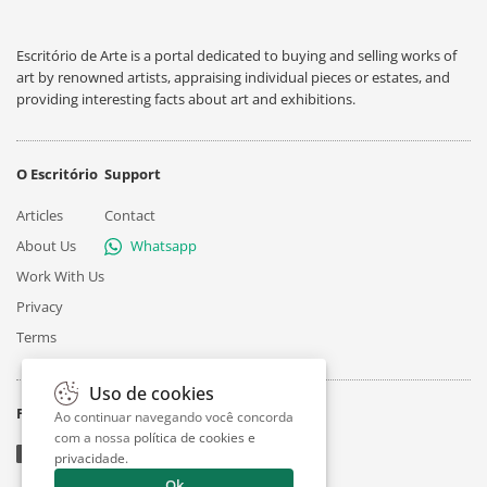
Escritório de Arte is a portal dedicated to buying and selling works of
art by renowned artists, appraising individual pieces or estates, and
providing interesting facts about art and exhibitions.
O Escritório
Support
Articles
Contact
About Us
Whatsapp
Work With Us
Privacy
Terms
Uso de cookies
Follow
Ao continuar navegando você concorda
com a nossa
política de cookies e
privacidade
.
Ok