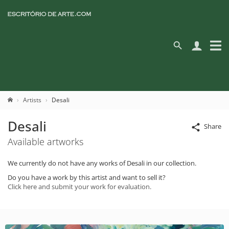
Artists
Desali
Desali
Share
Available artworks
We currently do not have any works of Desali in our collection.
Do you have a work by this artist and want to sell it?
Click here and submit your work for evaluation.