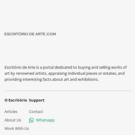
Escritório de Arte is a portal dedicated to buying and selling works of
art by renowned artists, appraising individual pieces or estates, and
providing interesting facts about art and exhibitions.
O Escritório
Support
Articles
Contact
About Us
Whatsapp
Work With Us