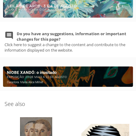
Do you have any suggestions, information or important
changes for this page?
Click here to suggest a change to the content and contribute to the
information displayed on the website.
See also