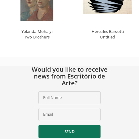
Yolanda Mohalyi
Hércules Barsotti
Two Brothers
Untitled
Would you like to receive
news from Escritório de
Arte?
Full Name
Email
SEND