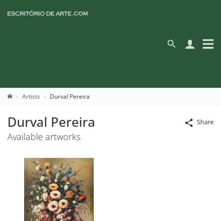
Artists
Durval Pereira
Durval Pereira
Share
Available artworks