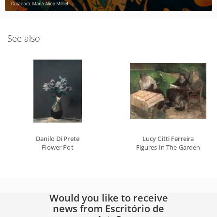
See also
Danilo Di Prete
Lucy Citti Ferreira
Flower Pot
Figures In The Garden
Would you like to receive
news from Escritório de