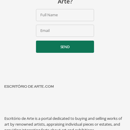
Arte?
Full Name
Email
SEND
Escritório de Arte is a portal dedicated to buying and selling works of
art by renowned artists, appraising individual pieces or estates, and
providing interesting facts about art and exhibitions.