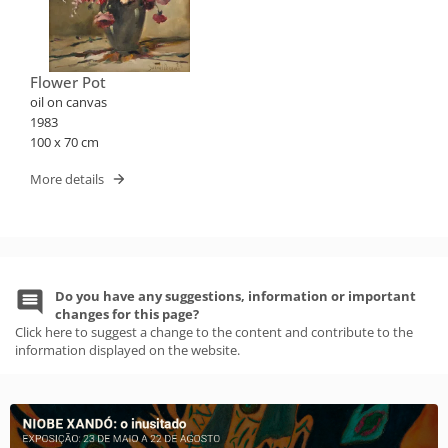
Flower Pot
oil on canvas
1983
100 x 70 cm
More details
Do you have any suggestions, information or important
changes for this page?
Click here to suggest a change to the content and contribute to the
information displayed on the website.