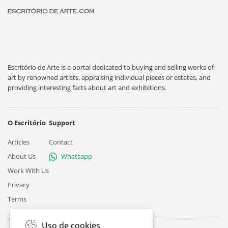
Escritório de Arte is a portal dedicated to buying and selling works of
art by renowned artists, appraising individual pieces or estates, and
providing interesting facts about art and exhibitions.
O Escritório
Support
Articles
Contact
About Us
Whatsapp
Work With Us
Privacy
Terms
Uso de cookies