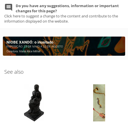
Do you have any suggestions, information or important
changes for this page?
Click here to suggest a change to the content and contribute to the
information displayed on the website.
See also