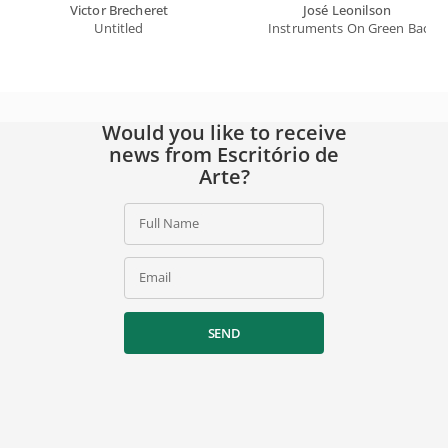
Victor Brecheret
José Leonilson
Untitled
Instruments On Green Backg
Would you like to receive
news from Escritório de
Arte?
Full Name
Email
SEND