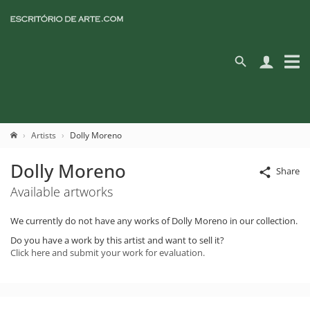
Artists
Dolly Moreno
Dolly Moreno
Share
Available artworks
We currently do not have any works of Dolly Moreno in our collection.
Do you have a work by this artist and want to sell it?
Click here and submit your work for evaluation.