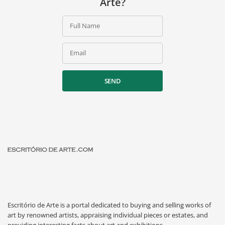
Arte?
Full Name
Email
SEND
Escritório de Arte is a portal dedicated to buying and selling works of
art by renowned artists, appraising individual pieces or estates, and
providing interesting facts about art and exhibitions.