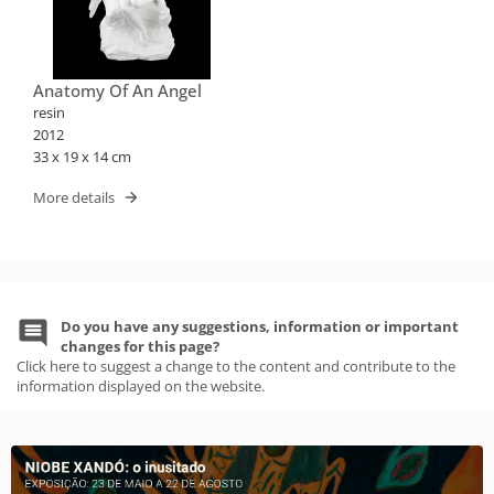
Anatomy Of An Angel
resin
2012
33 x 19 x 14 cm
More details
Do you have any suggestions, information or important
changes for this page?
Click here to suggest a change to the content and contribute to the
information displayed on the website.