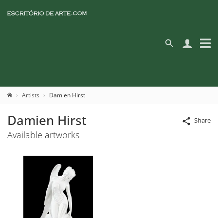
Artists
Damien Hirst
Damien Hirst
Share
Available artworks