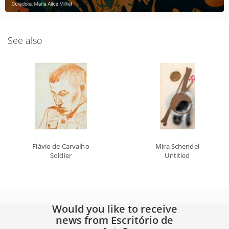
See also
Flávio de Carvalho
Mira Schendel
Soldier
Untitled
Would you like to receive
news from Escritório de