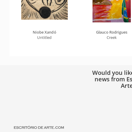
Niobe Xandó
Glauco Rodrigues
Untitled
Creek
Would you lik
news from Es
Art