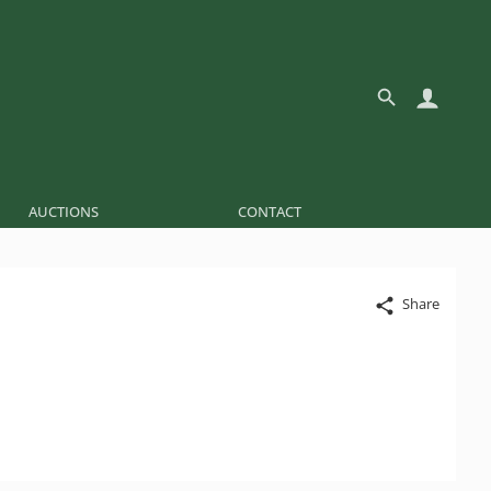
AUCTIONS
CONTACT
Share