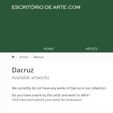
HOME
ARTISTS
Artists
Dacruz
Dacruz
Available artworks
We currently do not have any works of Dacruz in our collection.
Do you have a work by this artist and want to sell it?
Click here and submit your work for evaluation.