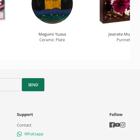
Megumi Yuasa
Jeanete Musatti
Ceramic Plate
Punnet
SEND
Support
Follow
Contact
Whatsapp