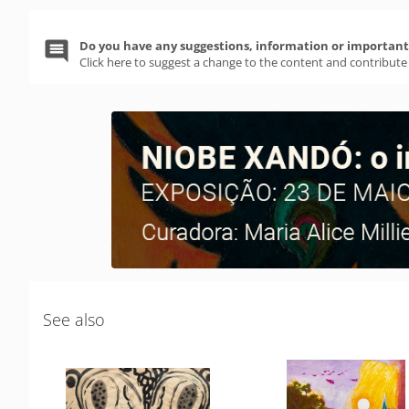
Do you have any suggestions, information or important 
Click here to suggest a change to the content and contribute
See also