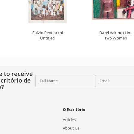
Fulvio Pennacchi
Darel Valença Lins
Untitled
Two Women
e to receive
critório de
Full Name
Email
e?
O Escritório
Articles
About Us