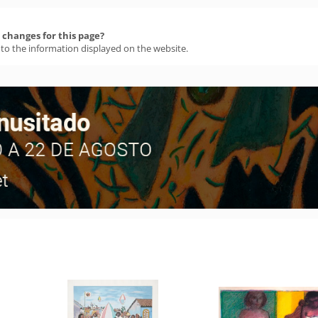
changes for this page?
 to the information displayed on the website.