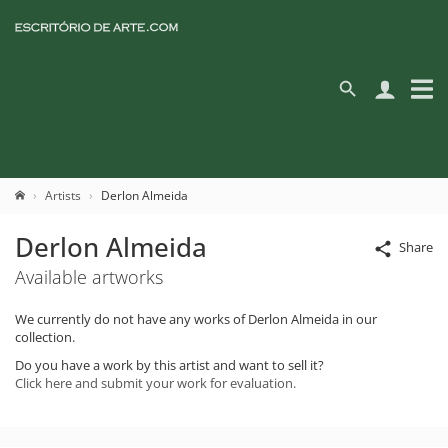
Artists
Derlon Almeida
Derlon Almeida
Share
Available artworks
We currently do not have any works of Derlon Almeida in our
collection.
Do you have a work by this artist and want to sell it?
Click here and submit your work for evaluation.