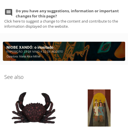
Do you have any suggestions, information or important
changes for this page?
Click here to suggest a change to the content and contribute to the
information displayed on the website.
See also