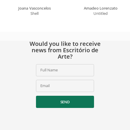
Joana Vasconcelos
Amadeo Lorenzato
Shell
Untitled
Would you like to receive
news from Escritório de
Arte?
Full Name
Email
SEND