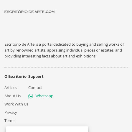
Escritório de Arte is a portal dedicated to buying and selling works of
art by renowned artists, appraising individual pieces or estates, and
providing interesting facts about art and exhibitions.
O Escritório
Support
Articles
Contact
About Us
Whatsapp
Work With Us
Privacy
Terms