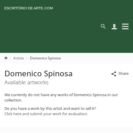
Artists
Domenico Spinosa
Domenico Spinosa
Share
Available artworks
We currently do not have any works of Domenico Spinosa in our
collection.
Do you have a work by this artist and want to sell it?
Click here and submit your work for evaluation.