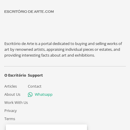
Escritório de Arte is a portal dedicated to buying and selling works of
art by renowned artists, appraising individual pieces or estates, and
providing interesting facts about art and exhibitions.
O Escritório
Support
Articles
Contact
About Us
Whatsapp
Work With Us
Privacy
Terms