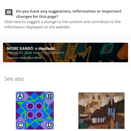
Do you have any suggestions, information or important
changes for this page?
Click here to suggest a change to the content and contribute to the
information displayed on the website.
See also