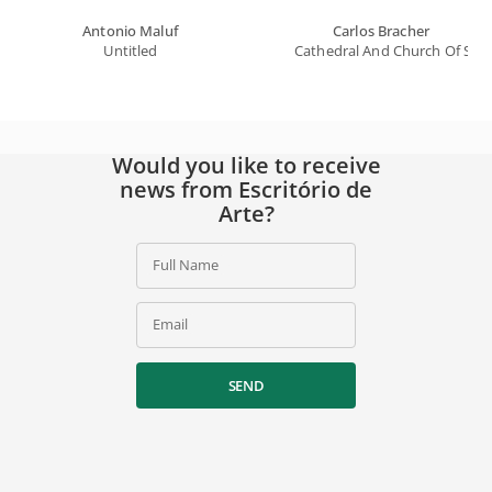
Antonio Maluf
Carlos Bracher
Untitled
Cathedral And Church Of Saint
Would you like to receive
news from Escritório de
Arte?
Full Name
Email
SEND