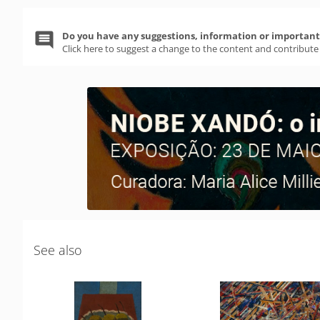
Do you have any suggestions, information or important 
Click here to suggest a change to the content and contribute
See also