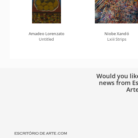
Amadeo Lorenzato
Niobe Xandó
Untitled
Lxiii Strips
Would you lik
news from Es
Art