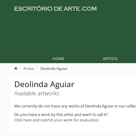
HOME
ARTISTS
Artists
Deolinda Aguiar
Deolinda Aguiar
Available artworks
We currently do not have any works of Deolinda Aguiar in our collec
Do you have a work by this artist and want to sell it?
Click here and submit your work for evaluation.