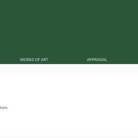
WORKS OF ART
APPRAISAL
tion.