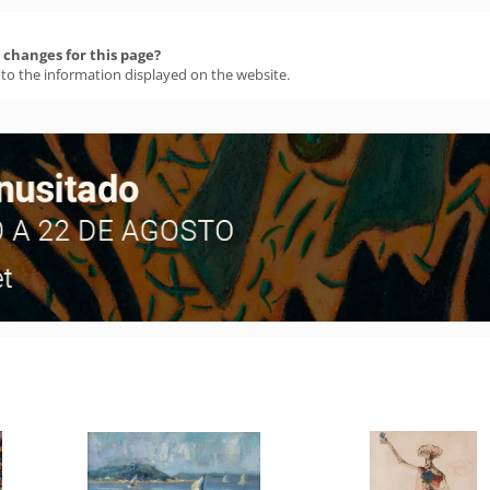
changes for this page?
 to the information displayed on the website.