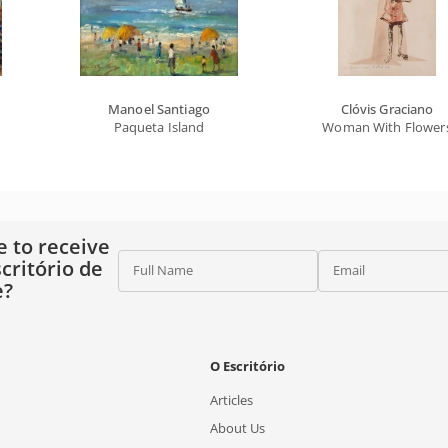
Manoel Santiago
Clóvis Graciano
Paqueta Island
Woman With Flower
e to receive
critório de
Full Name
Email
e?
O Escritório
Articles
About Us