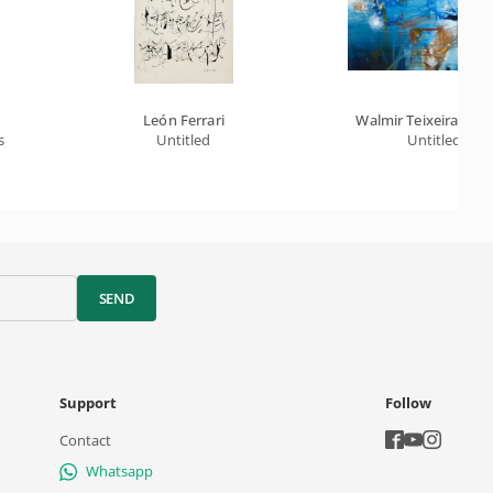
León Ferrari
Walmir Teixeira Da S
s
Untitled
Untitled
SEND
Support
Follow
Contact
Whatsapp