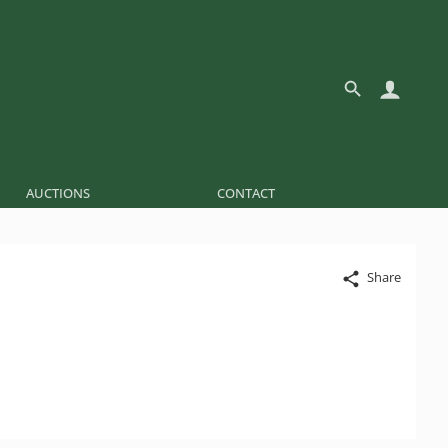
AUCTIONS
CONTACT
Share