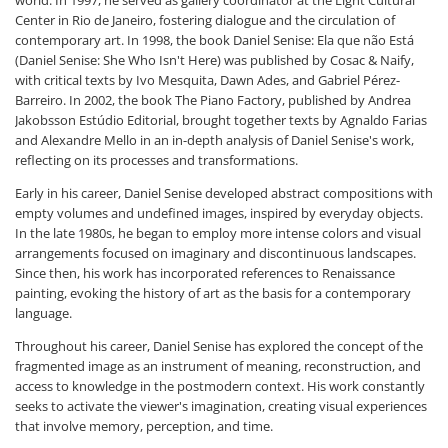
Center in Rio de Janeiro, fostering dialogue and the circulation of
contemporary art. In 1998, the book Daniel Senise: Ela que não Está
(Daniel Senise: She Who Isn't Here) was published by Cosac & Naify,
with critical texts by Ivo Mesquita, Dawn Ades, and Gabriel Pérez-
Barreiro. In 2002, the book The Piano Factory, published by Andrea
Jakobsson Estúdio Editorial, brought together texts by Agnaldo Farias
and Alexandre Mello in an in-depth analysis of Daniel Senise's work,
reflecting on its processes and transformations.
Early in his career, Daniel Senise developed abstract compositions with
empty volumes and undefined images, inspired by everyday objects.
In the late 1980s, he began to employ more intense colors and visual
arrangements focused on imaginary and discontinuous landscapes.
Since then, his work has incorporated references to Renaissance
painting, evoking the history of art as the basis for a contemporary
language.
Throughout his career, Daniel Senise has explored the concept of the
fragmented image as an instrument of meaning, reconstruction, and
access to knowledge in the postmodern context. His work constantly
seeks to activate the viewer's imagination, creating visual experiences
that involve memory, perception, and time.