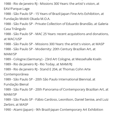
1988 - Rio de Janeiro RJ - Missions 300 Years: the artist's vision, at
EAV/Parque Lage
1988 - São Paulo SP - 15 Years of Brazil-Japan Fine Arts Exhibition, at
Fundação Mokiti Okada M.O.A.
1988 - São Paulo SP - Private Collection of Eduardo Brandão, at Galeria
Casa Triângulo
1988 - São Paulo SP - MAC 25 Years: recent acquisitions and donations,
at MAC/USP
1988 - São Paulo SP - Missions 300 Years: the artist's vision, at MASP
1988 - São Paulo SP - Modernity: 20th Century Brazilian Art, at
MAM/SP
1989 - Cologne (Germany) - 23rd Art Cologne, at Messehalle Koeln
1989 - Rio de Janeiro RJ - Rio Today, at MAM/RJ
1989 - Rio de Janeiro RJ - Stand E 204, at Thomas Cohn Arte
Contemporânea
1989 - São Paulo SP - 20th São Paulo International Biennial, at
Fundação Bienal
1989 - São Paulo SP - 20th Panorama of Contemporary Brazilian Art, at
MAM/SP
1989 - São Paulo SP - Fábio Cardoso, Leonilson, Daniel Senise, and Luiz
Zerbini, at MASP
1990 - Atami (Japan) - 9th Brazil-Japan Contemporary Art Exhibition