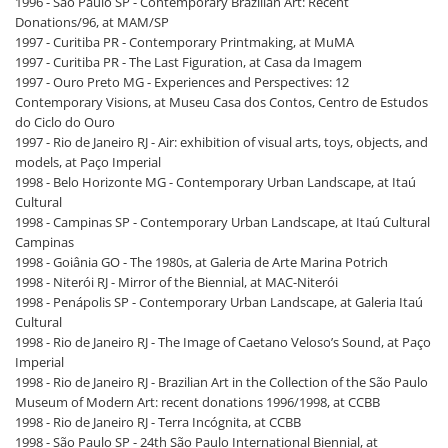
1996 - São Paulo SP - Contemporary Brazilian Art: Recent
Donations/96, at MAM/SP
1997 - Curitiba PR - Contemporary Printmaking, at MuMA
1997 - Curitiba PR - The Last Figuration, at Casa da Imagem
1997 - Ouro Preto MG - Experiences and Perspectives: 12
Contemporary Visions, at Museu Casa dos Contos, Centro de Estudos
do Ciclo do Ouro
1997 - Rio de Janeiro RJ - Air: exhibition of visual arts, toys, objects, and
models, at Paço Imperial
1998 - Belo Horizonte MG - Contemporary Urban Landscape, at Itaú
Cultural
1998 - Campinas SP - Contemporary Urban Landscape, at Itaú Cultural
Campinas
1998 - Goiânia GO - The 1980s, at Galeria de Arte Marina Potrich
1998 - Niterói RJ - Mirror of the Biennial, at MAC-Niterói
1998 - Penápolis SP - Contemporary Urban Landscape, at Galeria Itaú
Cultural
1998 - Rio de Janeiro RJ - The Image of Caetano Veloso’s Sound, at Paço
Imperial
1998 - Rio de Janeiro RJ - Brazilian Art in the Collection of the São Paulo
Museum of Modern Art: recent donations 1996/1998, at CCBB
1998 - Rio de Janeiro RJ - Terra Incógnita, at CCBB
1998 - São Paulo SP - 24th São Paulo International Biennial, at