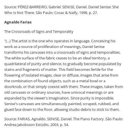
Source: PÉREZ-BARREIRO, Gabriel. SENISE, Daniel. Daniel Senise: She
Who Is Not There. São Paulo: Cosac & Naify, 1998. p. 27.
Agnaldo Farias
The Crossroads of Signs and Temporality
"(...) The artist is the one who operates in language. Conceiving his
work as a source of proliferation of meanings, Daniel Senise
transforms his canvases into a crossroads of signs and temporalities.
The white surface of the fabric ceases to be an ideal territory, a
quadrilateral of purity and silence, to gradually become populated by
stains and fragments of matter. This field becomes fertile for the
flowering of isolated images, clear or diffuse, images that arise from
the combination of found objects, such as a metal bowl or a
doorknob, or that simply coexist with them. These images, taken from
old canvases or ordinary sources, have univocal meanings or are
expanded by the viewer's imagination. Since purity is impossible,
Senise's canvases are simultaneously painted, scraped, rubbed, and
glued face down to the floor, allowing studio debris to stick to them.
Source: FARIAS, Agnaldo. SENISE, Daniel. The Piano Factory. São Paulo:
Andrea Jakobsson Estúdio, 2003. p. 54.