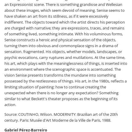
an Expressionist scene. There is something grandiose and Wellesian
about these images, which seem devoid of meaning. Senise seems to
have shaken an art from its stillness, as if it were excessively
indifferent. The objects toward which the artist directs his perception
are charged with narrative; they are expressions, traces, and remains
of something lived, something intimate. With his voluminous forms,
Senise constructs a heroic and physical sensation of the objects,
turning them into obvious and commonplace signs in a drama of
sensation. fragmented. His objects, whether models, landscapes, or
psychic evocations, carry ruptures and mutilations. At the same time,
his art, which plays with the meaninglessness of things, is inserted into
an environment where the scenographic space is accentuated. The
vision Senise presents transforms the mundane into something
possessed by the restlessness of things. His art, in the 1980s, reflects a
limiting situation of painting: how to continue creating the
unexpected when there is no longer any expectation? Something
similar to what Beckett's theater proposes as the beginning of its
action.
Source: COUTINHO, Wilson. MODERNITY: Brazilian art of the 20th
century. Paris: Musée d'Art Moderne de la Ville de Paris, 1988.
Gabriel Pérez-Barreiro