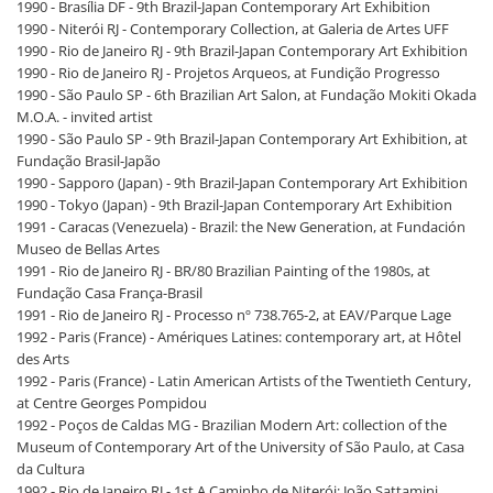
1990 - Brasília DF - 9th Brazil-Japan Contemporary Art Exhibition
1990 - Niterói RJ - Contemporary Collection, at Galeria de Artes UFF
1990 - Rio de Janeiro RJ - 9th Brazil-Japan Contemporary Art Exhibition
1990 - Rio de Janeiro RJ - Projetos Arqueos, at Fundição Progresso
1990 - São Paulo SP - 6th Brazilian Art Salon, at Fundação Mokiti Okada
M.O.A. - invited artist
1990 - São Paulo SP - 9th Brazil-Japan Contemporary Art Exhibition, at
Fundação Brasil-Japão
1990 - Sapporo (Japan) - 9th Brazil-Japan Contemporary Art Exhibition
1990 - Tokyo (Japan) - 9th Brazil-Japan Contemporary Art Exhibition
1991 - Caracas (Venezuela) - Brazil: the New Generation, at Fundación
Museo de Bellas Artes
1991 - Rio de Janeiro RJ - BR/80 Brazilian Painting of the 1980s, at
Fundação Casa França-Brasil
1991 - Rio de Janeiro RJ - Processo nº 738.765-2, at EAV/Parque Lage
1992 - Paris (France) - Amériques Latines: contemporary art, at Hôtel
des Arts
1992 - Paris (France) - Latin American Artists of the Twentieth Century,
at Centre Georges Pompidou
1992 - Poços de Caldas MG - Brazilian Modern Art: collection of the
Museum of Contemporary Art of the University of São Paulo, at Casa
da Cultura
1992 - Rio de Janeiro RJ - 1st A Caminho de Niterói: João Sattamini