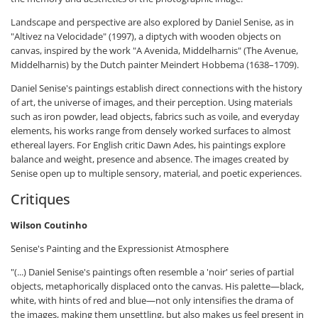
Landscape and perspective are also explored by Daniel Senise, as in
"Altivez na Velocidade" (1997), a diptych with wooden objects on
canvas, inspired by the work "A Avenida, Middelharnis" (The Avenue,
Middelharnis) by the Dutch painter Meindert Hobbema (1638–1709).
Daniel Senise's paintings establish direct connections with the history
of art, the universe of images, and their perception. Using materials
such as iron powder, lead objects, fabrics such as voile, and everyday
elements, his works range from densely worked surfaces to almost
ethereal layers. For English critic Dawn Ades, his paintings explore
balance and weight, presence and absence. The images created by
Senise open up to multiple sensory, material, and poetic experiences.
Critiques
Wilson Coutinho
Senise's Painting and the Expressionist Atmosphere
"(...) Daniel Senise's paintings often resemble a 'noir' series of partial
objects, metaphorically displaced onto the canvas. His palette—black,
white, with hints of red and blue—not only intensifies the drama of
the images, making them unsettling, but also makes us feel present in