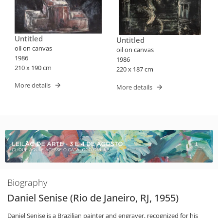
Untitled
Untitled
oil on canvas
oil on canvas
1986
1986
210 x 190 cm
220 x 187 cm
More details
More details
Biography
Daniel Senise (Rio de Janeiro, RJ, 1955)
Daniel Senise is a Brazilian painter and engraver, recognized for his