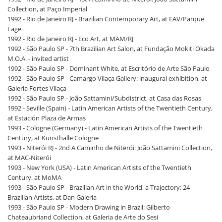
Collection, at Paço Imperial
1992 - Rio de Janeiro RJ - Brazilian Contemporary Art, at EAV/Parque
Lage
1992 - Rio de Janeiro RJ - Eco Art, at MAM/RJ
1992 - São Paulo SP - 7th Brazilian Art Salon, at Fundação Mokiti Okada
M.O.A. - invited artist
1992 - São Paulo SP - Dominant White, at Escritório de Arte São Paulo
1992 - São Paulo SP - Camargo Vilaça Gallery: inaugural exhibition, at
Galeria Fortes Vilaça
1992 - São Paulo SP - João Sattamini/Subdistrict, at Casa das Rosas
1992 - Seville (Spain) - Latin American Artists of the Twentieth Century,
at Estación Plaza de Armas
1993 - Cologne (Germany) - Latin American Artists of the Twentieth
Century, at Kunsthalle Cologne
1993 - Niterói RJ - 2nd A Caminho de Niterói: João Sattamini Collection,
at MAC-Niterói
1993 - New York (USA) - Latin American Artists of the Twentieth
Century, at MoMA
1993 - São Paulo SP - Brazilian Art in the World, a Trajectory: 24
Brazilian Artists, at Dan Galeria
1993 - São Paulo SP - Modern Drawing in Brazil: Gilberto
Chateaubriand Collection, at Galeria de Arte do Sesi