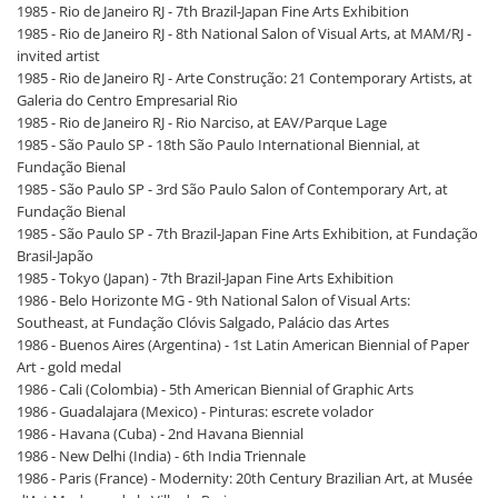
1985 - Rio de Janeiro RJ - 7th Brazil-Japan Fine Arts Exhibition
1985 - Rio de Janeiro RJ - 8th National Salon of Visual Arts, at MAM/RJ -
invited artist
1985 - Rio de Janeiro RJ - Arte Construção: 21 Contemporary Artists, at
Galeria do Centro Empresarial Rio
1985 - Rio de Janeiro RJ - Rio Narciso, at EAV/Parque Lage
1985 - São Paulo SP - 18th São Paulo International Biennial, at
Fundação Bienal
1985 - São Paulo SP - 3rd São Paulo Salon of Contemporary Art, at
Fundação Bienal
1985 - São Paulo SP - 7th Brazil-Japan Fine Arts Exhibition, at Fundação
Brasil-Japão
1985 - Tokyo (Japan) - 7th Brazil-Japan Fine Arts Exhibition
1986 - Belo Horizonte MG - 9th National Salon of Visual Arts:
Southeast, at Fundação Clóvis Salgado, Palácio das Artes
1986 - Buenos Aires (Argentina) - 1st Latin American Biennial of Paper
Art - gold medal
1986 - Cali (Colombia) - 5th American Biennial of Graphic Arts
1986 - Guadalajara (Mexico) - Pinturas: escrete volador
1986 - Havana (Cuba) - 2nd Havana Biennial
1986 - New Delhi (India) - 6th India Triennale
1986 - Paris (France) - Modernity: 20th Century Brazilian Art, at Musée