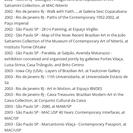
Sattamini Collection, at MAC-Niterói
2002 - Rio de Janeiro RJ - Walk with Faith…, at Galeria Sesc Copacabana
2002 - Rio de Janeiro RJ - Paths of the Contemporary 1952-2002, at
Paço Imperial
2002 - São Paulo SP - 28 (+) Painting, at Espaço Virgílio
2002 - São Paulo SP - Map of the Now: Recent Brazilian Art in the João
Sattamini Collection of the Museum of Contemporary Art of Niterói, at
Instituto Tomie Ohtake
2002 - São Paulo SP - Paralela, at Galpão, Avenida Matarazzo -
exhibition conceived and organized jointly by galleries Fortes Vilaça,
Luisa Strina, Casa Triângulo, and Brito Cimino
2003 - Iowa City (USA) - Layers of Brazilian Art, at Faulconer Gallery
2003 - Rio de Janeiro RJ - 11th Universidarte, at Universidade Estácio de
Sá
2003 - Rio de Janeiro RJ - Art in Motion, at Espaço BNDES
2003 - Rio de Janeiro RJ - Caixa Treasures: Brazilian Modern Art in the
Caixa Collection, at Conjunto Cultural da Caixa
2003 - São Paulo SP - 2080, at MAM/SP
2003 - São Paulo SP - MAC USP 40 Years: Contemporary Interfaces, at
MAC/SP
2003 - São Paulo SP - Marcantonio Vilaça - Contemporary Passport, at
MAC/USP