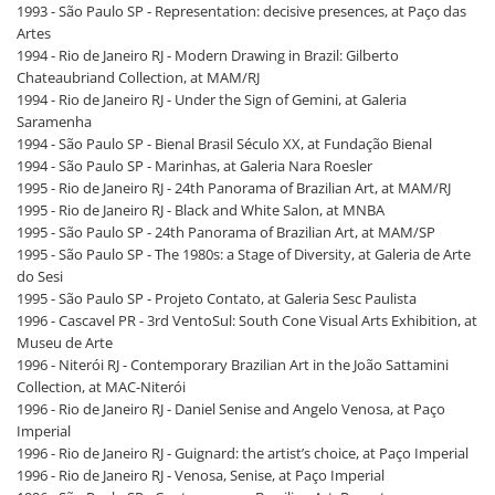
1993 - São Paulo SP - Representation: decisive presences, at Paço das
Artes
1994 - Rio de Janeiro RJ - Modern Drawing in Brazil: Gilberto
Chateaubriand Collection, at MAM/RJ
1994 - Rio de Janeiro RJ - Under the Sign of Gemini, at Galeria
Saramenha
1994 - São Paulo SP - Bienal Brasil Século XX, at Fundação Bienal
1994 - São Paulo SP - Marinhas, at Galeria Nara Roesler
1995 - Rio de Janeiro RJ - 24th Panorama of Brazilian Art, at MAM/RJ
1995 - Rio de Janeiro RJ - Black and White Salon, at MNBA
1995 - São Paulo SP - 24th Panorama of Brazilian Art, at MAM/SP
1995 - São Paulo SP - The 1980s: a Stage of Diversity, at Galeria de Arte
do Sesi
1995 - São Paulo SP - Projeto Contato, at Galeria Sesc Paulista
1996 - Cascavel PR - 3rd VentoSul: South Cone Visual Arts Exhibition, at
Museu de Arte
1996 - Niterói RJ - Contemporary Brazilian Art in the João Sattamini
Collection, at MAC-Niterói
1996 - Rio de Janeiro RJ - Daniel Senise and Angelo Venosa, at Paço
Imperial
1996 - Rio de Janeiro RJ - Guignard: the artist’s choice, at Paço Imperial
1996 - Rio de Janeiro RJ - Venosa, Senise, at Paço Imperial