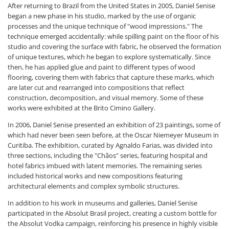
After returning to Brazil from the United States in 2005, Daniel Senise
began a new phase in his studio, marked by the use of organic
processes and the unique technique of "wood impressions." The
technique emerged accidentally: while spilling paint on the floor of his
studio and covering the surface with fabric, he observed the formation
of unique textures, which he began to explore systematically. Since
then, he has applied glue and paint to different types of wood
flooring, covering them with fabrics that capture these marks, which
are later cut and rearranged into compositions that reflect
construction, decomposition, and visual memory. Some of these
works were exhibited at the Brito Cimino Gallery.
In 2006, Daniel Senise presented an exhibition of 23 paintings, some of
which had never been seen before, at the Oscar Niemeyer Museum in
Curitiba. The exhibition, curated by Agnaldo Farias, was divided into
three sections, including the "Chãos" series, featuring hospital and
hotel fabrics imbued with latent memories. The remaining series
included historical works and new compositions featuring
architectural elements and complex symbolic structures.
In addition to his work in museums and galleries, Daniel Senise
participated in the Absolut Brasil project, creating a custom bottle for
the Absolut Vodka campaign, reinforcing his presence in highly visible