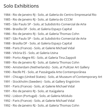
Solo Exhibitions
1984 - Rio de Janeiro RJ - Solo, at Galeria do Centro Empresarial Rio
1985 - Rio de Janeiro RJ - Solo, at Galeria do CCCM
1985 - São Paulo SP - Solo, at Subdistrito Comercial de Arte
1986 - Brasília DF - Solo, at Galeria Espaço Capital
1986 - Rio de Janeiro RJ - Solo, at Galeria Thomas Cohn
1987 - São Paulo SP - Solo, at Subdistrito Comercial de Arte
1988 - Brasília DF - Solo, at Galeria Espaço Capital
1988 - Paris (France) - Solo, at Galerie Michael Vidal
1988 - Vitória ES - Solo, at Galeria Usina
1989 - Porto Alegre RS - Solo, at Galeria Tina Zappoli
1989 - Rio de Janeiro RJ - Solo, at Galeria Thomas Cohn
1990 - Amsterdam (Netherlands) - Solo, at Pulitzer Art Gallery
1990 - Recife PE - Solo, at Passárgada Arte Contemporânea
1991 - Chicago (United States) - Solo, at Museum of Contemporary Art
1991 - Stockholm (Sweden) - Solo, at Gallery Engström
1991 - Paris (France) - Solo, at Galerie Michael Vidal
1991 - Rio de Janeiro RJ - Solo, at Itaúgaleria
1992 - Lisbon (Portugal) - Solo, at Galeria Módulo
1992 - Paris (France) - Solo, at Galerie Michael Vidal
1992 - Rio de Janeiro RJ - Solo, at Galeria Thomas Cohn