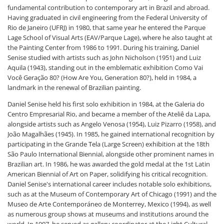
fundamental contribution to contemporary art in Brazil and abroad.
Having graduated in civil engineering from the Federal University of
Rio de Janeiro (UFRJ) in 1980, that same year he entered the Parque
Lage School of Visual Arts (EAV/Parque Lage), where he also taught at
the Painting Center from 1986 to 1991. During his training, Daniel
Senise studied with artists such as John Nicholson (1951) and Luiz
Aquila (1943), standing out in the emblematic exhibition Como Vai
Você Geração 80? (How Are You, Generation 80?), held in 1984, a
landmark in the renewal of Brazilian painting.
Daniel Senise held his first solo exhibition in 1984, at the Galeria do
Centro Empresarial Rio, and became a member of the Ateliê da Lapa,
alongside artists such as Angelo Venosa (1954), Luiz Pizarro (1958), and
João Magalhães (1945). In 1985, he gained international recognition by
participating in the Grande Tela (Large Screen) exhibition at the 18th
São Paulo International Biennial, alongside other prominent names in
Brazilian art. In 1986, he was awarded the gold medal at the 1st Latin
American Biennial of Art on Paper, solidifying his critical recognition.
Daniel Senise's international career includes notable solo exhibitions,
such as at the Museum of Contemporary Art of Chicago (1991) and the
Museo de Arte Contemporáneo de Monterrey, Mexico (1994), as well
as numerous group shows at museums and institutions around the
world. In 1997, he served as gallery coordinator at the Light Cultural