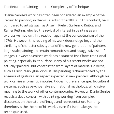
The Return to Painting and the Complexity of Technique
"Daniel Senise's work has often been considered an example of the
'return to painting' in the visual arts of the 1980s. In this context, he is
compared to artists such as Anselm Kiefer, Guillermo Kuitca, and
Rainer Fetting, who led the revival of interest in painting as an
expressive medium, in a reaction against the conceptualism of the
1970s. However, this reading of his work does not go beyond the
similarity of characteristics typical of the new generation of painters:
large-scale paintings, a certain romanticism, and a suggestive set of
images. However, Senise's work has distanced itself from traditional
painting, especially in its surface. Many of his recent works are not
actually 'painted,' but constructed from layers of materials. diverse,
such as rust, resin, glue, or dust. His painting is characterized by the
absence of gestures, an aspect expected in new painters. Although his
work carries a romantic impulse, it does not reference specific cultural
systems, such as psychoanalysis or national mythology, which give
meaning to the work of other contemporaries. However, Daniel Senise
reveals a deep concern with painting, working from complex
discourses on the nature of image and representation. Painting,
therefore, is the theme of his works, even if it is not always the
technique used.