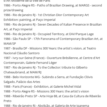
d'Art Moderne de la Ville de Paris
1986 - Porto Alegre RS - Paths of Brazilian Drawing, at MARGS - second
prize/drawing
1986 - Rio de Janeiro RJ - 1st Christian Dior Contemporary Art
Exhibition: painting, at Paço Imperial
1986 - Rio de Janeiro RJ - Seven Decades of Italian Presence in Brazilian
Art, at Paço Imperial
1986 - Rio de Janeiro RJ - Occupied Territory, at EAV/Parque Lage
1986 - São Paulo SP - 17th Panorama of Contemporary Brazilian Art, at
MAM/SP
1987 - Brasília DF - Missions 300 Years: the artist's vision, at Teatro
Nacional Cláudio Santoro
1987 - Ivry-sur-Seine (France) - Ouverture Brésilienne, at Centre d'Art
Contemporain, Galerie Fernand Léger
1987 - Rio de Janeiro RJ - To the Collector: tribute to Gilberto
Chateaubriand, at MAM/RJ
1988 - Belo Horizonte MG - Subindo a Serra, at Fundação Clóvis
Salgado, Palácio das Artes
1988 - Paris (France) - Exhibition, at Galerie Michel Vidal
1988 - Porto Alegre RS - Missions 300 Years: the artist's vision
1988 - Ribeirão Preto SP - Arte Hoje 88, at Casa da Cultura de Ribeirão
Preto
1988 - Rio de Janeiro RJ - Abolição, at Galeria de Arte Ipanema