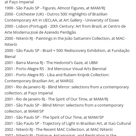
at Paço Imperial
1999 - São Paulo SP - Figures, Almost Figures, at MAM/RJ
2000 - Colchester (UK) - Outros 500: Highlights of Brazilian
Contemporary Art in UECLAA, at Art Gallery - University of Essex
2000 - Lisbon (Portugal) - 20th Century: Art from Brazil, at Centro de
Arte Moderna José de Azeredo Perdigão
2000 - Niterói RJ - Paintings in the João Sattamini Collection, at MAC-
Niterói
2000 - São Paulo SP - Brazil + 500: Rediscovery Exhibition, at Fundação
Bienal
2001 - Barra Mansa RJ - The Hedonist’s Gaze, at UBM
2001 - Porto Alegre RS - 3rd Mercosur Visual Arts Biennial
2001 - Porto Alegre RS - Liba and Rubem Knijnik Collection:
Contemporary Brazilian Art, at MARGS
2001 - Rio de Janeiro RJ - Blind Mirror: selections from a contemporary
collection, at Paço Imperial
2001 - Rio de Janeiro RJ - The Spirit of Our Time, at MAM/RJ
2001 - São Paulo SP - Blind Mirror: selections from a contemporary
collection, at MAM/SP
2001 - São Paulo SP - The Spirit of Our Time, at MAM/SP
2001 - São Paulo SP - Trajectory of Light in Brazilian Art, at Itaú Cultural
2002 - Niterói RJ - The Recent MAC Collection, at MAC-Niterói
2002 - Niterói RJ - Dialogue, Antagonism, and Replication in the