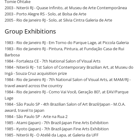
Tomie Ohtake
2003 - Niterói RJ - Quase Infinito, at Museu de Arte Contemporânea
2003 - Porto Alegre RS - Solo, at Bolsa de Arte
2005 - Rio de Janeiro RJ - Solo, at Silvia Cintra Galeria de Arte
Group Exhibitions
1983 - Rio de Janeiro RJ - Em Torno do Parque Lage, at Piccola Galeria
1983 - Rio de Janeiro RJ - Pintura, Pintura, at Fundação Casa de Rui
Barbosa
1984 - Fortaleza CE - 7th National Salon of Visual Arts
1984 - Niterói RJ - 1st Salon of Contemporary Brazilian Art, at Museu do
Ingá - Souza Cruz acquisition prize
1984 - Rio de Janeiro RJ - 7th National Salon of Visual Arts, at MAM/RJ -
travel award across the country
1984 - Rio de Janeiro RJ - Como Vai Você, Geração 80?, at EAV/Parque
Lage
1984 - São Paulo SP - 4th Brazilian Salon of Art Brazil/Japan - M.O.A.
award, travel to Japan
1984 - São Paulo SP - Arte na Rua 2
1985 - Atami (Japan) - 7th Brazil-Japan Fine Arts Exhibition
1985 - Kyoto (Japan) - 7th Brazil-Japan Fine Arts Exhibition
1985 - Niterói RJ - O Ateliê da Lapa, at Galeria da UFF