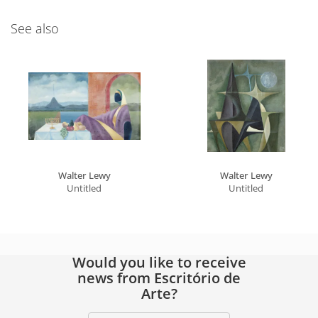
See also
Walter Lewy
Walter Lewy
Untitled
Untitled
Would you like to receive
news from Escritório de
Arte?