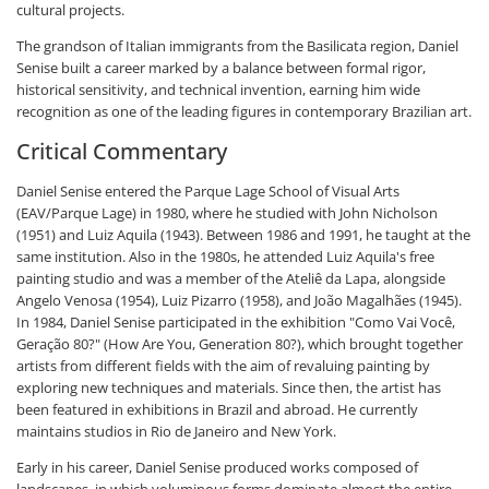
cultural projects.
The grandson of Italian immigrants from the Basilicata region, Daniel
Senise built a career marked by a balance between formal rigor,
historical sensitivity, and technical invention, earning him wide
recognition as one of the leading figures in contemporary Brazilian art.
Critical Commentary
Daniel Senise entered the Parque Lage School of Visual Arts
(EAV/Parque Lage) in 1980, where he studied with John Nicholson
(1951) and Luiz Aquila (1943). Between 1986 and 1991, he taught at the
same institution. Also in the 1980s, he attended Luiz Aquila's free
painting studio and was a member of the Ateliê da Lapa, alongside
Angelo Venosa (1954), Luiz Pizarro (1958), and João Magalhães (1945).
In 1984, Daniel Senise participated in the exhibition "Como Vai Você,
Geração 80?" (How Are You, Generation 80?), which brought together
artists from different fields with the aim of revaluing painting by
exploring new techniques and materials. Since then, the artist has
been featured in exhibitions in Brazil and abroad. He currently
maintains studios in Rio de Janeiro and New York.
Early in his career, Daniel Senise produced works composed of
landscapes, in which voluminous forms dominate almost the entire