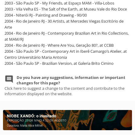
2003 - São Paulo SP - My Friends, at Espaço MAM - Villa-Lobos
2003 - Vila Velha ES - The Salt of the Earth, at Museu Vale do Rio Doce
2004 - Niterói RJ - Painting and Drawing - 90/00
2004 - Rio de Janeiro RJ - 30 Artists, at Mercedes Viegas Escritório de
Arte
2004 - Rio de Janeiro RJ - Contemporary Brazilian Art in Rio Collections,
at MAM/RJ
2004 - Rio de Janeiro RJ - Where Are You, Geração 80?, at CCBB
2004 - São Paulo SP - Contemporary Art in Iberê Camargo’s Atelier, at
Centro Universitário Maria Antonia
2004 - São Paulo SP - Brazilian Version, at Galeria Brito Cimino
Do you have any suggestions, information or important
changes for this page?
Click here to suggest a change to the content and contribute to the
information displayed on the website.