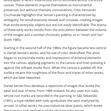
canvas. These elements impose themselves as monumental
presences, but without thematic connotations. Critic Fernando
Cocchiarale highlights that Senise's painting is characterized by
ambiguity: he simultaneously reveals and conceals, creating images
that evoke everyday objects but are not easily identifiable. The drama
of these early works results from the articulation between the volume
of the images and a somber chromatic palette, as in "Heart and Sax"
(both 1985).
Starting in the second half of the 1980s, the figure became less central
in Daniel Senise's works, and his use of color diversified. The artist
began to incorporate marks and impressions of external elements
into the canvas, applying pigments to the canvas and then pressing it
against the still-wet studio floor. When the canvas is peeled off, the
surface retains the roughness of the floor and traces of other works,
which are later reworked.
Daniel Senise thus develops a repertoire of images that evoke the
wear and tear of time. From 1989 onward, he also uses iron nails,
whose rust marks are recorded in the painting. In São Sebastião
(1991), a rope riddled with nails symbolizes the saint martyred by
arrows. In other works, he uses industrial silver paints, which evoke
the memory and aesthetics of the photographic image.