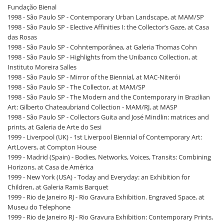
Fundação Bienal
1998 - São Paulo SP - Contemporary Urban Landscape, at MAM/SP
1998 - São Paulo SP - Elective Affinities I: the Collector’s Gaze, at Casa
das Rosas
1998 - São Paulo SP - Cohntemporânea, at Galeria Thomas Cohn
1998 - São Paulo SP - Highlights from the Unibanco Collection, at
Instituto Moreira Salles
1998 - São Paulo SP - Mirror of the Biennial, at MAC-Niterói
1998 - São Paulo SP - The Collector, at MAM/SP
1998 - São Paulo SP - The Modern and the Contemporary in Brazilian
Art: Gilberto Chateaubriand Collection - MAM/RJ, at MASP
1998 - São Paulo SP - Collectors Guita and José Mindlin: matrices and
prints, at Galeria de Arte do Sesi
1999 - Liverpool (UK) - 1st Liverpool Biennial of Contemporary Art:
ArtLovers, at Compton House
1999 - Madrid (Spain) - Bodies, Networks, Voices, Transits: Combining
Horizons, at Casa de América
1999 - New York (USA) - Today and Everyday: an Exhibition for
Children, at Galeria Ramis Barquet
1999 - Rio de Janeiro RJ - Rio Gravura Exhibition. Engraved Space, at
Museu do Telephone
1999 - Rio de Janeiro RJ - Rio Gravura Exhibition: Contemporary Prints,