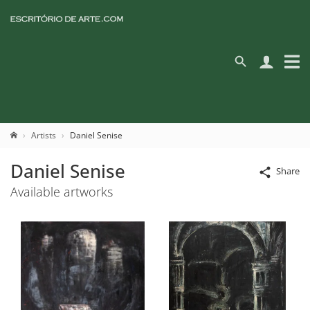
Artists
Daniel Senise
Daniel Senise
Share
Available artworks