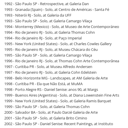
1992 - São Paulo SP - Retrospective, at Galeria Dan
1993 - Granada (Spain) - Solo, at Centro de Américas - Santa Fé
1993 - Niterói RJ - Solo, at Galeria da UFF
1993 - São Paulo SP - Solo, at Galeria Camargo Vilaça
1994 - Monterrey (Mexico) - Solo, at Museo de Arte Contemporáneo
1994 - Rio de Janeiro RJ - Solo, at Galeria Thomas Cohn
1994 - Rio de Janeiro RJ - Solo, at Paço Imperial
1995 - New York (United States) - Solo, at Charles Cowles Gallery
1995 - Rio de Janeiro RJ - Solo, at Museu Chácara do Céu
1995 - São Paulo SP - Solo, at Galeria Camargo Vilaça
1996 - Rio de Janeiro RJ - Solo, at Thomas Cohn Arte Contemporânea
1997 - Curitiba PR - Solo, at Museu Alfredo Andersen
1997 - Rio de Janeiro RJ - Solo, at Galeria Cohn Edelstein
1998 - Belo Horizonte MG - Landscapes, at AM Galeria de Arte
1998 - Curitiba PR - Ela que Não Está, at MuMA
1998 - Porto Alegre RS - Daniel Senise: anos 90, at Margs
1999 - Buenos Aires (Argentina) - Solo, at Diana Lowenstein Fine Arts
1999 - New York (United States) - Solo, at Galeria Ramis Barquet
1999 - São Paulo SP - Solo, at Galeria Thomas Cohn
2000 - Salvador BA - Solo, at Paulo Darzé Galeria de Arte
2001 - São Paulo SP - Solo, at Galeria Brito Cimino
2002 - São Paulo SP - Daniel Senise: Recent Paintings, at Instituto