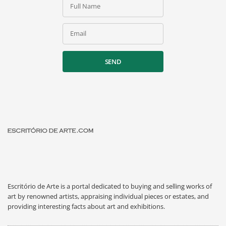
Full Name
Email
SEND
Escritório de Arte is a portal dedicated to buying and selling works of
art by renowned artists, appraising individual pieces or estates, and
providing interesting facts about art and exhibitions.