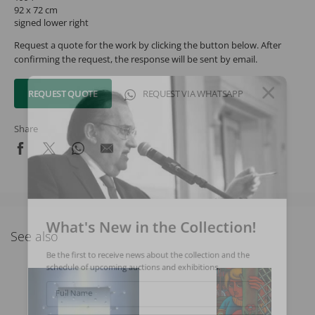
92 x 72 cm
signed lower right
Request a quote for the work by clicking the button below. After
confirming the request, the response will be sent by email.
REQUEST QUOTE
REQUEST VIA WHATSAPP
Share
What's New in the Collection!
See also
Be the first to receive news about the collection and the
schedule of upcoming auctions and exhibitions.
Full Name