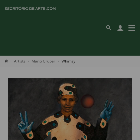
Artists
Mário Gruber
Whimsy