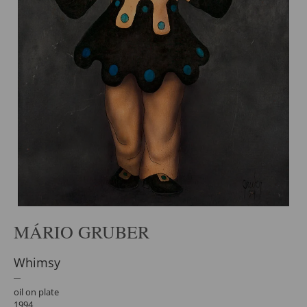
MÁRIO GRUBER
Whimsy
oil on plate
1994