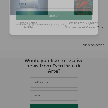
Email
SIGN UP
Ivan Freitas
Wellington Virgolino
Untitled
Goalkeeper At Corner Time
By signing up, you agree to our
privacy policy
.
View collection
Would you like to receive
news from Escritório de
Arte?
Full Name
Email