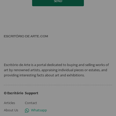
SEND
Escritório de Arte is a portal dedicated to buying and selling works of
art by renowned artists, appraising individual pieces or estates, and
providing interesting facts about art and exhibitions.
O Escritório
Support
Articles
Contact
About Us
Whatsapp