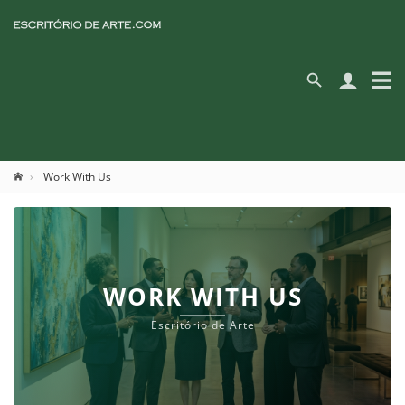
Work With Us
WORK WITH US
Escritório de Arte