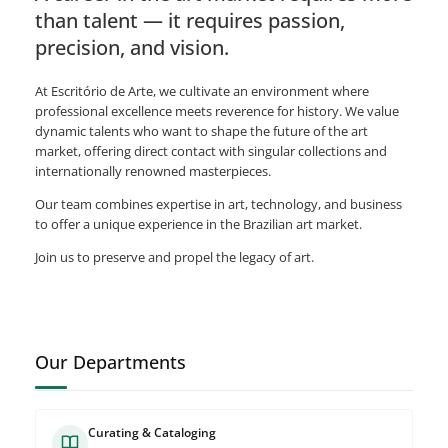
than talent — it requires passion,
precision, and vision.
At Escritório de Arte, we cultivate an environment where
professional excellence meets reverence for history. We value
dynamic talents who want to shape the future of the art
market, offering direct contact with singular collections and
internationally renowned masterpieces.
Our team combines expertise in art, technology, and business
to offer a unique experience in the Brazilian art market.
Join us to preserve and propel the legacy of art.
Our Departments
Curating & Cataloging