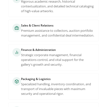
Rigorous academic research, historical
contextualization, and detailed technical cataloging
of high-value artworks.
Sales & Client Relations
Premium assistance to collectors, auction portfolio
management, and confidential deal intermediation.
Finance & Administration
Strategic corporate management, financial
operations control, and vital support for the
gallery's growth and security.
Packaging & Logistics
Specialized handling, inventory coordination, and
transport of invaluable pieces with maximum
security and operational rigor.