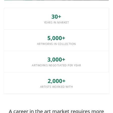
30+
YEARS IN MARKET
5,000+
ARTWORKS IN COLLECTION
3,000+
ARTWORKS NEGOTIATED PER YEAR
2,000+
ARTISTS WORKED WITH
A career in the art market requires more