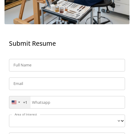
Submit Resume
Full Name
Email
+1
United
States
+1
Area of Interest