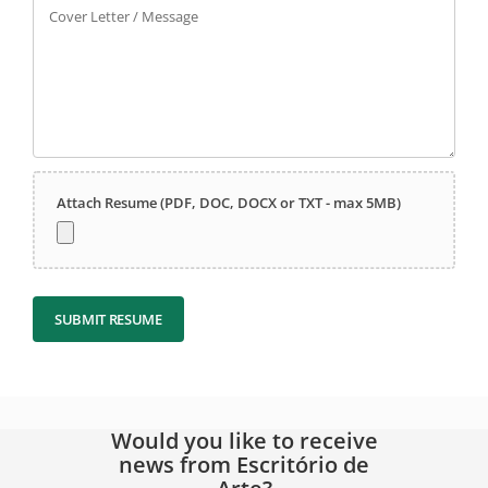
Cover Letter / Message
Attach Resume (PDF, DOC, DOCX or TXT - max 5MB)
SUBMIT RESUME
Would you like to receive
news from Escritório de