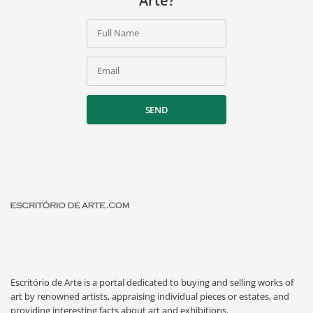
Arte?
Full Name
Email
SEND
Escritório de Arte is a portal dedicated to buying and selling works of
art by renowned artists, appraising individual pieces or estates, and
providing interesting facts about art and exhibitions.