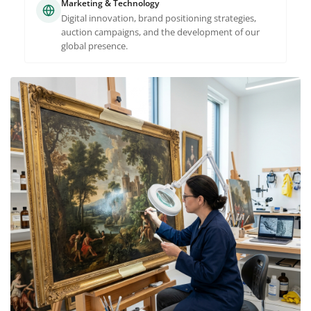
Marketing & Technology
Digital innovation, brand positioning strategies,
auction campaigns, and the development of our
global presence.