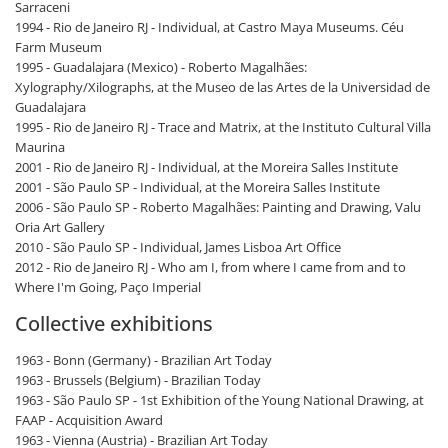
Sarraceni
1994 - Rio de Janeiro RJ - Individual, at Castro Maya Museums. Céu
Farm Museum
1995 - Guadalajara (Mexico) - Roberto Magalhães:
Xylography/Xilographs, at the Museo de las Artes de la Universidad de
Guadalajara
1995 - Rio de Janeiro RJ - Trace and Matrix, at the Instituto Cultural Villa
Maurina
2001 - Rio de Janeiro RJ - Individual, at the Moreira Salles Institute
2001 - São Paulo SP - Individual, at the Moreira Salles Institute
2006 - São Paulo SP - Roberto Magalhães: Painting and Drawing, Valu
Oria Art Gallery
2010 - São Paulo SP - Individual, James Lisboa Art Office
2012 - Rio de Janeiro RJ - Who am I, from where I came from and to
Where I'm Going, Paço Imperial
Collective exhibitions
1963 - Bonn (Germany) - Brazilian Art Today
1963 - Brussels (Belgium) - Brazilian Today
1963 - São Paulo SP - 1st Exhibition of the Young National Drawing, at
FAAP - Acquisition Award
1963 - Vienna (Austria) - Brazilian Art Today