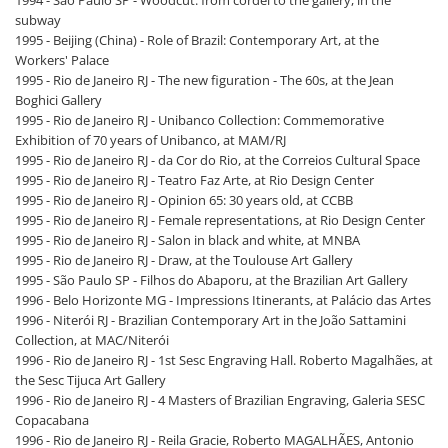
subway
1995 - Beijing (China) - Role of Brazil: Contemporary Art, at the
Workers' Palace
1995 - Rio de Janeiro RJ - The new figuration - The 60s, at the Jean
Boghici Gallery
1995 - Rio de Janeiro RJ - Unibanco Collection: Commemorative
Exhibition of 70 years of Unibanco, at MAM/RJ
1995 - Rio de Janeiro RJ - da Cor do Rio, at the Correios Cultural Space
1995 - Rio de Janeiro RJ - Teatro Faz Arte, at Rio Design Center
1995 - Rio de Janeiro RJ - Opinion 65: 30 years old, at CCBB
1995 - Rio de Janeiro RJ - Female representations, at Rio Design Center
1995 - Rio de Janeiro RJ - Salon in black and white, at MNBA
1995 - Rio de Janeiro RJ - Draw, at the Toulouse Art Gallery
1995 - São Paulo SP - Filhos do Abaporu, at the Brazilian Art Gallery
1996 - Belo Horizonte MG - Impressions Itinerants, at Palácio das Artes
1996 - Niterói RJ - Brazilian Contemporary Art in the João Sattamini
Collection, at MAC/Niterói
1996 - Rio de Janeiro RJ - 1st Sesc Engraving Hall. Roberto Magalhães, at
the Sesc Tijuca Art Gallery
1996 - Rio de Janeiro RJ - 4 Masters of Brazilian Engraving, Galeria SESC
Copacabana
1996 - Rio de Janeiro RJ - Reila Gracie, Roberto MAGALHÃES, Antonio