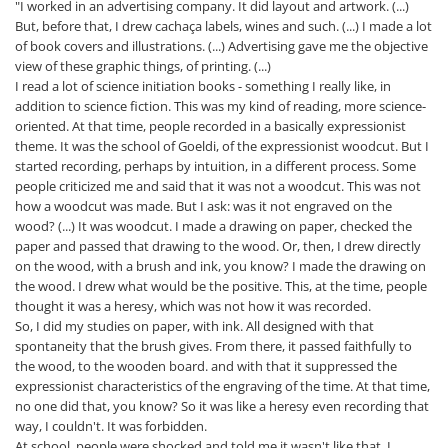
"I worked in an advertising company. It did layout and artwork. (...)
But, before that, I drew cachaça labels, wines and such. (...) I made a lot
of book covers and illustrations. (...) Advertising gave me the objective
view of these graphic things, of printing. (...)
I read a lot of science initiation books - something I really like, in
addition to science fiction. This was my kind of reading, more science-
oriented. At that time, people recorded in a basically expressionist
theme. It was the school of Goeldi, of the expressionist woodcut. But I
started recording, perhaps by intuition, in a different process. Some
people criticized me and said that it was not a woodcut. This was not
how a woodcut was made. But I ask: was it not engraved on the
wood? (...) It was woodcut. I made a drawing on paper, checked the
paper and passed that drawing to the wood. Or, then, I drew directly
on the wood, with a brush and ink, you know? I made the drawing on
the wood. I drew what would be the positive. This, at the time, people
thought it was a heresy, which was not how it was recorded.
So, I did my studies on paper, with ink. All designed with that
spontaneity that the brush gives. From there, it passed faithfully to
the wood, to the wooden board. and with that it suppressed the
expressionist characteristics of the engraving of the time. At that time,
no one did that, you know? So it was like a heresy even recording that
way, I couldn't. It was forbidden.
At school, people were shocked and told me it wasn't like that, I