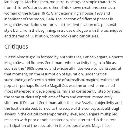
landscapes. Machine men, monstrous beings or simple characters
from children's stories are other of his known creations, seen as a
woman of the future, 1975, Giant examining a house, 1988 and
inhabitant of the moon, 1994. The location of different phases in
Magalhães' work does not prevent the identification of a personal
style built, from the beginning, in a close dialogue with the techniques
and themes of illustration, comic books and caricatures.
Critiques
"Desse Almost-group formed by Antonio Dias, Carlos Vergara, Roberto
Magalhães and Rubens Gerchman - whose activity began in Rio as
soon as the 1960s opened and whose affinities were concentrated, at
that moment, on the resumption of figuration, under Critical
surroundings of a certain mixture of surrealism, magical realism and
pop-art - perhaps Roberto Magalhães was the one who remained
most interested in developing, calmly and consistently, step by step,
the same nucleus of problems of form and content immediately
situated. If Dias and Gerchman, after the new Brazilian objectivity and
the fixation abroad, turned to the scope of the conceptual, although
always in the critical contemporaneity level, and Vergara multiplied
research with poor or noble materials, also interested in the direct
participation of the spectator in the proposal-work, Magalhães