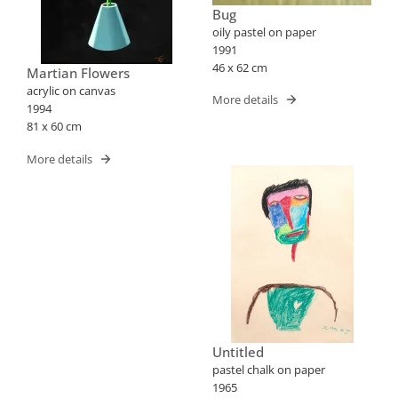
Bug
oily pastel on paper
1991
46 x 62 cm
Martian Flowers
acrylic on canvas
More details
1994
81 x 60 cm
More details
Untitled
pastel chalk on paper
1965