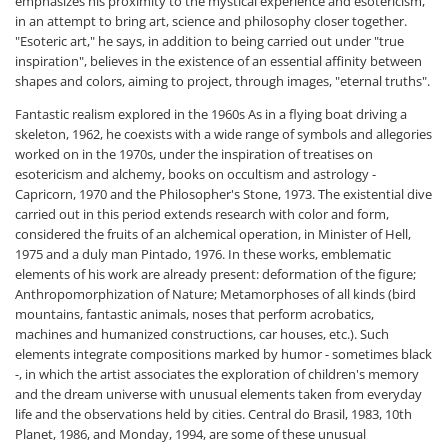
emphasizes his proximity to the mystical experience and esotericism,
in an attempt to bring art, science and philosophy closer together.
"Esoteric art," he says, in addition to being carried out under "true
inspiration", believes in the existence of an essential affinity between
shapes and colors, aiming to project, through images, "eternal truths".
Fantastic realism explored in the 1960s As in a flying boat driving a
skeleton, 1962, he coexists with a wide range of symbols and allegories
worked on in the 1970s, under the inspiration of treatises on
esotericism and alchemy, books on occultism and astrology -
Capricorn, 1970 and the Philosopher's Stone, 1973. The existential dive
carried out in this period extends research with color and form,
considered the fruits of an alchemical operation, in Minister of Hell,
1975 and a duly man Pintado, 1976. In these works, emblematic
elements of his work are already present: deformation of the figure;
Anthropomorphization of Nature; Metamorphoses of all kinds (bird
mountains, fantastic animals, noses that perform acrobatics,
machines and humanized constructions, car houses, etc.). Such
elements integrate compositions marked by humor - sometimes black
-, in which the artist associates the exploration of children's memory
and the dream universe with unusual elements taken from everyday
life and the observations held by cities. Central do Brasil, 1983, 10th
Planet, 1986, and Monday, 1994, are some of these unusual