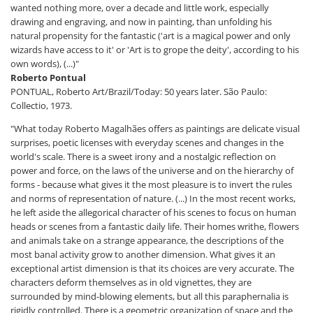
wanted nothing more, over a decade and little work, especially
drawing and engraving, and now in painting, than unfolding his
natural propensity for the fantastic ('art is a magical power and only
wizards have access to it' or 'Art is to grope the deity', according to his
own words), (...)"
Roberto Pontual
PONTUAL, Roberto Art/Brazil/Today: 50 years later. São Paulo:
Collectio, 1973.
"What today Roberto Magalhães offers as paintings are delicate visual
surprises, poetic licenses with everyday scenes and changes in the
world's scale. There is a sweet irony and a nostalgic reflection on
power and force, on the laws of the universe and on the hierarchy of
forms - because what gives it the most pleasure is to invert the rules
and norms of representation of nature. (...) In the most recent works,
he left aside the allegorical character of his scenes to focus on human
heads or scenes from a fantastic daily life. Their homes writhe, flowers
and animals take on a strange appearance, the descriptions of the
most banal activity grow to another dimension. What gives it an
exceptional artist dimension is that its choices are very accurate. The
characters deform themselves as in old vignettes, they are
surrounded by mind-blowing elements, but all this paraphernalia is
rigidly controlled. There is a geometric organization of space and the