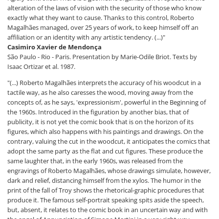
alteration of the laws of vision with the security of those who know
exactly what they want to cause. Thanks to this control, Roberto
Magalhães managed, over 25 years of work, to keep himself off an
affiliation or an identity with any artistic tendency. (...)"
Casimiro Xavier de Mendonça
São Paulo - Rio - Paris. Presentation by Marie-Odile Briot. Texts by
Isaac Ortizar et al. 1987.
"(...) Roberto Magalhães interprets the accuracy of his woodcut in a
tactile way, as he also caresses the wood, moving away from the
concepts of, as he says, 'expressionism', powerful in the Beginning of
the 1960s. Introduced in the figuration by another bias, that of
publicity, it is not yet the comic book that is on the horizon of its
figures, which also happens with his paintings and drawings. On the
contrary, valuing the cut in the woodcut, it anticipates the comics that
adopt the same party as the flat and cut figures. These produce the
same laughter that, in the early 1960s, was released from the
engravings of Roberto Magalhães, whose drawings simulate, however,
dark and relief, distancing himself from the xylos. The humor in the
print of the fall of Troy shows the rhetorical-graphic procedures that
produce it. The famous self-portrait speaking spits aside the speech,
but, absent, it relates to the comic book in an uncertain way and with