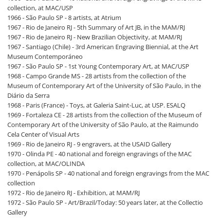
collection, at MAC/USP
1966 - São Paulo SP - 8 artists, at Atrium
1967 - Rio de Janeiro RJ - 5th Summary of Art JB, in the MAM/RJ
1967 - Rio de Janeiro RJ - New Brazilian Objectivity, at MAM/RJ
1967 - Santiago (Chile) - 3rd American Engraving Biennial, at the Art
Museum Contemporáneo
1967 - São Paulo SP - 1st Young Contemporary Art, at MAC/USP
1968 - Campo Grande MS - 28 artists from the collection of the
Museum of Contemporary Art of the University of São Paulo, in the
Diário da Serra
1968 - Paris (France) - Toys, at Galeria Saint-Luc, at USP. ESALQ
1969 - Fortaleza CE - 28 artists from the collection of the Museum of
Contemporary Art of the University of São Paulo, at the Raimundo
Cela Center of Visual Arts
1969 - Rio de Janeiro RJ - 9 engravers, at the USAID Gallery
1970 - Olinda PE - 40 national and foreign engravings of the MAC
collection, at MAC/OLINDA
1970 - Penápolis SP - 40 national and foreign engravings from the MAC
collection
1972 - Rio de Janeiro RJ - Exhibition, at MAM/RJ
1972 - São Paulo SP - Art/Brazil/Today: 50 years later, at the Collectio
Gallery