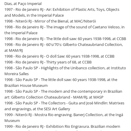
Dias, at Paço Imperial
1997 - Rio de Janeiro RJ - Air: Exhibition of Plastic Arts, Toys, Objects
and Models, in the Imperial Palace
1998 - Niterói RJ - Mirror of the Bienal, at MAC/Niterói
1998 - Rio de Janeiro RJ - The image of the sound of Caetano Veloso, in
the Imperial Palace
1998 - Rio de Janeiro RJ - The little doll saw: 60 years 1938-1998, at CCBB
1998 - Rio de Janeiro RJ - 60's/70's: Gilberto Chateaubriand Collection,
at MAM/RJ
1998 - Rio de Janeiro RJ - O doll Saw: 60 years 1938-1998, at CCBB
1998 - Rio de Janeiro RJ - Thirty years of 68, at CCBB
1998 - São Paulo SP - Highlights of the Unibanco collection, at Instituto
Moreira Salles
1998 - São Paulo SP - The little doll saw: 60 years 1938-1998, at the
Brazilian House Museum
1998 - São Paulo SP - The modern and the contemporary in Brazilian
art: Gilberto Collection Chateaubriand - MAM/RJ, at MASP
1998 - São Paulo SP - The Collectors - Guita and José Mindlin: Matrixes
and engravings, at the SESI Art Gallery
1999 - Niterói RJ - Mostra Rio engraving. Banerj Collection, at the Ingá
Museum
1999 - Rio de Janeiro RJ - Exhibition Rio Engravura. Brazilian modern