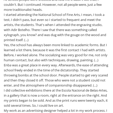
couldn't. But I continued. However, not all people were, just a few
more traditionalist heads.
I started attending the National School of Fine Arts, I mean, I took a
test, I didn't pass, but even so I started to frequent and meet the
artists, the students. That's when I attended the engraving studio,
with Adir Botelho. There I saw that there was something called
xylograph, you know? and was dug with the gouge on the wood and
printed itself. (...)
Yes, the school has always been more linked to academic forms. But I
learned a lot there, because it was the first contact I had with artists.
Before, I worked alone. The socializing was very good for me, not only
human contact, but also with techniques, drawing, painting. (...)
Enba was a great place in every way. Afterwards, the ease of attending
school freely ended in the time of the dictatorship. They started
throwing bombs at the school door. People started to get very scared
and then they closed it off. Those who were not a student could not
enter, and the atmosphere of companionship disappeared. (...)
I did collective exhibitions there at the Escola Nacional de Belas-Artes,
in a gallery that is now a room, right at the entrance on the right. And
my prints began to be sold. And as the print runs were twenty each, it
sold several times. So, I could live on art.
My work as an advertising designer helped a lot in my work process. I