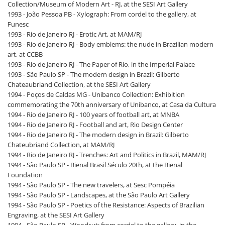
Collection/Museum of Modern Art - RJ, at the SESI Art Gallery
1993 - João Pessoa PB - Xylograph: From cordel to the gallery, at
Funesc
1993 - Rio de Janeiro RJ - Erotic Art, at MAM/RJ
1993 - Rio de Janeiro RJ - Body emblems: the nude in Brazilian modern
art, at CCBB
1993 - Rio de Janeiro RJ - The Paper of Rio, in the Imperial Palace
1993 - São Paulo SP - The modern design in Brazil: Gilberto
Chateaubriand Collection, at the SESI Art Gallery
1994 - Poços de Caldas MG - Unibanco Collection: Exhibition
commemorating the 70th anniversary of Unibanco, at Casa da Cultura
1994 - Rio de Janeiro RJ - 100 years of football art, at MNBA
1994 - Rio de Janeiro RJ - Football and art, Rio Design Center
1994 - Rio de Janeiro RJ - The modern design in Brazil: Gilberto
Chateubriand Collection, at MAM/RJ
1994 - Rio de Janeiro RJ - Trenches: Art and Politics in Brazil, MAM/RJ
1994 - São Paulo SP - Bienal Brasil Século 20th, at the Bienal
Foundation
1994 - São Paulo SP - The new travelers, at Sesc Pompéia
1994 - São Paulo SP - Landscapes, at the São Paulo Art Gallery
1994 - São Paulo SP - Poetics of the Resistance: Aspects of Brazilian
Engraving, at the SESI Art Gallery
1994 - São Paulo SP - Woodcut: from cordel to the gallery, in the