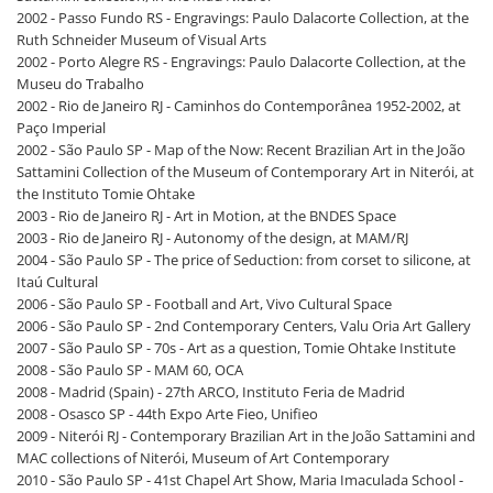
2002 - Passo Fundo RS - Engravings: Paulo Dalacorte Collection, at the
Ruth Schneider Museum of Visual Arts
2002 - Porto Alegre RS - Engravings: Paulo Dalacorte Collection, at the
Museu do Trabalho
2002 - Rio de Janeiro RJ - Caminhos do Contemporânea 1952-2002, at
Paço Imperial
2002 - São Paulo SP - Map of the Now: Recent Brazilian Art in the João
Sattamini Collection of the Museum of Contemporary Art in Niterói, at
the Instituto Tomie Ohtake
2003 - Rio de Janeiro RJ - Art in Motion, at the BNDES Space
2003 - Rio de Janeiro RJ - Autonomy of the design, at MAM/RJ
2004 - São Paulo SP - The price of Seduction: from corset to silicone, at
Itaú Cultural
2006 - São Paulo SP - Football and Art, Vivo Cultural Space
2006 - São Paulo SP - 2nd Contemporary Centers, Valu Oria Art Gallery
2007 - São Paulo SP - 70s - Art as a question, Tomie Ohtake Institute
2008 - São Paulo SP - MAM 60, OCA
2008 - Madrid (Spain) - 27th ARCO, Instituto Feria de Madrid
2008 - Osasco SP - 44th Expo Arte Fieo, Unifieo
2009 - Niterói RJ - Contemporary Brazilian Art in the João Sattamini and
MAC collections of Niterói, Museum of Art Contemporary
2010 - São Paulo SP - 41st Chapel Art Show, Maria Imaculada School -