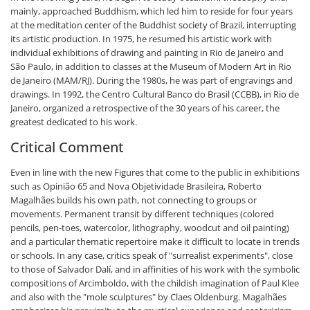
mainly, approached Buddhism, which led him to reside for four years
at the meditation center of the Buddhist society of Brazil, interrupting
its artistic production. In 1975, he resumed his artistic work with
individual exhibitions of drawing and painting in Rio de Janeiro and
São Paulo, in addition to classes at the Museum of Modern Art in Rio
de Janeiro (MAM/RJ). During the 1980s, he was part of engravings and
drawings. In 1992, the Centro Cultural Banco do Brasil (CCBB), in Rio de
Janeiro, organized a retrospective of the 30 years of his career, the
greatest dedicated to his work.
Critical Comment
Even in line with the new Figures that come to the public in exhibitions
such as Opinião 65 and Nova Objetividade Brasileira, Roberto
Magalhães builds his own path, not connecting to groups or
movements. Permanent transit by different techniques (colored
pencils, pen-toes, watercolor, lithography, woodcut and oil painting)
and a particular thematic repertoire make it difficult to locate in trends
or schools. In any case, critics speak of "surrealist experiments", close
to those of Salvador Dalí, and in affinities of his work with the symbolic
compositions of Arcimboldo, with the childish imagination of Paul Klee
and also with the "mole sculptures" by Claes Oldenburg. Magalhães