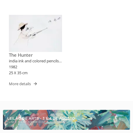
The Hunter
india ink and colored pencils
on paper
1982
25 X 35 cm
More details