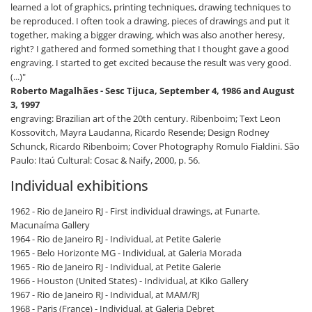
learned a lot of graphics, printing techniques, drawing techniques to
be reproduced. I often took a drawing, pieces of drawings and put it
together, making a bigger drawing, which was also another heresy,
right? I gathered and formed something that I thought gave a good
engraving. I started to get excited because the result was very good.
(...)"
Roberto Magalhães - Sesc Tijuca, September 4, 1986 and August
3, 1997
engraving: Brazilian art of the 20th century. Ribenboim; Text Leon
Kossovitch, Mayra Laudanna, Ricardo Resende; Design Rodney
Schunck, Ricardo Ribenboim; Cover Photography Romulo Fialdini. São
Paulo: Itaú Cultural: Cosac & Naify, 2000, p. 56.
Individual exhibitions
1962 - Rio de Janeiro RJ - First individual drawings, at Funarte.
Macunaíma Gallery
1964 - Rio de Janeiro RJ - Individual, at Petite Galerie
1965 - Belo Horizonte MG - Individual, at Galeria Morada
1965 - Rio de Janeiro RJ - Individual, at Petite Galerie
1966 - Houston (United States) - Individual, at Kiko Gallery
1967 - Rio de Janeiro RJ - Individual, at MAM/RJ
1968 - Paris (France) - Individual, at Galeria Debret