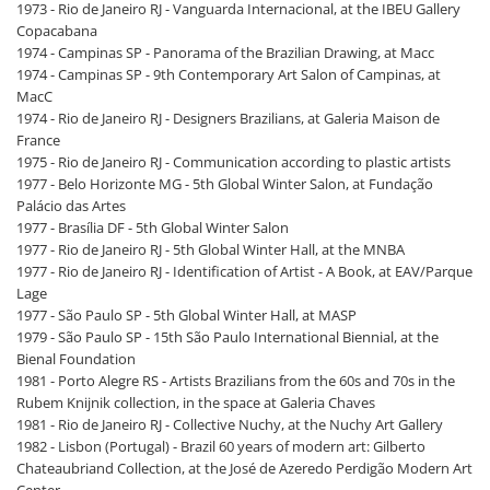
1973 - Rio de Janeiro RJ - Vanguarda Internacional, at the IBEU Gallery
Copacabana
1974 - Campinas SP - Panorama of the Brazilian Drawing, at Macc
1974 - Campinas SP - 9th Contemporary Art Salon of Campinas, at
MacC
1974 - Rio de Janeiro RJ - Designers Brazilians, at Galeria Maison de
France
1975 - Rio de Janeiro RJ - Communication according to plastic artists
1977 - Belo Horizonte MG - 5th Global Winter Salon, at Fundação
Palácio das Artes
1977 - Brasília DF - 5th Global Winter Salon
1977 - Rio de Janeiro RJ - 5th Global Winter Hall, at the MNBA
1977 - Rio de Janeiro RJ - Identification of Artist - A Book, at EAV/Parque
Lage
1977 - São Paulo SP - 5th Global Winter Hall, at MASP
1979 - São Paulo SP - 15th São Paulo International Biennial, at the
Bienal Foundation
1981 - Porto Alegre RS - Artists Brazilians from the 60s and 70s in the
Rubem Knijnik collection, in the space at Galeria Chaves
1981 - Rio de Janeiro RJ - Collective Nuchy, at the Nuchy Art Gallery
1982 - Lisbon (Portugal) - Brazil 60 years of modern art: Gilberto
Chateaubriand Collection, at the José de Azeredo Perdigão Modern Art
Center