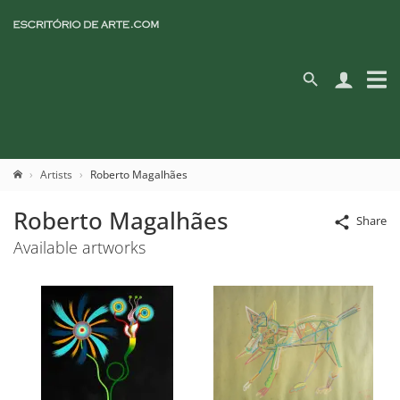
Artists
Roberto Magalhães
Roberto Magalhães
Share
Available artworks