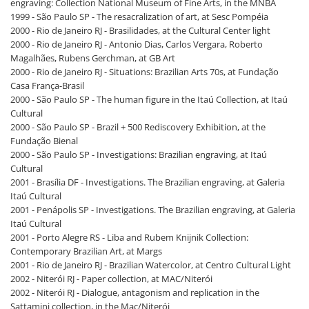
engraving: Collection National Museum of Fine Arts, in the MNBA
1999 - São Paulo SP - The resacralization of art, at Sesc Pompéia
2000 - Rio de Janeiro RJ - Brasilidades, at the Cultural Center light
2000 - Rio de Janeiro RJ - Antonio Dias, Carlos Vergara, Roberto
Magalhães, Rubens Gerchman, at GB Art
2000 - Rio de Janeiro RJ - Situations: Brazilian Arts 70s, at Fundação
Casa França-Brasil
2000 - São Paulo SP - The human figure in the Itaú Collection, at Itaú
Cultural
2000 - São Paulo SP - Brazil + 500 Rediscovery Exhibition, at the
Fundação Bienal
2000 - São Paulo SP - Investigations: Brazilian engraving, at Itaú
Cultural
2001 - Brasília DF - Investigations. The Brazilian engraving, at Galeria
Itaú Cultural
2001 - Penápolis SP - Investigations. The Brazilian engraving, at Galeria
Itaú Cultural
2001 - Porto Alegre RS - Liba and Rubem Knijnik Collection:
Contemporary Brazilian Art, at Margs
2001 - Rio de Janeiro RJ - Brazilian Watercolor, at Centro Cultural Light
2002 - Niterói RJ - Paper collection, at MAC/Niterói
2002 - Niterói RJ - Dialogue, antagonism and replication in the
Sattamini collection, in the Mac/Niterói