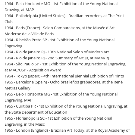
1964 - Belo Horizonte MG - 1st Exhibition of the Young National
Drawing, at MAP
1964 - Philadelphia (United States) - Brazilian recorders, at The Print
Club
1964 - Paris (France) - Salon Comparaisons, at the Musée d'Art
Moderne de la Ville de Paris
1964 - Ribeirão Preto SP - 1st Exhibition of the Young National
Engraving
1964 - Rio de Janeiro RJ - 13th National Salon of Modern Art
1964 - Rio de Janeiro RJ - 2nd Summary of Art JB, at MAM/RJ
1964 - São Paulo SP - 1st Exhibition of the Young National Engraving,
at MAC/USP - Acquisition Award
1964 - Tokyo (Japan) - 4th International Biennial Exhibition of Prints
1965 - Barcelona (Spain) - Ocho brasileños grabadores, at the René
Metras Gallery
1965 - Belo Horizonte MG - 1st Exhibition of the Young National
Engraving, MAP
1965 - Curitiba PR - 1st Exhibition of the Young National Engraving, at
the State Department of Education
1965 - Florianópolis SC - 1st Exhibition of the Young National
Engraving, in the Masc
1965 - London (England) - Brazilian Art Today, at the Royal Academy of