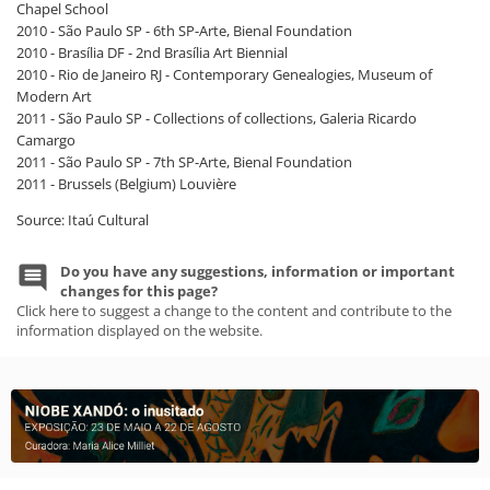
Chapel School
2010 - São Paulo SP - 6th SP-Arte, Bienal Foundation
2010 - Brasília DF - 2nd Brasília Art Biennial
2010 - Rio de Janeiro RJ - Contemporary Genealogies, Museum of
Modern Art
2011 - São Paulo SP - Collections of collections, Galeria Ricardo
Camargo
2011 - São Paulo SP - 7th SP-Arte, Bienal Foundation
2011 - Brussels (Belgium) Louvière
Source: Itaú Cultural
Do you have any suggestions, information or important
changes for this page?
Click here to suggest a change to the content and contribute to the
information displayed on the website.