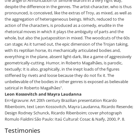
the angel of Annunciation of Simone Martini in a very right way,
despite the difference in the genres. The artist-character, who is thus
pronounced, is conceived, like the extras of Troy, as mixed, as well as
the aggregation of heterogeneous beings. Which, reduced to the
action of the characters, is produced as a comedy, erudite in the
rhetorical moves in which it plays the ambiguity of parts and the
whole, but also the juxtaposition in mixed. The woodcuts of the 60s
can stage; As it turned out, the epic dimension of the Trojan taking,
with its reptilian horse, its mechanically articulated bodies and,
everything in the plane, absent light-dark, like a game of aggressively
geometrically-cutting. Humor, in Roberto Magalhães, is parodic,
textually; It is also, graphically, in the inept loads of the figures
stiffened by rivets and loose because they do not fix it. The
unbelievable of the bodies in other genres is exposed as believable
satirical in Roberto Magalhães".
Leon Kossovitch and Mayra Laudanna
En>Egravure: Art 20th century Brazilian presentation Ricardo
Ribenboim, text Leon Kossovitch, Mayra Laudanna, Ricardo Resende;
Design Rodney Schunck, Ricardo Ribenboim; cover photograph
Romulo Fialdini São Paulo: Itaú Cultural: Cosac & Naify, 2000, P. 8.
Testimonies