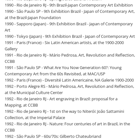
1990 - Rio de Janeiro RJ - 9th Brazil-Japan Contemporary Art Exhibition
1990 - São Paulo SP - 9th Exhibition Brazil - Japan of Contemporary Art,
at the Brazil-Japan Foundation
1990 - Sapporo (Japan) - 9th Exhibition Brazil - Japan of Contemporary
Art
1990 - Tokyo (Japan) - 9th Exhibition Brazil - Japan of Contemporary Art
1991 - Paris (France) - Six Latin American artists, at the 1900-2000
Gallery
1991 - Rio de Janeiro RJ - Mário Pedrosa, Art, Revolution and Reflection,
CCBB
1991 - São Paulo SP - What Are You Now Generation 60?: Young
Contemporary Art from the 60s Revisited, at MAC/USP
1992 - Paris (France) - Diversité Latin Americaine, NA Galerie 1900-2000
1992 - Porto Alegre RS - Mário Pedrosa, Art, Revolution and Reflection,
at the Municipal Culture Center
1992 - Rio de Janeiro RJ - Art engraving in Brazil: proposal for a
Mapping, at CCBB
1992 - Rio de Janeiro RJ - 1st on the way to Niterói: João Sattamini
Collection, at the Imperial Palace
1992 - Rio de Janeiro RJ - Nature: Four centuries of art in Brazil, in the
CCBB
1992 - São Paulo SP - 60s/70s: Gilberto Chateubriand