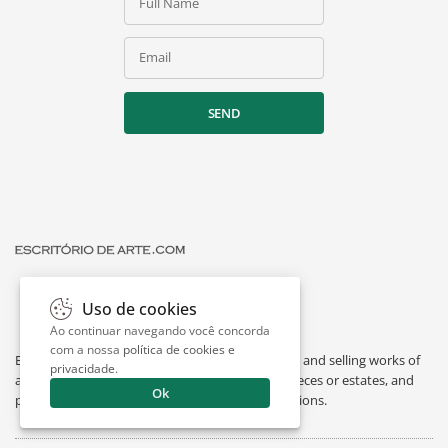
Full Name
Email
SEND
Uso de cookies
Ao continuar navegando você concorda
com a nossa
política de cookies e
Escritório de Arte is a portal dedicated to buying and selling works of
privacidade
.
art by renowned artists, appraising individual pieces or estates, and
Ok
providing interesting facts about art and exhibitions.