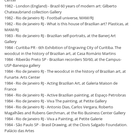
1982 - London (England) - Brazil 60 years of modern art: Gilberto
Chateaubriand collection Gallery
1982 - Rio de Janeiro RJ - Football universe, MAM/RJ
1982 - Rio de Janeiro RJ - What is this house of Brazilian art? Plasticas, at
MAM/RJ
1983 - Rio de Janeiro RJ - Brazilian self-portraits, at the Banerj Art
Gallery
1984 - Curitiba PR - 6th Exhibition of Engraving City of Curitiba. The
woodcut in the history of Brazilian art, at Casa Romário Martins
1984 - Ribeirão Preto SP - Brazilian recorders 50/60, at the Campus-
USP-Banespa gallery
1984 - Rio de Janeiro RJ - The woodcut in the history of Brazilian art, at
Funarte. Arts Center
1984 - Rio de Janeiro RJ - Acting Brazilian Art, at Galeria Maison de
France
1984 - Rio de Janeiro RJ - Active Brazilian painting, at Espaço Petrobras
1984 - Rio de Janeiro RJ - Viva The painting, at Petite Gallery
1984 - Rio de Janeiro RJ - Antonio Dias, Carlos Vergara, Roberto
Magalhães and Rubens Gerchman, at the Rio Business Center Gallery
1984 - Rio de Janeiro RJ - Viva a Painting, at Petite Galerie
1984 - São Paulo SP - Brasil Drawing, at the Clovis Salgado Foundation.
Palácio das Artes