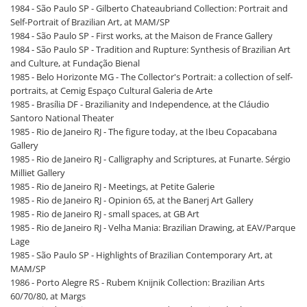
1984 - São Paulo SP - Gilberto Chateaubriand Collection: Portrait and
Self-Portrait of Brazilian Art, at MAM/SP
1984 - São Paulo SP - First works, at the Maison de France Gallery
1984 - São Paulo SP - Tradition and Rupture: Synthesis of Brazilian Art
and Culture, at Fundação Bienal
1985 - Belo Horizonte MG - The Collector's Portrait: a collection of self-
portraits, at Cemig Espaço Cultural Galeria de Arte
1985 - Brasília DF - Brazilianity and Independence, at the Cláudio
Santoro National Theater
1985 - Rio de Janeiro RJ - The figure today, at the Ibeu Copacabana
Gallery
1985 - Rio de Janeiro RJ - Calligraphy and Scriptures, at Funarte. Sérgio
Milliet Gallery
1985 - Rio de Janeiro RJ - Meetings, at Petite Galerie
1985 - Rio de Janeiro RJ - Opinion 65, at the Banerj Art Gallery
1985 - Rio de Janeiro RJ - small spaces, at GB Art
1985 - Rio de Janeiro RJ - Velha Mania: Brazilian Drawing, at EAV/Parque
Lage
1985 - São Paulo SP - Highlights of Brazilian Contemporary Art, at
MAM/SP
1986 - Porto Alegre RS - Rubem Knijnik Collection: Brazilian Arts
60/70/80, at Margs