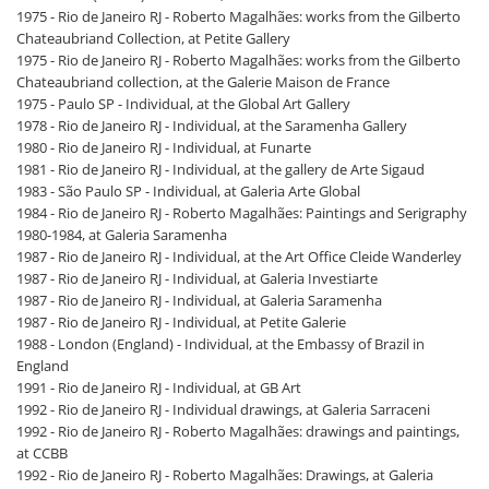
1975 - Rio de Janeiro RJ - Roberto Magalhães: works from the Gilberto
Chateaubriand Collection, at Petite Gallery
1975 - Rio de Janeiro RJ - Roberto Magalhães: works from the Gilberto
Chateaubriand collection, at the Galerie Maison de France
1975 - Paulo SP - Individual, at the Global Art Gallery
1978 - Rio de Janeiro RJ - Individual, at the Saramenha Gallery
1980 - Rio de Janeiro RJ - Individual, at Funarte
1981 - Rio de Janeiro RJ - Individual, at the gallery de Arte Sigaud
1983 - São Paulo SP - Individual, at Galeria Arte Global
1984 - Rio de Janeiro RJ - Roberto Magalhães: Paintings and Serigraphy
1980-1984, at Galeria Saramenha
1987 - Rio de Janeiro RJ - Individual, at the Art Office Cleide Wanderley
1987 - Rio de Janeiro RJ - Individual, at Galeria Investiarte
1987 - Rio de Janeiro RJ - Individual, at Galeria Saramenha
1987 - Rio de Janeiro RJ - Individual, at Petite Galerie
1988 - London (England) - Individual, at the Embassy of Brazil in
England
1991 - Rio de Janeiro RJ - Individual, at GB Art
1992 - Rio de Janeiro RJ - Individual drawings, at Galeria Sarraceni
1992 - Rio de Janeiro RJ - Roberto Magalhães: drawings and paintings,
at CCBB
1992 - Rio de Janeiro RJ - Roberto Magalhães: Drawings, at Galeria