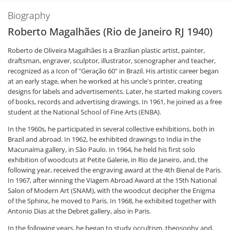
Biography
Roberto Magalhães (Rio de Janeiro RJ 1940)
Roberto de Oliveira Magalhães is a Brazilian plastic artist, painter,
draftsman, engraver, sculptor, illustrator, scenographer and teacher,
recognized as a Icon of "Geração 60" in Brazil. His artistic career began
at an early stage, when he worked at his uncle's printer, creating
designs for labels and advertisements. Later, he started making covers
of books, records and advertising drawings. In 1961, he joined as a free
student at the National School of Fine Arts (ENBA).
In the 1960s, he participated in several collective exhibitions, both in
Brazil and abroad. In 1962, he exhibited drawings to India in the
Macunaíma gallery, in São Paulo. In 1964, he held his first solo
exhibition of woodcuts at Petite Galerie, in Rio de Janeiro, and, the
following year, received the engraving award at the 4th Bienal de Paris.
In 1967, after winning the Viagem Abroad Award at the 15th National
Salon of Modern Art (SNAM), with the woodcut decipher the Enigma
of the Sphinx, he moved to Paris. In 1968, he exhibited together with
Antonio Dias at the Debret gallery, also in Paris.
In the following years, he began to study occultism, theosophy and,