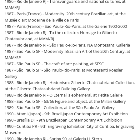
1986 - Rio de Janeiro RJ - Transvanguarda and national cultures, at
MAM/RJ
1987 - Paris (France) - Modernity: 20th century Brazilian art, at the
Musée d'art Moderne de la Ville de Paris
1987 - Paris (France) - São Paulo-Rio-Paris, at the Galerie 1900-2000
1987 - Rio de Janeiro RJ - To the collector: Homage to Gilberto
Chateaubriand, at MAM/RJ
1987 - Rio de Janeiro RJ - São Paulo-Rio-Paris, NA Montesanti Galleria
1987 - São Paulo SP - Modernity: Brazilian Art of the 20th Century, at
MAM/SP
1987 - São Paulo SP - The craft of art: painting, at SESC
1987 - São Paulo SP - São Paulo-Rio-Paris, at Montesanti Roesler
Gallery
1988 - Rio de Janeiro RJ - Hedonism: Gilberto Chateaubriand Collection,
at the Gilberto Chateaubriand Building Gallery
1988 - Rio de Janeiro RJ - O Eternal is ephemeral, at Petite Galerie
1988 - São Paulo SP - 63/66 Figure and object, at the Millan Gallery
1989 - São Paulo SP - Collection, at the São Paulo Art Gallery
1990 - Atami (Japan) - 9th Brazil-Japan Contemporary Art Exhibition
1990 - Brasília DF - 9th Brazil-Japan Contemporary Art Exhibition
1990 - Curitiba PR - 9th Engraving Exhibition City of Curitiba, Engraving
Museum
1990 - Rio de Janeiro RJ - Spring 90, at Galeria H. Stern