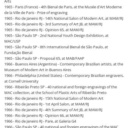
Arts
1965 - Paris (France) - 4th Bienal de Paris, at the Musée d'Art Moderne
de la Ville de Paris - Prize of engraving
1965 - Rio de Janeiro RJ - 14th National Salon of Modern Art, at MAM/RJ
1965 - Rio de Janeiro RJ - 3rd Summary of Art JB, at MAM/RJ
1965 - Rio de Janeiro RJ - Opinion 65, at MAM/RJ
1965 - São Paulo SP - 2nd National Youth Design Exhibition, at
MAC/USP
1965 - São Paulo SP - 8th International Bienal de São Paulo, at
Fundação Bienal
1965 - São Paulo SP - Proposal 65, at MAB/FAAP
1966 - Buenos Aires (Argentina) - Contemporary Brazilian artists, at the
Museum of Modern Art in Buenos Aires
1966 - Philadelphia (United States) - Contemporary Brazilian engravers,
at Cornell University
1966 - Ribeirão Preto SP - 40 national and foreign engravings of the
MAC collection, at the School of Plastic Arts of Ribeirão Preto
1966 - Rio de Janeiro RJ - 15th National Salon of Modern Art
1966 - Rio de Janeiro RJ - 1st April Salon, at MAM/RJ
1966 - Rio de Janeiro RJ - 4th Summary of Art JB, at MAM/RJ
1966 - Rio de Janeiro RJ - Opinion 66, at MAM/RJ
1966 - Rio de Janeiro RJ - Pare, at Galeria G4
1966 - São Paulo SP - 40 national and foreign engravings of the MAC