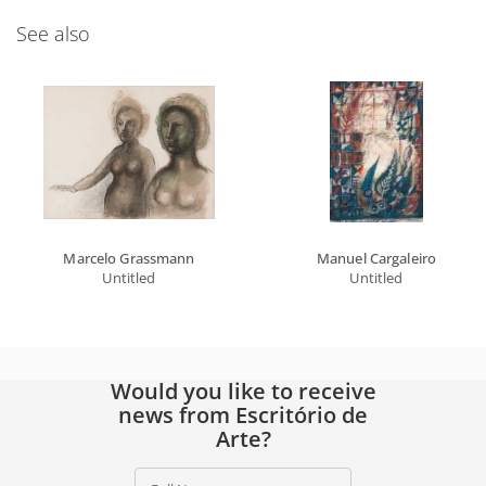
See also
Marcelo Grassmann
Manuel Cargaleiro
Untitled
Untitled
Would you like to receive
news from Escritório de
Arte?