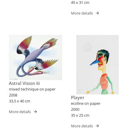
45 x 31 cm
More details
Astral Vision Iii
mixed technique on paper
2008
Player
33,5 x 40 cm
ecoline on paper
2000
More details
35 x 25 cm
More details