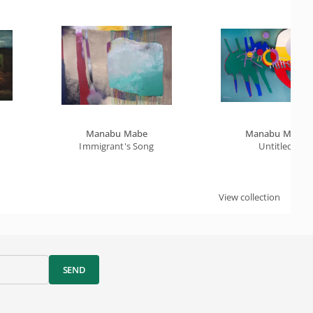
Manabu Mabe
Manabu Mabe
Immigrant's Song
Untitled
View collection
SEND