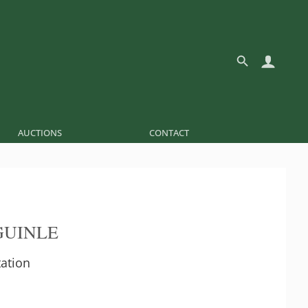
AUCTIONS
CONTACT
GUINLE
ation