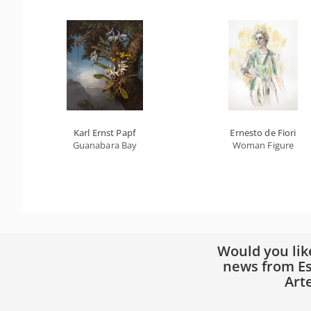
Karl Ernst Papf
Ernesto de Fiori
Guanabara Bay
Woman Figure
Would you lik
news from Es
Art