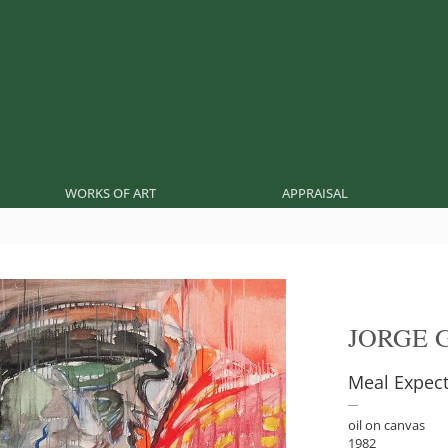
WORKS OF ART
APPRAISAL
JORGE 
Meal Expect
oil on canvas
1982