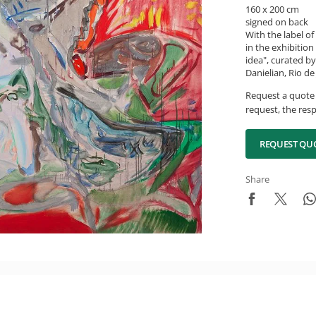
160 x 200 cm
signed on back
With the label o
in the exhibitio
idea", curated b
Danielian, Rio d
Request a quote 
request, the resp
REQUEST QU
Share