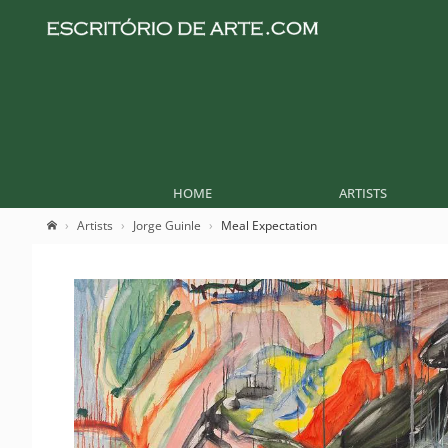
HOME
ARTISTS
Artists
Jorge Guinle
Meal Expectation