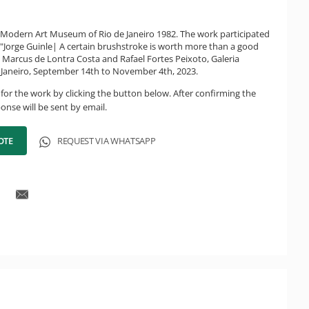
f Modern Art Museum of Rio de Janeiro 1982. The work participated
n "Jorge Guinle| A certain brushstroke is worth more than a good
y Marcus de Lontra Costa and Rafael Fortes Peixoto, Galeria
e Janeiro, September 14th to November 4th, 2023.
for the work by clicking the button below. After confirming the
onse will be sent by email.
OTE
REQUEST VIA WHATSAPP