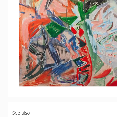
See also