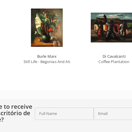
Burle Marx
Di Cavalcanti
Still Life - Begonias And Alocasia
Coffee Plantation
e to receive
critório de
Full Name
Email
e?