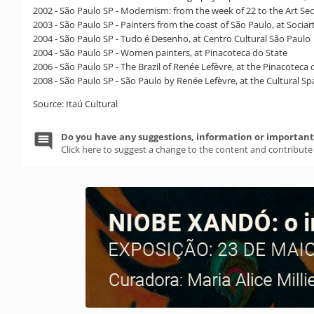
2002 - São Paulo SP - Modernism: from the week of 22 to the Art Sect
2003 - São Paulo SP - Painters from the coast of São Paulo, at Sociar
2004 - São Paulo SP - Tudo é Desenho, at Centro Cultural São Paulo
2004 - São Paulo SP - Women painters, at Pinacoteca do State
2006 - São Paulo SP - The Brazil of Renée Lefèvre, at the Pinacoteca
2008 - São Paulo SP - São Paulo by Renée Lefèvre, at the Cultural 
Source: Itaú Cultural
Do you have any suggestions, information or important 
Click here to suggest a change to the content and contribute