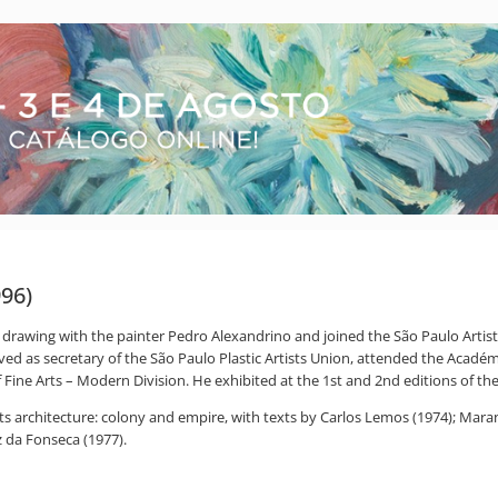
996)
drawing with the painter Pedro Alexandrino and joined the São Paulo Artistic
rved as secretary of the São Paulo Plastic Artists Union, attended the Acadé
 Fine Arts – Modern Division. He exhibited at the 1st and 2nd editions of the 
, its architecture: colony and empire, with texts by Carlos Lemos (1974); Mar
 da Fonseca (1977).