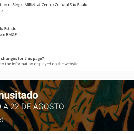
ion of Sérgio Milliet, at Centro Cultural São Paulo
te
 do Estado
Space BM&F
changes for this page?
 to the information displayed on the website.