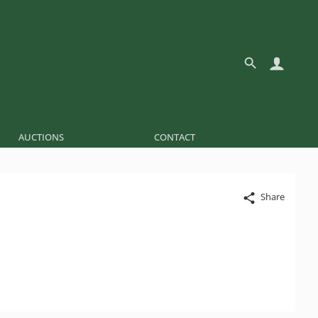
AUCTIONS
CONTACT
Share