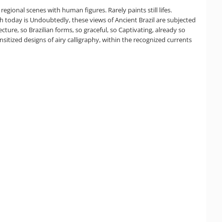
egional scenes with human figures. Rarely paints still lifes.
ch today is Undoubtedly, these views of Ancient Brazil are subjected
cture, so Brazilian forms, so graceful, so Captivating, already so
sensitized designs of airy calligraphy, within the recognized currents