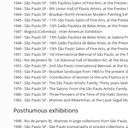
1944 - São Paulo SP - 10th Paulista Salon of Fine Arts, at the Prestes
1944 - São Paulo SP - 9th Union Hall of Plastic Artists, at the Prestes
1944 - São Paulo SP - Brazilian-North-American Modern Painting Exhi
1945 - São Paulo SP - 11th São Paulo Salon of Fine Arts, at the Prest
1946 - São Paulo SP - 12th Salão Paulista de Belas Artes, at the Pres
1947 - Bogotá (Colombia) - Inter-American Exhibition
1947 - São Paulo SP - 13th Salão Paulista de Belas Artes, at Galeria P
1948 - São Paulo SP - 14th Salão Paulista de Belas Artes, at the Pres
1949 - São Paulo SP - 15th São Paulo Salon of Fine Arts, at the Prest
1951 - São Paulo SP - 1st International Biennial of São Paulo, at the 
1952 - Rio de Janeiro RJ - 1st National Hall of Modern Art, at the M
1953 - São Paulo SP - 2nd São Paulo International Biennial, at the St
1955 - São Paulo SP - Brazilian landscape from 1900 to the present
1960 - São Paulo SP - Contribution of women to the arts Plastics i
1967 - São Paulo SP - The São Paulo Artistic Family: Thirty years later
1976 - São Paulo SP - The Salons: From the São Paulo Artistic Family
1980 - São Paulo SP - Three Pioneers of the Time of the Halls: Dom
1982 - São Paulo SP - Marines and Ribeirinhas, at the Lasar Segall
Posthumous exhibitions
1998 - Rio de Janeiro RJ - Marines in large collections from São P
1998 - São Paulo SP - São Paulo iconography in private collections, 