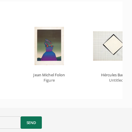
Jean Michel Folon
Hércules Barsotti
Figure
Untitled
SEND