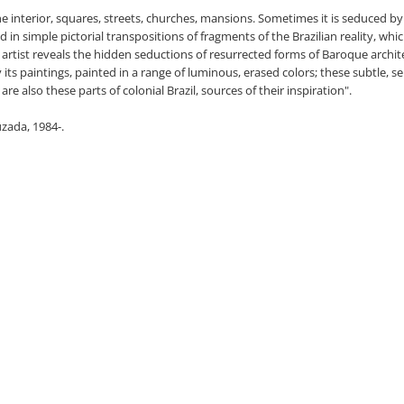
 interior, squares, streets, churches, mansions. Sometimes it is seduced by r
 in simple pictorial transpositions of fragments of the Brazilian reality, whi
he artist reveals the hidden seductions of resurrected forms of Baroque archite
sify its paintings, painted in a range of luminous, erased colors; these subtle, 
e also these parts of colonial Brazil, sources of their inspiration".
uzada, 1984-.