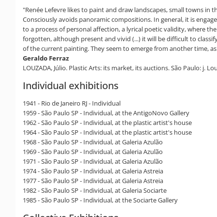
"Renée Lefevre likes to paint and draw landscapes, small towns in the
Consciously avoids panoramic compositions. In general, it is engaged
to a process of personal affection, a lyrical poetic validity, where t
forgotten, although present and vivid (...) it will be difficult to clas
of the current painting. They seem to emerge from another time, as ar
Geraldo Ferraz
LOUZADA, Júlio. Plastic Arts: its market, its auctions. São Paulo: j. Lo
Individual exhibitions
1941 - Rio de Janeiro RJ - Individual
1959 - São Paulo SP - Individual, at the AntigoNovo Gallery
1962 - São Paulo SP - Individual, at the plastic artist's house
1964 - São Paulo SP - Individual, at the plastic artist's house
1968 - São Paulo SP - Individual, at Galeria Azulão
1969 - São Paulo SP - Individual, at Galeria Azulão
1971 - São Paulo SP - Individual, at Galeria Azulão
1974 - São Paulo SP - Individual, at Galeria Astreia
1977 - São Paulo SP - Individual, at Galeria Astreia
1982 - São Paulo SP - Individual, at Galeria Sociarte
1985 - São Paulo SP - Individual, at the Sociarte Gallery