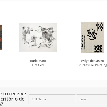
Burle Marx
Willys de Castro
Untitled
Studies For Painting
e to receive
critório de
Full Name
Email
e?