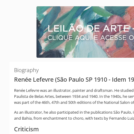
Biography
Renée Lefevre (São Paulo SP 1910 - Idem 1
Renée Lefevre was an illustrator, painter and draftsman. He studied 
Paulista de Belas Artes, between 1934 and 1940. In the 1940s, he se
was part of the 46th, 47th and 50th editions of the National Salon of
As an illustrator, he also participated in the publications São Paulo
and Bahia, from enchantment to choro, with texts by Fernando Luiz
Criticism