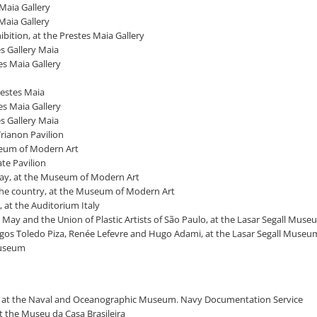
 Maia Gallery
 Maia Gallery
bition, at the Prestes Maia Gallery
es Gallery Maia
tes Maia Gallery
restes Maia
tes Maia Gallery
es Gallery Maia
Trianon Pavilion
useum of Modern Art
ate Pavilion
 day, at the Museum of Modern Art
n the country, at the Museum of Modern Art
, at the Auditorium Italy
, May and the Union of Plastic Artists of São Paulo, at the Lasar Segall Mus
ingos Toledo Piza, Renée Lefevre and Hugo Adami, at the Lasar Segall Museu
 Museum
aulo, at the Naval and Oceanographic Museum. Navy Documentation Service
at the Museu da Casa Brasileira