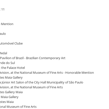
t 11
le Mention
Paulo
 Automóvel Clube
 Medal
Pavilion of Brazil - Brazilian Contemporary Art
ande do Sul
at the Palace Hotel
 Division, at the National Museum of Fine Arts - Honorable Mention
stes Maia Gallery
 Júnior Art Salon of the City Hall Municipality of São Paulo
Division, at the National Museum of Fine Arts
stes Gallery Maia
s Maia Gallery
estes Maia
ational Museum of Fine Arts