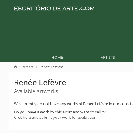
HOME
ARTISTS
Artists
Renée Lefèvre
Renée Lefèvre
Available artworks
We currently do not have any works of Renée Lefèvre in our collecti
Do you have a work by this artist and want to sell it?
Click here and submit your work for evaluation.