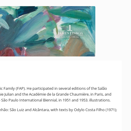
 Family (FAP). He participated in several editions of the Salão
mie Julian and the Académie de la Grande Chaumière, in Paris, and
São Paulo International Biennial, in 1951 and 1953. illustrations.
anhão: São Luiz and Alcântara, with texts by Odylo Costa Filho (1971);