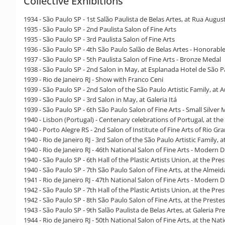
Collective Exhibitions
1934 - São Paulo SP - 1st Salão Paulista de Belas Artes, at Rua Augus
1935 - São Paulo SP - 2nd Paulista Salon of Fine Arts
1935 - São Paulo SP - 3rd Paulista Salon of Fine Arts
1936 - São Paulo SP - 4th São Paulo Salão de Belas Artes - Honorab
1937 - São Paulo SP - 5th Paulista Salon of Fine Arts - Bronze Medal
1938 - São Paulo SP - 2nd Salon in May, at Esplanada Hotel de São 
1939 - Rio de Janeiro RJ - Show with Franco Ceni
1939 - São Paulo SP - 2nd Salon of the São Paulo Artistic Family, at
1939 - São Paulo SP - 3rd Salon in May, at Galeria Itá
1939 - São Paulo SP - 6th São Paulo Salon of Fine Arts - Small Silver
1940 - Lisbon (Portugal) - Centenary celebrations of Portugal, at the 
1940 - Porto Alegre RS - 2nd Salon of Institute of Fine Arts of Rio Gr
1940 - Rio de Janeiro RJ - 3rd Salon of the São Paulo Artistic Family, 
1940 - Rio de Janeiro RJ - 46th National Salon of Fine Arts - Modern
1940 - São Paulo SP - 6th Hall of the Plastic Artists Union, at the Pre
1940 - São Paulo SP - 7th São Paulo Salon of Fine Arts, at the Almeida
1941 - Rio de Janeiro RJ - 47th National Salon of Fine Arts - Modern 
1942 - São Paulo SP - 7th Hall of the Plastic Artists Union, at the Pre
1942 - São Paulo SP - 8th São Paulo Salon of Fine Arts, at the Preste
1943 - São Paulo SP - 9th Salão Paulista de Belas Artes, at Galeria Pr
1944 - Rio de Janeiro RJ - 50th National Salon of Fine Arts, at the N