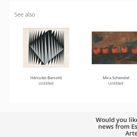
See also
Hércules Barsotti
Mira Schendel
Untitled
Untitled
Would you lik
news from Es
Art