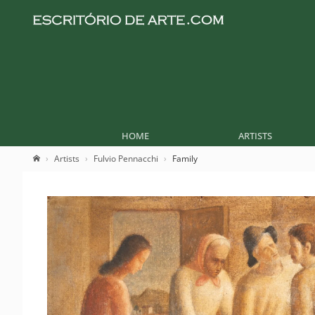
HOME
ARTISTS
Artists
Fulvio Pennacchi
Family