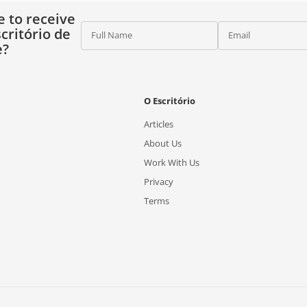
e to receive
critório de
Full Name
Email
e?
O Escritório
Articles
About Us
Work With Us
Privacy
Terms