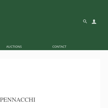
AUCTIONS
CONTACT
 PENNACCHI