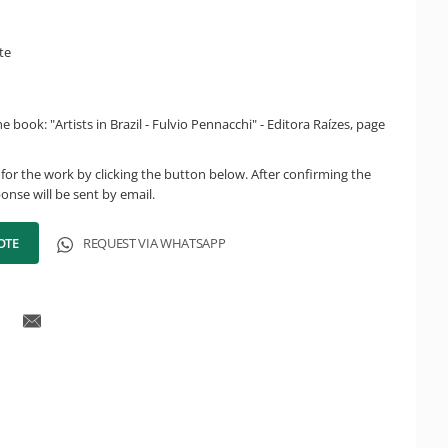
te
 book: "Artists in Brazil - Fulvio Pennacchi" - Editora Raízes, page
for the work by clicking the button below. After confirming the
onse will be sent by email.
OTE
REQUEST VIA WHATSAPP