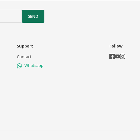
SEND
Support
Follow
Contact
Whatsapp