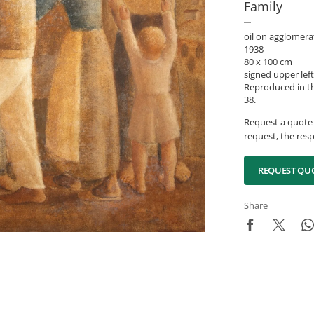
Family
oil on agglomera
1938
80 x 100 cm
signed upper left
Reproduced in the
38.
Request a quote 
request, the resp
REQUEST QU
Share