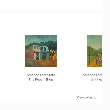
Amadeo Lorenzato
Amadeo Lorenzat
Tire Repair Shop
Untitled
View collection