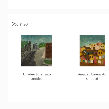
See also
Amadeo Lorenzato
Amadeo Lorenzato
Untitled
Untitled