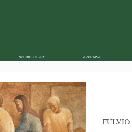
WORKS OF ART
APPRAISAL
FULVIO