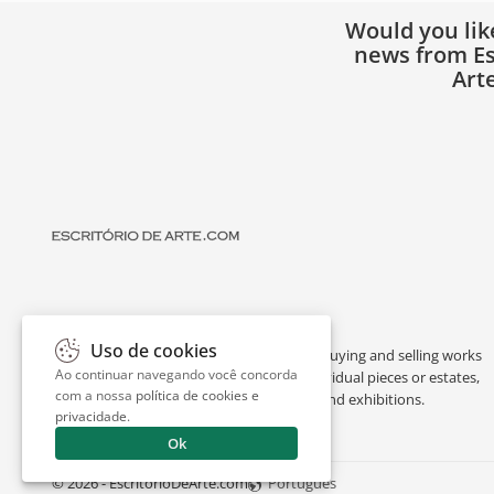
Would you lik
news from Es
Art
Uso de cookies
Escritório de Arte is a portal dedicated to buying and selling works
Ao continuar navegando você concorda
of art by renowned artists, appraising individual pieces or estates,
com a nossa
política de cookies e
and providing interesting facts about art and exhibitions.
privacidade
.
Ok
© 2026 - EscritorioDeArte.com
Português