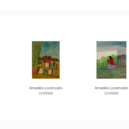
Amadeo Lorenzato
Amadeo Lorenzato
Untitled
Untitled