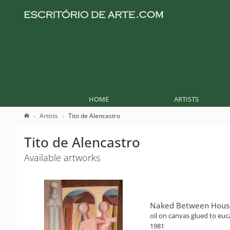
HOME
ARTISTS
Artists
Tito de Alencastro
Tito de Alencastro
Available artworks
Naked Between Hous
oil on canvas glued to euc
1981