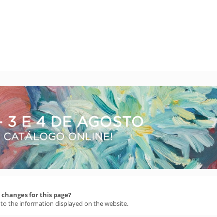
changes for this page?
 to the information displayed on the website.