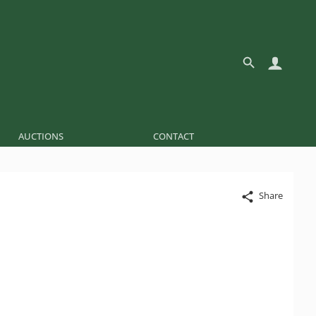
AUCTIONS
CONTACT
Share