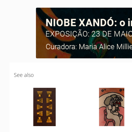
See also