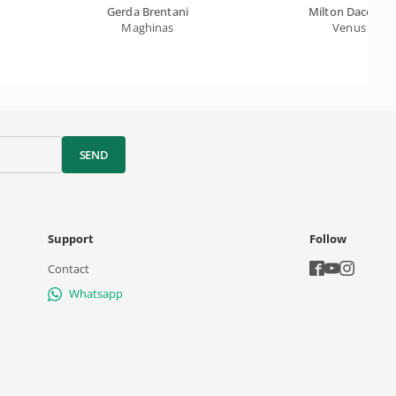
Gerda Brentani
Milton Dacosta
Maghinas
Venus
SEND
Support
Follow
Contact
Whatsapp