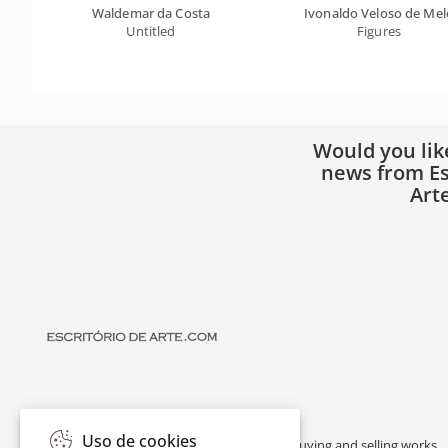
Waldemar da Costa
Ivonaldo Veloso de Mel
Untitled
Figures
Would you lik
news from Es
Art
Uso de cookies
Escritório de Arte is a portal dedicated to buying and selling works