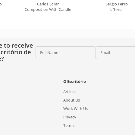
o
Carlos Scliar
Sérgio Ferro
Composition With Candle
L"hiver
e to receive
critório de
Full Name
Email
e?
O Escritório
Articles
About Us
Work With Us
Privacy
Terms