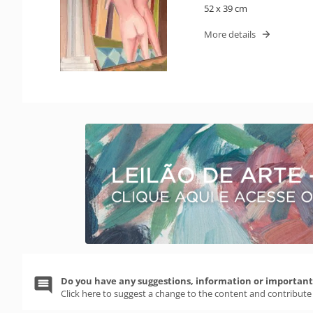
52 x 39 cm
More details
Do you have any suggestions, information or important 
Click here to suggest a change to the content and contribute